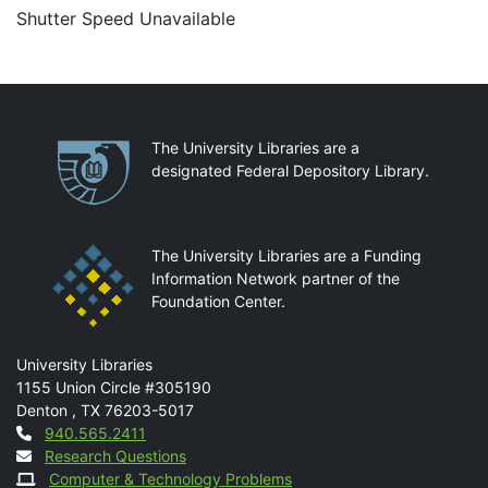
Shutter Speed Unavailable
Partnerships
The University Libraries are a
designated Federal Depository Library.
The University Libraries are a Funding
Information Network partner of the
Foundation Center.
Mail
University Libraries
1155 Union Circle #305190
Denton
,
TX
76203-5017
Contact
940.565.2411
Research Questions
Computer & Technology Problems