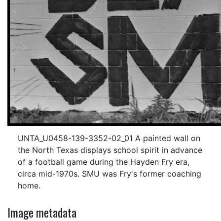
UNTA_U0458-139-3352-02_01 A painted wall on
the North Texas displays school spirit in advance
of a football game during the Hayden Fry era,
circa mid-1970s. SMU was Fry's former coaching
home.
Image metadata