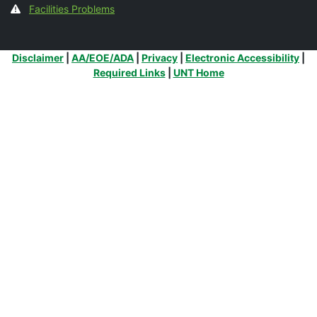
Facilities Problems
Additional Links
Disclaimer
|
AA/EOE/ADA
|
Privacy
|
Electronic Accessibility
|
Required Links
|
UNT Home