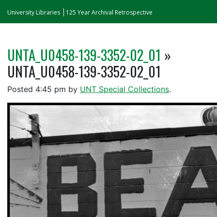
University Libraries
125 Year Archival Retrospective
UNTA_U0458-139-3352-02_01
»
UNTA_U0458-139-3352-02_01
Posted
4:45 pm
by
UNT Special Collections
.