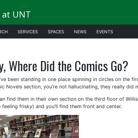
 at UNT
RCH
SERVICES
SPACES
NEWS
EVENTS
y, Where Did the Comics Go?
’ve been standing in one place spinning in circles on the firs
ic Novels section, you’re not hallucinating, they really did 
n find them in their own section on the third floor of Willis.
 feeling frisky) and you’ll find them front and center.