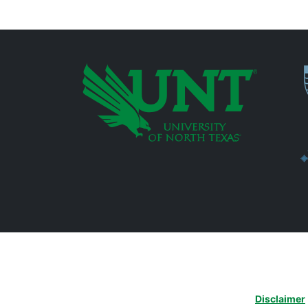
P
Additional Links
Disclaimer