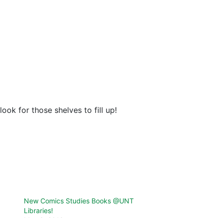
ook for those shelves to fill up!
New Comics Studies Books @UNT
Libraries!