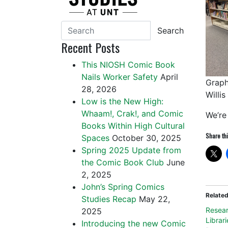
Search
Recent Posts
This NIOSH Comic Book
Nails Worker Safety
April
Graph
28, 2026
Willis
Low is the New High:
Whaam!, Crak!, and Comic
We’re 
Books Within High Cultural
Share thi
Spaces
October 30, 2025
Spring 2025 Update from
the Comic Book Club
June
2, 2025
John’s Spring Comics
Relate
Studies Recap
May 22,
Resear
2025
Librari
Introducing the new Comic