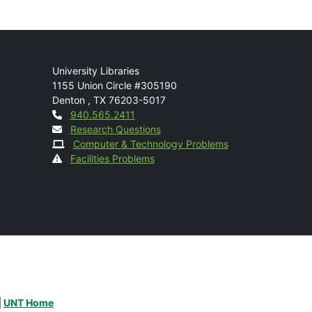
Mail
University Libraries
1155 Union Circle #305190
Denton
,
TX
76203-5017
Contact
940.565.2411
Research Questions
Computer & Technology Problems
Facilities Problems
|
UNT Home