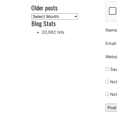
Older posts
Older
Blog Stats
posts
Nam
20,062 hits
Emai
Websi
Sav
Not
Not