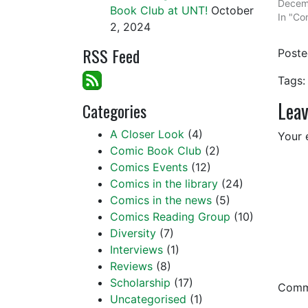
Decem
Book Club at UNT!
October
In "Com
2, 2024
RSS Feed
Post
Tags:
Leav
Categories
A Closer Look
(4)
Your 
Comic Book Club
(2)
Comics Events
(12)
Comics in the library
(24)
Comics in the news
(5)
Comics Reading Group
(10)
Diversity
(7)
Interviews
(1)
Reviews
(8)
Scholarship
(17)
Com
Uncategorised
(1)