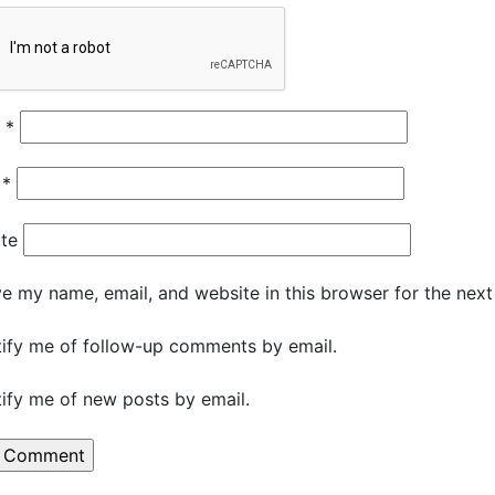
e
*
l
*
te
e my name, email, and website in this browser for the nex
ify me of follow-up comments by email.
ify me of new posts by email.