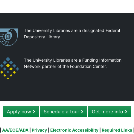
artnerships
The University Libraries are a designated Federal
Depository Library.
The University Libraries are a Funding Information
Network partner of the Foundation Center.
Apply now
Schedule a tour
Get more info
|
AA/EOE/ADA
|
Privacy
|
Electronic Accessibility
|
Required Links