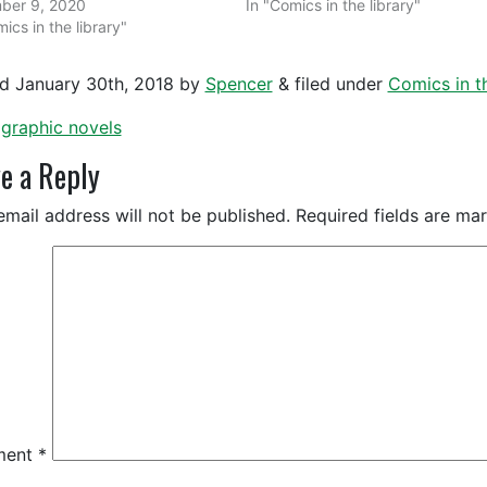
ber 9, 2020
In "Comics in the library"
ics in the library"
ed
January 30th, 2018
by
Spencer
&
filed under
Comics in th
graphic novels
e a Reply
email address will not be published.
Required fields are m
ment
*