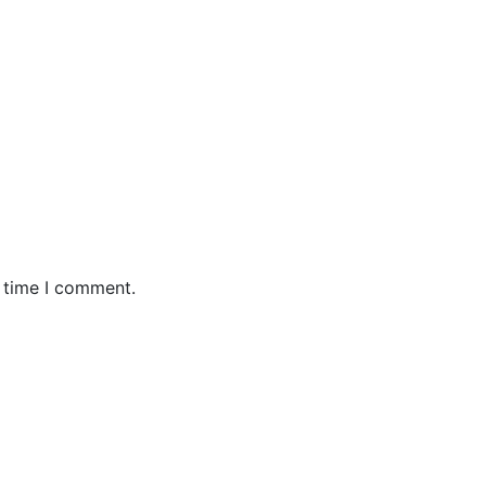
t time I comment.