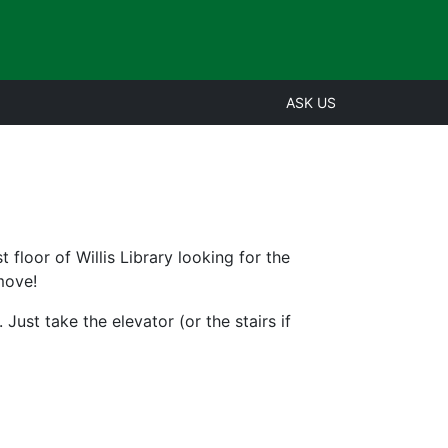
ASK US
t floor of Willis Library looking for the
move!
 Just take the elevator (or the stairs if