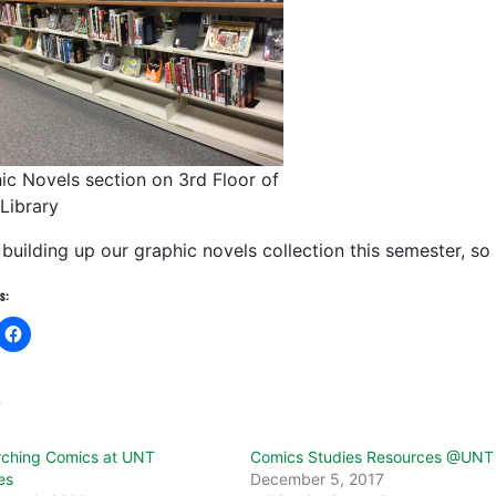
ic Novels section on 3rd Floor of
 Library
building up our graphic novels collection this semester, so l
s:
d
ching Comics at UNT
Comics Studies Resources @UNT
es
December 5, 2017