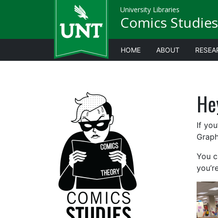
University Libraries
Comics Studies
HOME
ABOUT
RESEA
He
If you
Graph
You ca
you’re