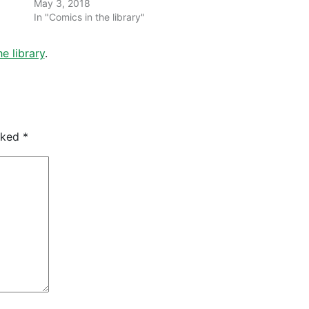
May 3, 2018
In "Comics in the library"
e library
.
arked
*