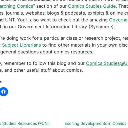
arching Comics
” section of our
Comics Studies Guide
. Tha
les, journals, websites, blogs & podcasts, exhibits & online 
d UNT. You’ll also want to check out the amazing
Governm
ith in our Government Information Library (Sycamore).
u’re doing work for a particular class or research project,
r
Subject Librarians
to find other materials in your own disc
 general questions about comics resources.
ly, remember to follow this blog and our
Comics Studies@U
s, and other useful stuff about comics.
s:
d
s Studies Resources @UNT
Exciting developments in Comics