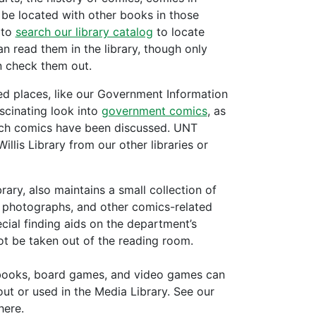
l be located with other books in those
 to
search our library catalog
to locate
an read them in the library, though only
 check them out.
ed places, like our Government Information
scinating look into
government comics
, as
which comics have been discussed. UNT
lis Library from our other libraries or
rary, also maintains a small collection of
s, photographs, and other comics-related
cial finding aids on the department’s
t be taken out of the reading room.
o books, board games, and video games can
ut or used in the Media Library. See our
here.