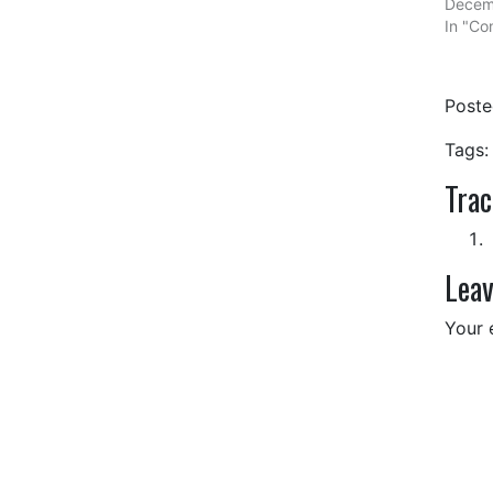
Decem
In "Com
Post
Tags:
Tra
Leav
Your 