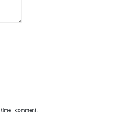
t time I comment.