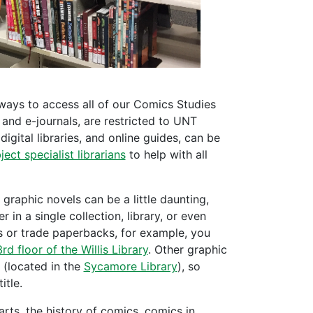
 ways to access all of our Comics Studies
 and e-journals, are restricted to UNT
 digital libraries, and online guides, can be
ject specialist librarians
to help with all
graphic novels can be a little daunting,
 in a single collection, library, or even
ls or trade paperbacks, for example, you
3rd floor of the Willis Library
. Other graphic
 (located in the
Sycamore Library
), so
itle.
rts, the history of comics, comics in