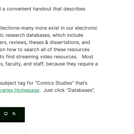
d a convenient handout that describes
ollections–many more exist in our electronic
nic research databases, which include
ers, reviews, theses & dissertations, and
 on how to search all of these resources
to find streaming video resources. Most
, faculty, and staff, because they require a
ubject tag for “Comics Studies” that’s
raries Homepage
. Just click “Databases”,