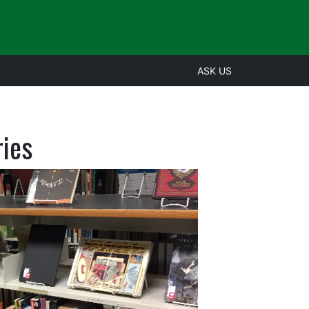
ASK US
ries