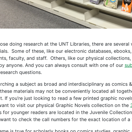
hose doing research at the UNT Libraries, there are several
ials. Some of these, like our electronic databases, ebooks,
ts, faculty, and staff. Others, like our physical collections,
by anyone. And you can always consult with one of our
sub
research questions.
rching a subject as broad and interdisciplinary as comics & 
these materials may not be conveniently located all together
t. If you’re just looking to read a few printed graphic nove
ant to visit our physical Graphic Novels collection on the
s for younger readers are located in the Juvenile Collection
 want to check the call numbers for the exact location of a t
ame is true for scholarly books on comics studies, graphic a