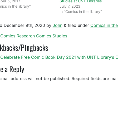
ber 5, 2017
Studies at UNT Libraries
ics in the library"
July 7, 2023
In "Comics in the library"
ed
December 9th, 2020
by
John
&
filed under
Comics in the 
Comics Research
Comics Studies
ckbacks/Pingbacks
Celebrate Free Comic Book Day 2021 with UNT Library’s Co
e a Reply
email address will not be published.
Required fields are m