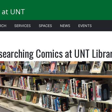
 at UNT
RCH
SERVICES
SPACES
NEWS
EVENTS
searching Comics at UNT Libra