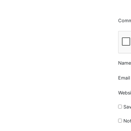
Com
Nam
Emai
Websi
Sav
Not