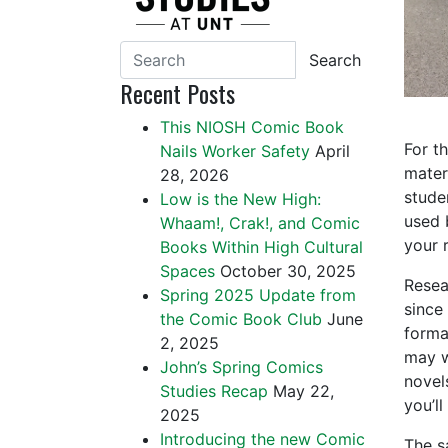
Search
Recent Posts
This NIOSH Comic Book
For t
Nails Worker Safety
April
mater
28, 2026
studen
Low is the New High:
used 
Whaam!, Crak!, and Comic
your 
Books Within High Cultural
Spaces
October 30, 2025
Resea
Spring 2025 Update from
since 
the Comic Book Club
June
forma
2, 2025
may w
John’s Spring Comics
novel
Studies Recap
May 22,
you’ll
2025
Introducing the new Comic
The s