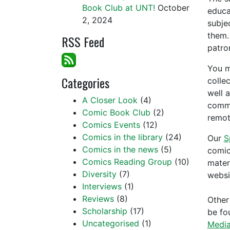
Book Club at UNT!
October
educa
2, 2024
subje
them.
RSS Feed
patro
You m
Categories
colle
well 
A Closer Look
(4)
commu
Comic Book Club
(2)
remot
Comics Events
(12)
Comics in the library
(24)
Our
S
Comics in the news
(5)
comic
Comics Reading Group
(10)
mater
Diversity
(7)
websi
Interviews
(1)
Reviews
(8)
Other
Scholarship
(17)
be fo
Uncategorised
(1)
Media