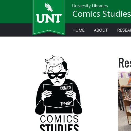
University Libraries
Comics Studies
HOME
ABOUT
RESEA
Re