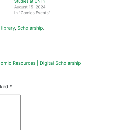
Studies at UNT?
August 15, 2024
In "Comics Events"
library
,
Scholarship
.
mic Resources | Digital Scholarship
arked
*