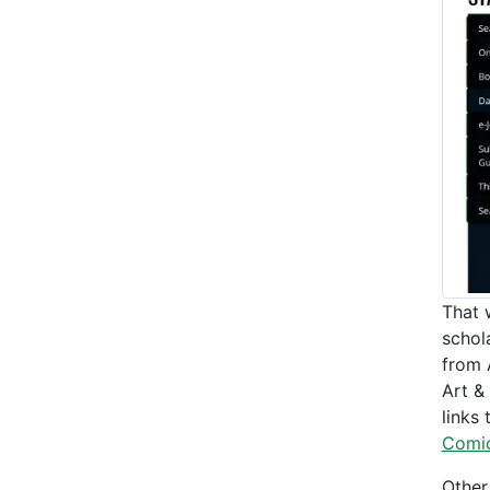
That 
schol
from 
Art &
links
Comi
Other