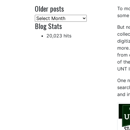
Older posts
To mo
some 
Older
Blog Stats
posts
But n
colle
20,023 hits
digit
more.
from 
of th
UNT I
One n
searc
and i