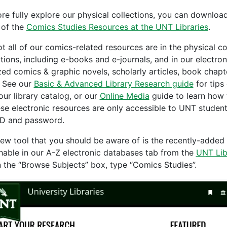
re fully explore our physical collections, you can downloa
of the
Comics Studies Resources at the UNT Libraries
.
ot all of our comics-related resources are in the physical c
ctions, including e-books and e-journals, and in our electro
ized comics & graphic novels, scholarly articles, book chapt
 See our
Basic & Advanced Library Research guide
for tips
our library catalog, or our
Online Media
guide to learn how 
ese electronic resources are only accessible to UNT students
D and password.
ew tool that you should be aware of is the recently-added s
hable in our A-Z electronic databases tab from the
UNT Lib
n the “Browse Subjects” box, type “Comics Studies”.