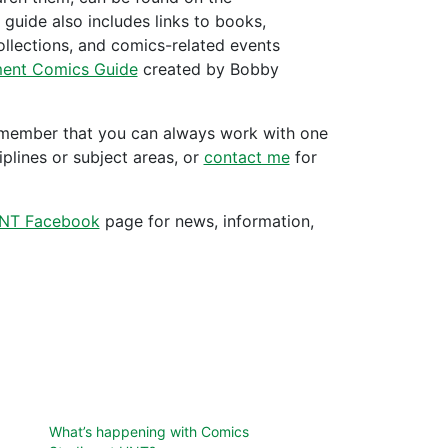
t guide also includes links to books,
collections, and comics-related events
ent Comics Guide
created by Bobby
 remember that you can always work with one
iplines or subject areas, or
contact me
for
NT Facebook
page for news, information,
What’s happening with Comics