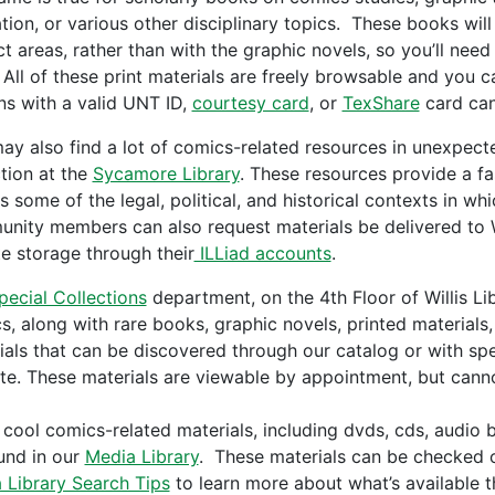
tion, or various other disciplinary topics. These books wil
ct areas, rather than with the graphic novels, so you’ll need
 All of these print materials are freely browsable and you c
ns with a valid UNT ID,
courtesy card
, or
TexShare
card can
ay also find a lot of comics-related resources in unexpect
ction at the
Sycamore Library
. These resources provide a fa
as some of the legal, political, and historical contexts in 
nity members can also request materials be delivered to Wil
e storage through their
ILLiad accounts
.
pecial Collections
department, on the 4th Floor of Willis Lib
s, along with rare books, graphic novels, printed material
ials that can be discovered through our catalog or with spe
te. These materials are viewable by appointment, but canno
 cool comics-related materials, including dvds, cds, audi
und in our
Media Library
. These materials can be checked o
 Library Search Tips
to learn more about what’s available t