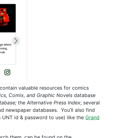
t contain valuable resources for comics
cs, Comix, and Graphic Novels
database
tabase;
the
Alternative Press Index
; several
and newspaper databases. You’ll also find
 a UNT id & password to use) like the
Grand
earch them, can be found on the