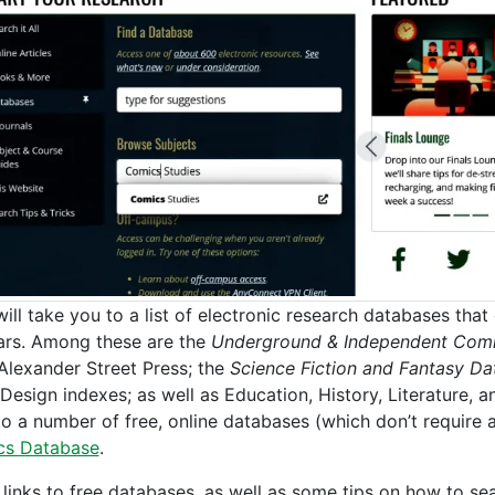
will take you to a list of electronic research databases tha
ars. Among these are the
Underground & Independent Comi
Alexander Street Press; the
Science Fiction and Fantasy Da
 Design indexes; as well as Education, History, Literature, 
 to a number of free, online databases (which don’t require
cs Database
.
 links to free databases, as well as some tips on how to s