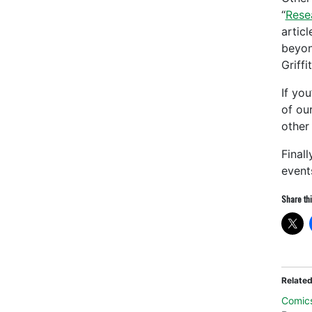
“
Rese
artic
beyon
Griff
If yo
of ou
other
Final
event
Share thi
Relate
Comic