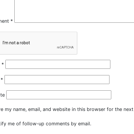
ment
*
e
*
l
*
te
e my name, email, and website in this browser for the nex
ify me of follow-up comments by email.