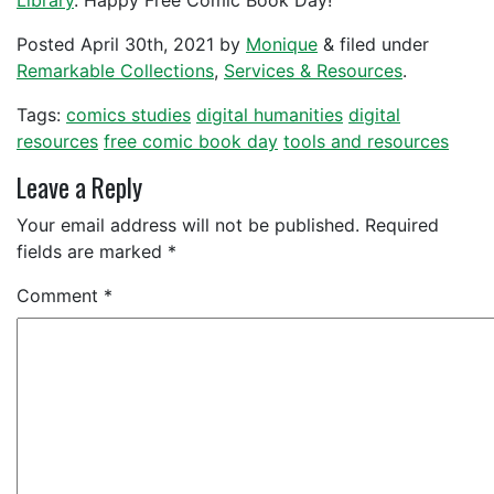
Library
. Happy Free Comic Book Day!
Posted
April 30th, 2021
by
Monique
&
filed under
Remarkable Collections
,
Services & Resources
.
Tags:
comics studies
digital humanities
digital
resources
free comic book day
tools and resources
Leave a Reply
Your email address will not be published.
Required
fields are marked
*
Comment
*