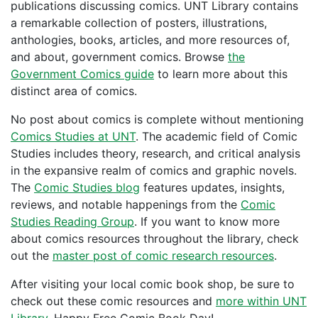
publications discussing comics. UNT Library contains
a remarkable collection of posters, illustrations,
anthologies, books, articles, and more resources of,
and about, government comics. Browse
the
Government Comics guide
to learn more about this
distinct area of comics.
No post about comics is complete without mentioning
Comics Studies at UNT
. The academic field of Comic
Studies includes theory, research, and critical analysis
in the expansive realm of comics and graphic novels.
The
Comic Studies blog
features updates, insights,
reviews, and notable happenings from the
Comic
Studies Reading Group
. If you want to know more
about comics resources throughout the library, check
out the
master post of comic research resources
.
After visiting your local comic book shop, be sure to
check out these comic resources and
more within UNT