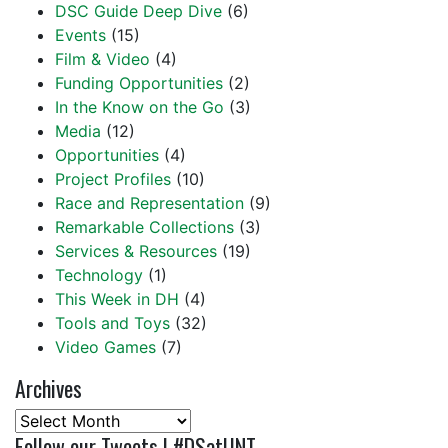
DSC Guide Deep Dive
(6)
Events
(15)
Film & Video
(4)
Funding Opportunities
(2)
In the Know on the Go
(3)
Media
(12)
Opportunities
(4)
Project Profiles
(10)
Race and Representation
(9)
Remarkable Collections
(3)
Services & Resources
(19)
Technology
(1)
This Week in DH
(4)
Tools and Toys
(32)
Video Games
(7)
Archives
Archives
Follow our Tweets | #DSatUNT