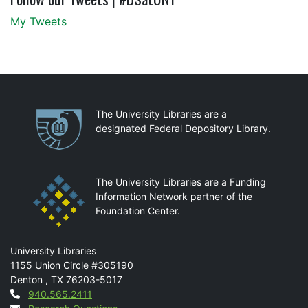
My Tweets
Partnerships
The University Libraries are a
designated Federal Depository Library.
The University Libraries are a Funding
Information Network partner of the
Foundation Center.
Mail
University Libraries
1155 Union Circle #305190
Denton
,
TX
76203-5017
Contact
940.565.2411