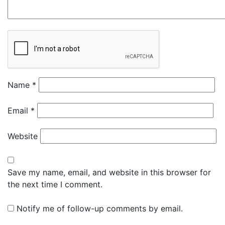
Name
*
Email
*
Website
Save my name, email, and website in this browser for
the next time I comment.
Notify me of follow-up comments by email.