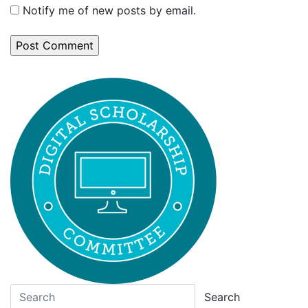
Notify me of new posts by email.
Search