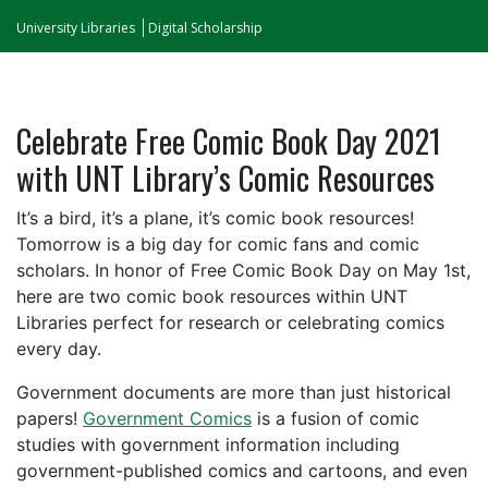
University Libraries
Digital Scholarship
Celebrate Free Comic Book Day 2021
with UNT Library’s Comic Resources
It’s a bird, it’s a plane, it’s comic book resources!
Tomorrow is a big day for comic fans and comic
scholars. In honor of Free Comic Book Day on May 1st,
here are two comic book resources within UNT
Libraries perfect for research or celebrating comics
every day.
Government documents are more than just historical
papers!
Government Comics
is a fusion of comic
studies with government information including
government-published comics and cartoons, and even