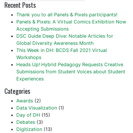
Recent Posts
Thank you to all Panels & Pixels participants!
Panels & Pixels: A Virtual Comics Exhibition Now
Accepting Submissions
DSC Guide Deep Dive: Notable Articles for
Global Diversity Awareness Month
This Week in DH: BCDS Fall 2021 Virtual
Workshops
Heads Up! Hybrid Pedagogy Requests Creative
Submissions from Student Voices about Student
Experiences
Categories
Awards
(2)
Data Visualization
(1)
Day of DH
(15)
Debates
(3)
Digitization
(13)