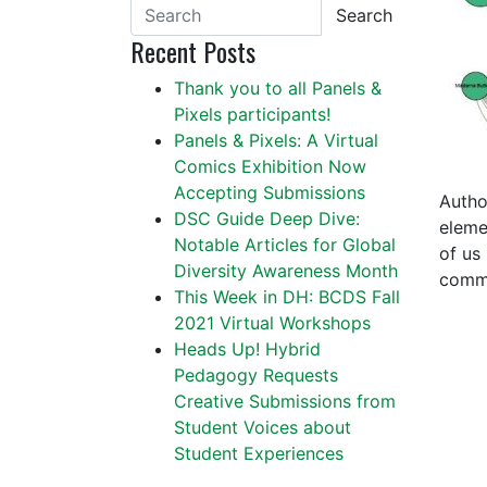
Search
Recent Posts
Thank you to all Panels &
Pixels participants!
Panels & Pixels: A Virtual
Comics Exhibition Now
Accepting Submissions
Autho
DSC Guide Deep Dive:
eleme
Notable Articles for Global
of us
Diversity Awareness Month
commo
This Week in DH: BCDS Fall
2021 Virtual Workshops
Heads Up! Hybrid
Pedagogy Requests
Creative Submissions from
Student Voices about
Student Experiences