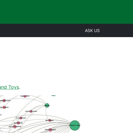
ASK US
and Toys
.