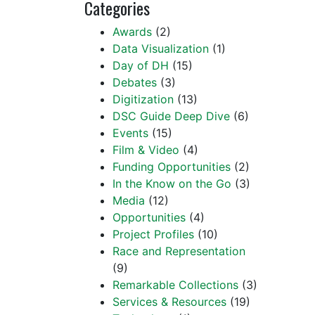
Categories
Awards
(2)
Data Visualization
(1)
Day of DH
(15)
Debates
(3)
Digitization
(13)
DSC Guide Deep Dive
(6)
Events
(15)
Film & Video
(4)
Funding Opportunities
(2)
In the Know on the Go
(3)
Media
(12)
Opportunities
(4)
Project Profiles
(10)
Race and Representation
(9)
Remarkable Collections
(3)
Services & Resources
(19)