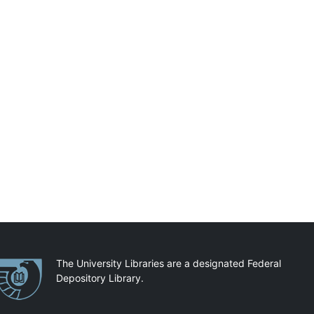
artnerships
The University Libraries are a designated Federal
Depository Library.