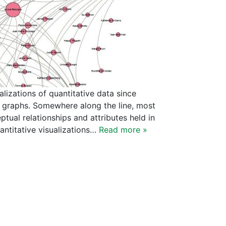
lizations of quantitative data since
d graphs. Somewhere along the line, most
tual relationships and attributes held in
antitative visualizations…
Read more »