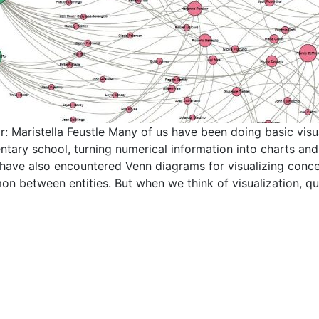
r: Maristella Feustle Many of us have been doing basic visua
ntary school, turning numerical information into charts an
 have also encountered Venn diagrams for visualizing concep
n between entities. But when we think of visualization, qu