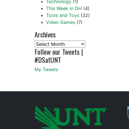
Technology
(1)
This Week in DH
(4)
Tools and Toys
(32)
Video Games
(7)
Archives
Archives
Follow our Tweets |
#DSatUNT
My Tweets
P