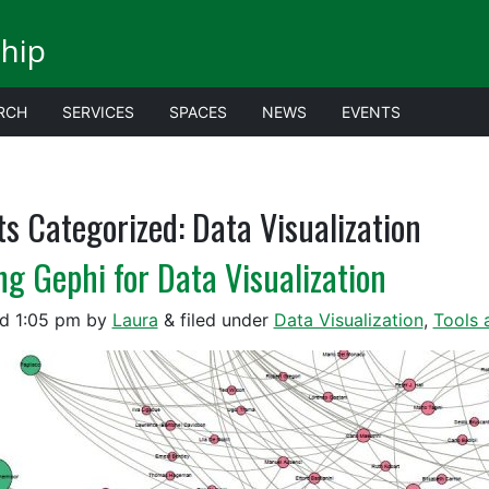
ship
RCH
SERVICES
SPACES
NEWS
EVENTS
ts Categorized:
Data Visualization
ng Gephi for Data Visualization
ed
1:05 pm
by
Laura
&
filed under
Data Visualization
,
Tools 