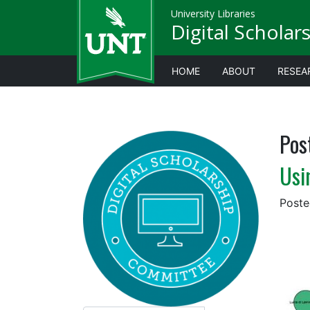
University Libraries
Digital Scholar
HOME
ABOUT
RESEA
Pos
Usi
Post