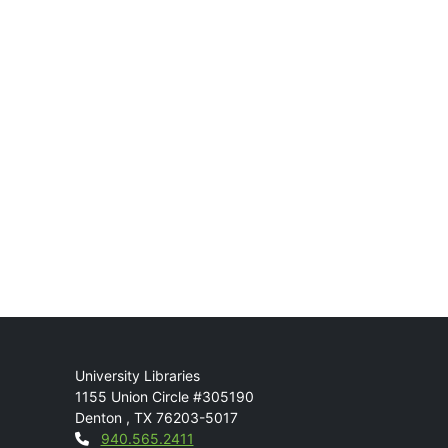
Mail
University Libraries
1155 Union Circle #305190
Denton
,
TX
76203-5017
Contact
940.565.2411