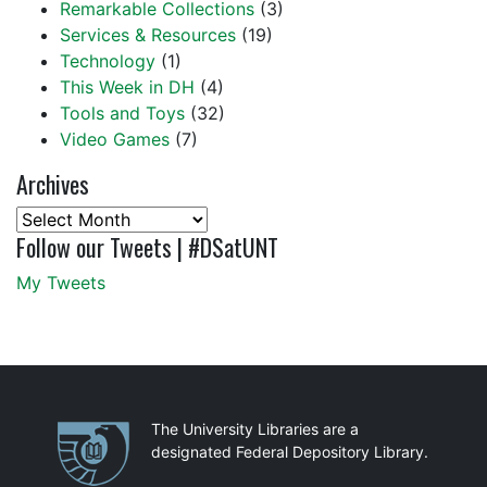
Remarkable Collections
(3)
Services & Resources
(19)
Technology
(1)
This Week in DH
(4)
Tools and Toys
(32)
Video Games
(7)
Archives
Archives
Follow our Tweets | #DSatUNT
My Tweets
Partnerships
The University Libraries are a
designated Federal Depository Library.