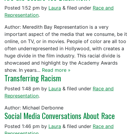
Posted
1:52 pm
by
Laura
&
filed under
Race and
Representation
.
Author: Meredith Bay Representation is a very
important aspect of the media that we consume, be it
online, on TV, or in movies. People of color are all too
often underrepresented in Hollywood, with creates a
huge divide in the film industry. This racial divide is
showcased and highlight by the Academy Awards
show. In years…
Read more »
Transferring Racism
Posted
1:48 pm
by
Laura
&
filed under
Race and
Representation
.
Author: Michael Derbonne
Social Media Conversations About Race
Posted
1:46 pm
by
Laura
&
filed under
Race and
Representation
.