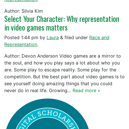
Author: Silvia Kim
Select Your Character: Why representation
in video games matters
Posted
1:44 pm
by
Laura
&
filed under
Race and
Representation
.
Author: Devon Anderson Video games are a mirror to
the soul, and how you play says a lot about who you
are. Some play to escape reality. Some play for the
competition. But the best part about video games is to
see yourself doing amazing things that you could
never do in real life. Growing…
Read more »