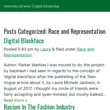
University Libraries
Digital Scholarship
Posts Categorized:
Race and Representation
Digital Blackface
Posted
5:43 pm
by
Laura
&
filed under
Race and
Representation
.
Author: Parker Mathias I was moved to do this project
by backlash I had seen in regards to the concept of
‘digital blackface’ after the publishing of the Teen
Vogue article about it, by Laura Michele Jackson, in
August of 2017. I thought my circle of friends were
fairly accepting and open-minded, but mostly balked…
Read more »
Racism In The Fashion Industry