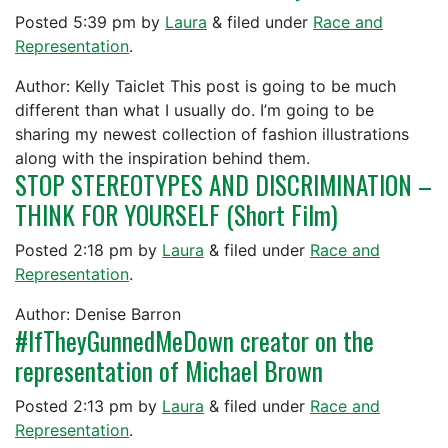
Posted
5:39 pm
by
Laura
&
filed under
Race and
Representation
.
Author: Kelly Taiclet This post is going to be much
different than what I usually do. I’m going to be
sharing my newest collection of fashion illustrations
along with the inspiration behind them.
STOP STEREOTYPES AND DISCRIMINATION –
THINK FOR YOURSELF (Short Film)
Posted
2:18 pm
by
Laura
&
filed under
Race and
Representation
.
Author: Denise Barron
#IfTheyGunnedMeDown creator on the
representation of Michael Brown
Posted
2:13 pm
by
Laura
&
filed under
Race and
Representation
.