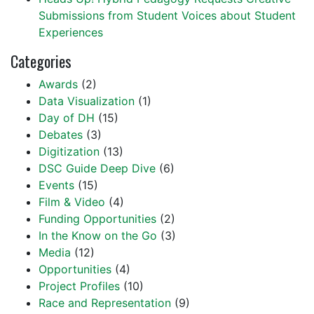
Submissions from Student Voices about Student
Experiences
Categories
Awards
(2)
Data Visualization
(1)
Day of DH
(15)
Debates
(3)
Digitization
(13)
DSC Guide Deep Dive
(6)
Events
(15)
Film & Video
(4)
Funding Opportunities
(2)
In the Know on the Go
(3)
Media
(12)
Opportunities
(4)
Project Profiles
(10)
Race and Representation
(9)