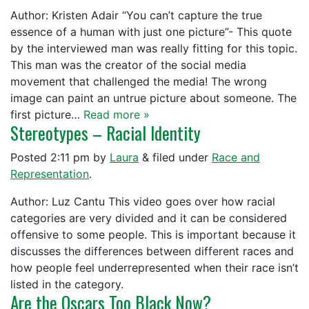
Author: Kristen Adair “You can’t capture the true
essence of a human with just one picture”- This quote
by the interviewed man was really fitting for this topic.
This man was the creator of the social media
movement that challenged the media! The wrong
image can paint an untrue picture about someone. The
first picture…
Read more »
Stereotypes – Racial Identity
Posted
2:11 pm
by
Laura
&
filed under
Race and
Representation
.
Author: Luz Cantu This video goes over how racial
categories are very divided and it can be considered
offensive to some people. This is important because it
discusses the differences between different races and
how people feel underrepresented when their race isn’t
listed in the category.
Are the Oscars Too Black Now?