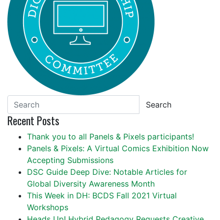
Search
Recent Posts
Thank you to all Panels & Pixels participants!
Panels & Pixels: A Virtual Comics Exhibition Now
Accepting Submissions
DSC Guide Deep Dive: Notable Articles for
Global Diversity Awareness Month
This Week in DH: BCDS Fall 2021 Virtual
Workshops
Heads Up! Hybrid Pedagogy Requests Creative