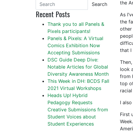
the A
Search
Recent Posts
As I’
the f
Thank you to all Panels &
other
Pixels participants!
peopl
Panels & Pixels: A Virtual
diffic
Comics Exhibition Now
that I
Accepting Submissions
DSC Guide Deep Dive:
Then,
Notable Articles for Global
look a
Diversity Awareness Month
from 
This Week in DH: BCDS Fall
top o
2021 Virtual Workshops
racia
Heads Up! Hybrid
Pedagogy Requests
I als
Creative Submissions from
First 
Student Voices about
Week.
Student Experiences
Ameri