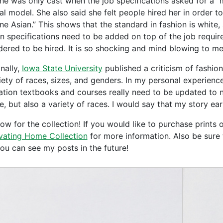
she was only cast when the job specifications asked for a “m
al model. She also said she felt people hired her in order 
e Asian.” This shows that the standard in fashion is white, 
in specifications need to be added on top of the job requir
dered to be hired. It is so shocking and mind blowing to me 
nally,
Iowa State University
published a criticism of fashion
iety of races, sizes, and genders. In my personal experience,
tration textbooks and courses really need to be updated to
e, but also a variety of races. I would say that my story ea
w for the collection! If you would like to purchase prints o
vating Home Collection
for more information. Also be sure 
you can see my posts in the future!