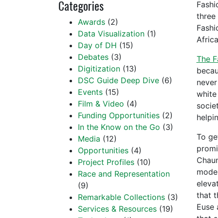
Categories
Fashi
three
Awards
(2)
Fashio
Data Visualization
(1)
Afric
Day of DH
(15)
Debates
(3)
The F
Digitization
(13)
becau
DSC Guide Deep Dive
(6)
never
Events
(15)
white 
Film & Video
(4)
socie
Funding Opportunities
(2)
helpin
In the Know on the Go
(3)
To ge
Media
(12)
promi
Opportunities
(4)
Chaun
Project Profiles
(10)
model
Race and Representation
elevat
(9)
that 
Remarkable Collections
(3)
Euse 
Services & Resources
(19)