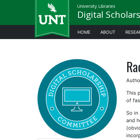
University Libraries
Digital Scholar
HOME
ABOUT
RESEA
Ra
Author
This 
of fas
So in
and ho
(obvio
incor