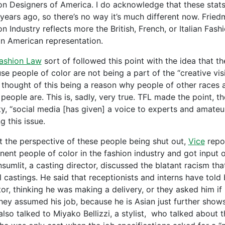
on Designers of America. I do acknowledge that these stat
 years ago, so there’s no way it’s much different now. Frie
n Industry reflects more the British, French, or Italian Fash
an American representation.
ashion Law
sort of followed this point with the idea that the
se people of color are not being a part of the “creative vis
 thought of this being a reason why people of other races a
people are. This is, sadly, very true. TFL made the point, th
ty, “social media [has given] a voice to experts and amateu
g this issue.
t the perspective of these people being shut out,
Vice
repor
nent people of color in the fashion industry and got input 
sumlit, a casting director, discussed the blatant racism t
 castings. He said that receptionists and interns have told 
or, thinking he was making a delivery, or they asked him if 
they assumed his job, because he is Asian just further shows 
also talked to Miyako Bellizzi, a stylist, who talked about 