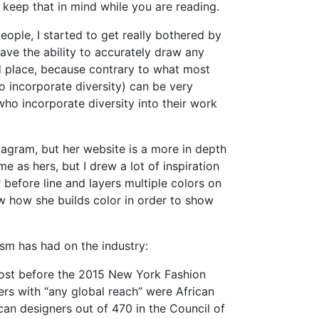
 keep that in mind while you are reading.
eople, I started to get really bothered by
have the ability to accurately draw any
rd place, because contrary to what most
o incorporate diversity) can be very
, who incorporate diversity into their work
nstagram, but her website is a more in depth
e as hers, but I drew a lot of inspiration
before line and layers multiple colors on
w how she builds color in order to show
sm has had on the industry:
ost before the 2015 New York Fashion
ers with “any global reach” were African
an designers out of 470 in the Council of