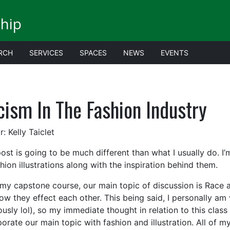
ship
RCH
SERVICES
SPACES
NEWS
EVENTS
cism In The Fashion Industry
: Kelly Taiclet
post is going to be much different than what I usually do. I
hion illustrations along with the inspiration behind them.
 my capstone course, our main topic of discussion is Race
w they effect each other. This being said, I personally am v
usly lol), so my immediate thought in relation to this class
porate our main topic with fashion and illustration. All of 