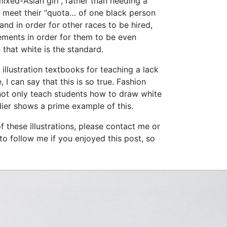
ixed-Asian girl”, rather than needing a
to meet their “quota… of one black person
and in order for other races to be hired,
ements in order for them to be even
that white is the standard.
 illustration textbooks for teaching a lack
 I can say that this is so true. Fashion
 not only teach students how to draw white
rlier shows a prime example of this.
f these illustrations, please contact me or
to follow me if you enjoyed this post, so