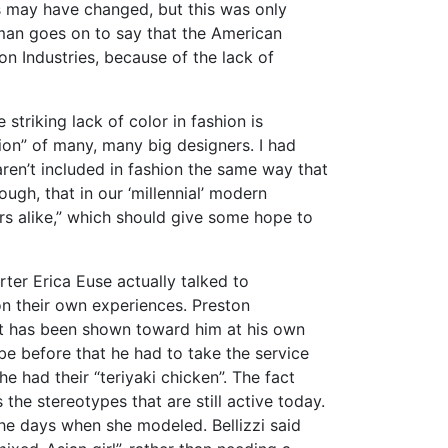
s may have changed, but this was only
dman goes on to say that the American
ion Industries, because of the lack of
 striking lack of color in fashion is
ion” of many, many big designers. I had
ren’t included in fashion the same way that
ough, that in our ‘millennial’ modern
rs alike,” which should give some hope to
ter Erica Euse actually talked to
on their own experiences. Preston
hat has been shown toward him at his own
be before that he had to take the service
he had their “teriyaki chicken”. The fact
the stereotypes that are still active today.
the days when she modeled. Bellizzi said