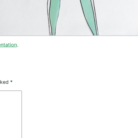
ntation
.
arked
*