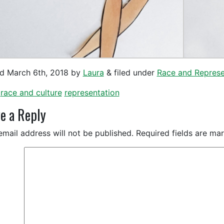
ed
March 6th, 2018
by
Laura
&
filed under
Race and Represe
race and culture
representation
e a Reply
email address will not be published.
Required fields are m