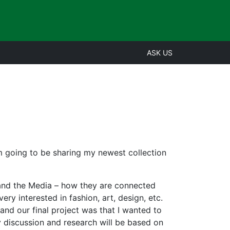
ASK US
’m going to be sharing my newest collection
 and the Media – how they are connected
ery interested in fashion, art, design, etc.
 and our final project was that I wanted to
my discussion and research will be based on