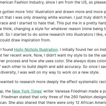
merican Fashion Industry, since I am from the US, so please
ve gotten more ‘into’ illustration and drawn more and more p
act that I was only drawing white women. I just truly didn’t 
 race and I started to hate that. This put me in a pretty ha
e think, changing a style for whatever reason (mine being t
ult. So I started to do some research into illustrators I like
 could draw inspiration from.
 I found
Holly Nichols Illustration
. I initially found her on I
t her recent work. Now, I didn’t want my style to be the sam
her process and how she uses color. She always does color 
f each other to build depth and add accuracy. So once I sa
l diversity, I was well on my way to work on a new style.
o wanted to research more deeply the effect systematic raci
up, the
New York Times’
writer Vanessa Friedman made a p
 Friedman stated that only three of the 260 fashion design
can. She also shared that there were only 12 African Americ