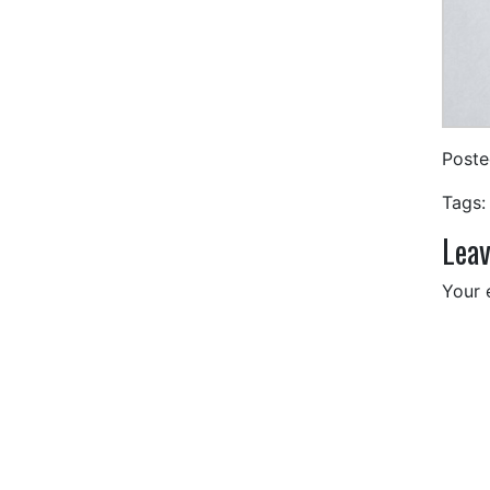
Post
Tags:
Leav
Your 