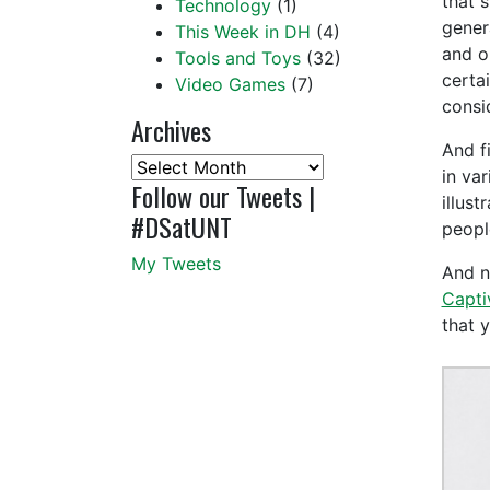
that 
Technology
(1)
gener
This Week in DH
(4)
and on
Tools and Toys
(32)
certa
Video Games
(7)
consi
Archives
And fi
Archives
in var
Follow our Tweets |
illus
#DSatUNT
peopl
My Tweets
And no
Capti
that 