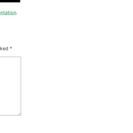
ntation
.
arked
*