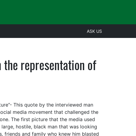
ASK US
the representation of
ture”- This quote by the interviewed man
e social media movement that challenged the
e. The first picture that the media used
large, hostile, black man that was looking
s, friends and family who knew him blasted