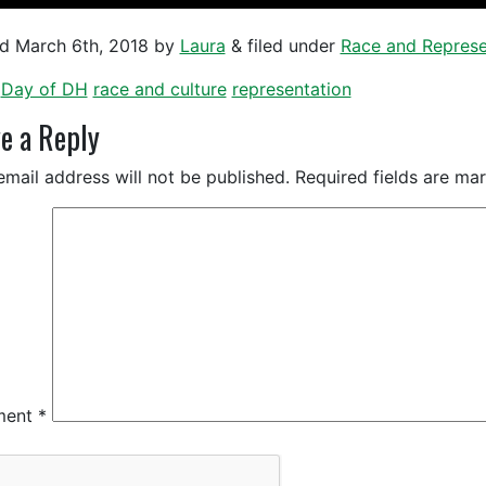
ed
March 6th, 2018
by
Laura
&
filed under
Race and Represe
Day of DH
race and culture
representation
e a Reply
email address will not be published.
Required fields are m
ment
*