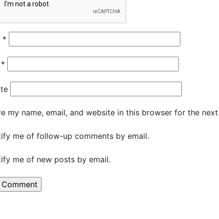
e
*
l
*
te
e my name, email, and website in this browser for the nex
ify me of follow-up comments by email.
ify me of new posts by email.