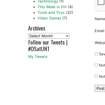
Technology
(1)
This Week in DH
(4)
Tools and Toys
(32)
Video Games
(7)
Nam
Archives
Emai
Archives
Follow our Tweets |
Websi
#DSatUNT
Sav
My Tweets
Not
Not