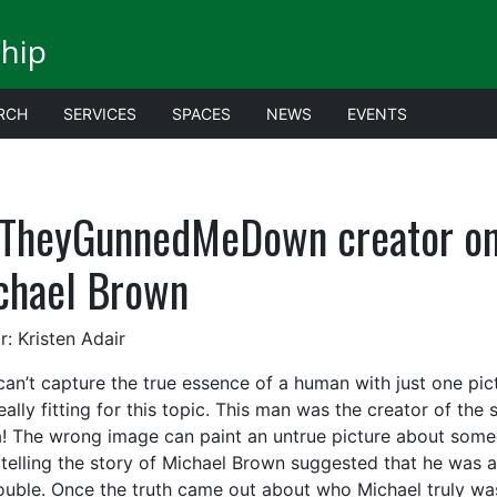
ship
RCH
SERVICES
SPACES
NEWS
EVENTS
fTheyGunnedMeDown creator on 
chael Brown
r: Kristen Adair
can’t capture the true essence of a human with just one pic
eally fitting for this topic. This man was the creator of th
! The wrong image can paint an untrue picture about someon
telling the story of Michael Brown suggested that he was a 
rouble. Once the truth came out about who Michael truly wa