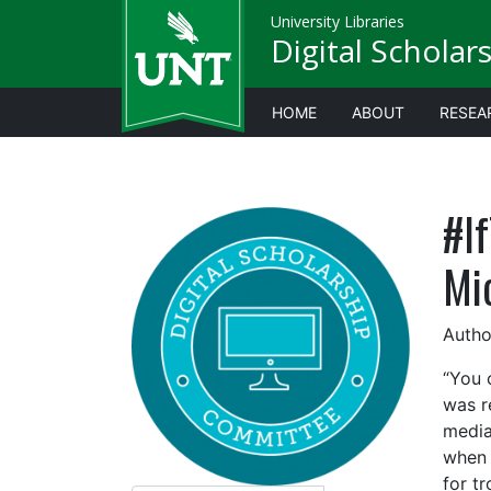
University Libraries
Digital Scholar
HOME
ABOUT
RESEA
#I
Mi
Autho
“You 
was r
media
when 
for t