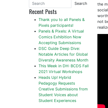
Search
the m
Recent Posts
socia
worth
Thank you to all Panels &
not b
Pixels participants!
reali
Panels & Pixels: A Virtual
Comics Exhibition Now
Accepting Submissions
DSC Guide Deep Dive:
Notable Articles for Global
Diversity Awareness Month
This Week in DH: BCDS Fall
2021 Virtual Workshops
Heads Up! Hybrid
Pedagogy Requests
Creative Submissions from
Student Voices about
Student Experiences