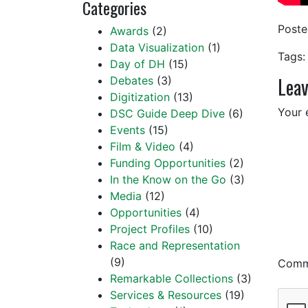
Categories
Post
Awards
(2)
Data Visualization
(1)
Tags:
Day of DH
(15)
Leav
Debates
(3)
Digitization
(13)
Your 
DSC Guide Deep Dive
(6)
Events
(15)
Film & Video
(4)
Funding Opportunities
(2)
In the Know on the Go
(3)
Media
(12)
Opportunities
(4)
Project Profiles
(10)
Race and Representation
(9)
Com
Remarkable Collections
(3)
Services & Resources
(19)