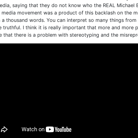
edia, saying that they do not know who the REAL Michae
l media movement was a product of this backlash on the med
 a thousand words. You can interpret so many things from 
e truthful. I think it is really important that more and mor
ze that there is a problem with stereotyping and the misrep