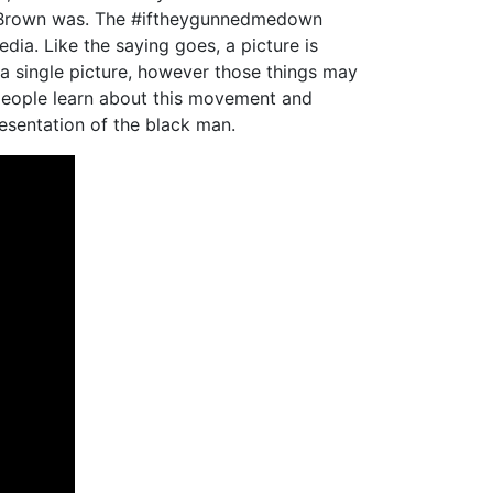
l Brown was. The #iftheygunnedmedown
ia. Like the saying goes, a picture is
a single picture, however those things may
e people learn about this movement and
resentation of the black man.