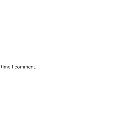
t time I comment.