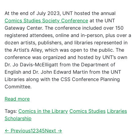
At the end of July 2023, UNT hosted the annual
Comics Studies Society Conference
at the UNT
Gateway Center. The conference included over 150
registered attendees, online and in-person, plus over a
dozen artists, publishers, and libraries represented in
the Artist’s Alley, which was open to the public. The
conference was organized and hosted by UNT’s own
Dr. Jo Davis-McElligatt from the Department of
English and Dr. John Edward Martin from the UNT
Libraries along with the CSS Conference Planning
Committee.
Read more
Tags:
Comics in the Library
Comics Studies
Libraries
Scholarship
← Previous
1
2
3
4
5
Next →