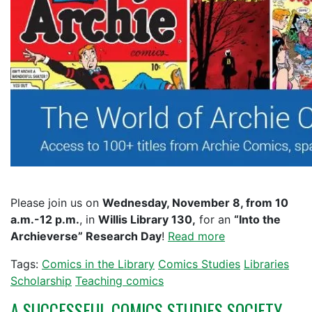
Please join us on
Wednesday, November 8, from 10
a.m.-12 p.m.
, in
Willis Library 130,
for an
“Into the
Archieverse” Research Day
!
Read more
Tags:
Comics in the Library
Comics Studies
Libraries
Scholarship
Teaching comics
A SUCCESSFUL COMICS STUDIES SOCIETY