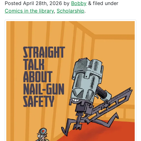
Posted
April 28th, 2026
by
Bobby
&
filed under
Comics in the library
,
Scholarship
.