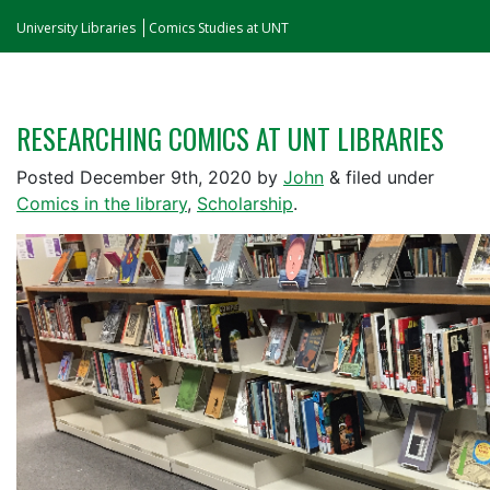
University Libraries
Comics Studies at UNT
RESEARCHING COMICS AT UNT LIBRARIES
Posted
December 9th, 2020
by
John
&
filed under
Comics in the library
,
Scholarship
.