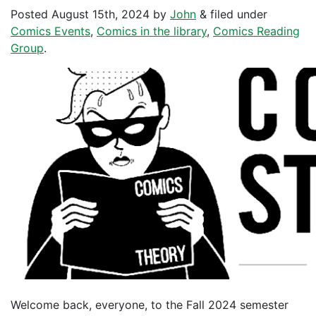
Posted
August 15th, 2024
by
John
&
filed under
Comics Events
,
Comics in the library
,
Comics Reading
Group
.
Welcome back, everyone, to the Fall 2024 semester