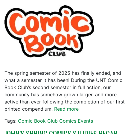
The spring semester of 2025 has finally ended, and
what a semester it has been! During the UNT Comic
Book Club’s second semester in full action, our
community has somehow grown larger, and more
active than ever following the completion of our first
printed compendium.
Read more
Tags:
Comic Book Club
Comics Events
JOHN’S SPRING COMICS STUDIES RECAP