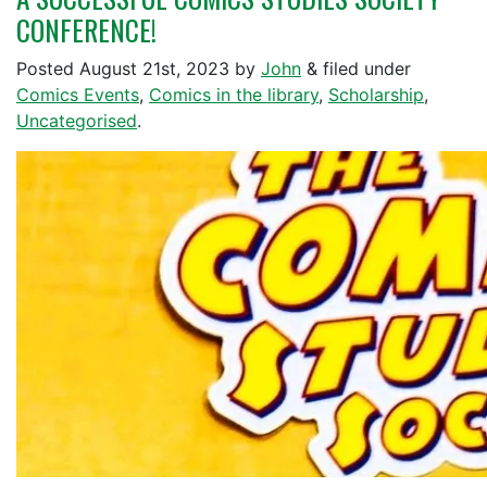
CONFERENCE!
Posted
August 21st, 2023
by
John
&
filed under
Comics Events
,
Comics in the library
,
Scholarship
,
Uncategorised
.