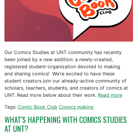
Our Comics Studies at UNT community has recently
been joined by a new addition: a newly-created,
registered student-organization devoted to making
and sharing comics! We’re excited to have these
student creators join our already-active community of
scholars, teachers, students, and creators of comics at
UNT. Read more below about their work.
Read more
Tags:
Comic Book Club
Comics making
WHAT’S HAPPENING WITH COMICS STUDIES
AT UNT?