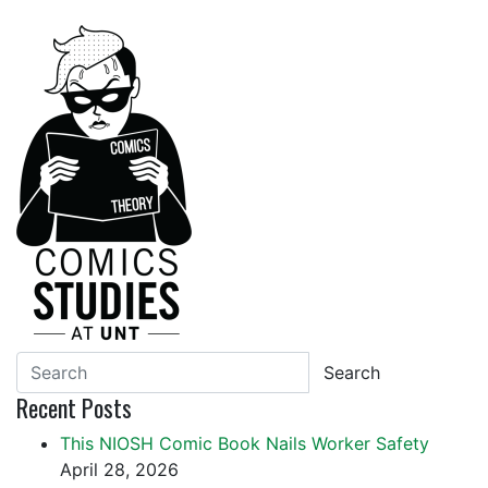
Search
Recent Posts
This NIOSH Comic Book Nails Worker Safety
April 28, 2026