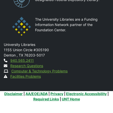
The University Libraries are a Funding
Information Network partner of the
Foundation Center.
Mail
University Libraries
1155 Union Circle #305190
Denton
,
TX
76203-5017
Contact
940.565.2411
Research Questions
Computer & Technology Problems
Facilities Problems
Additional Links
Disclaimer
|
AA/EOE/ADA
|
Privacy
|
Electronic Accessibility
|
Required Links
|
UNT Home