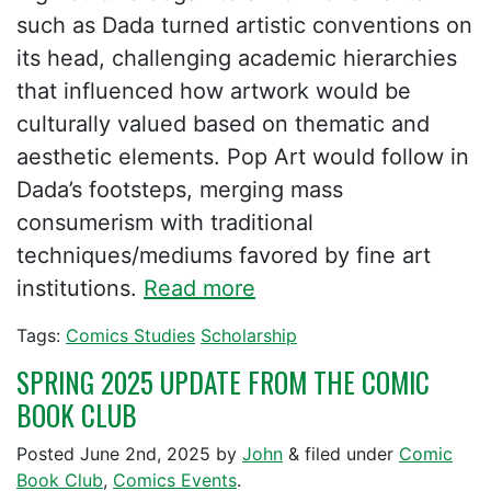
such as Dada turned artistic conventions on
its head, challenging academic hierarchies
that influenced how artwork would be
culturally valued based on thematic and
aesthetic elements. Pop Art would follow in
Dada’s footsteps, merging mass
consumerism with traditional
techniques/mediums favored by fine art
institutions.
Read more
Tags:
Comics Studies
Scholarship
SPRING 2025 UPDATE FROM THE COMIC
BOOK CLUB
Posted
June 2nd, 2025
by
John
&
filed under
Comic
Book Club
,
Comics Events
.