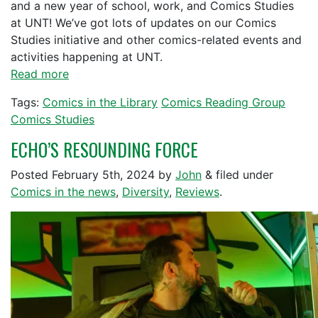
and a new year of school, work, and Comics Studies
at UNT! We’ve got lots of updates on our Comics
Studies initiative and other comics-related events and
activities happening at UNT.
Read more
Tags:
Comics in the Library
Comics Reading Group
Comics Studies
ECHO’S RESOUNDING FORCE
Posted
February 5th, 2024
by
John
&
filed under
Comics in the news
,
Diversity
,
Reviews
.