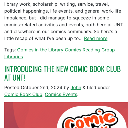
library work, scholarship, writing, service, travel,
political happenings, life events, and general work-life
imbalance, but I did manage to squeeze in some
comics-related activities and events, both here at UNT
and elsewhere in our comics community. So here’s a
little recap of what I’ve been up to…
Read more
Tags:
Comics in the Library
Comics Reading Group
Libraries
INTRODUCING THE NEW COMIC BOOK CLUB
AT UNT!
Posted
October 2nd, 2024
by
John
&
filed under
Comic Book Club
,
Comics Events
.