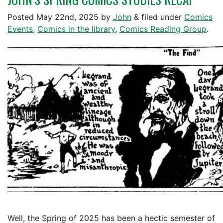
Posted
May 22nd, 2025
by
John
&
filed under
Comics
Events
,
Comics in the library
,
Comics Reading Group
.
Well, the Spring of 2025 has been a hectic semester of