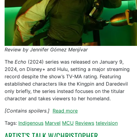
Review by Jennifer Gómez Menjívar
The
Echo
(2024) series was released on January 9,
2024, on Disney+ and Hulu, setting a major streaming
record despite the show’s TV-MA rating. Featuring
established characters like the Kingpin and Daredevil
only briefly, the series instead focuses on the titular
character and takes viewers to her homeland.
[Contains spoilers.]
Read more
Tags:
Indigenous
Marvel
MCU
Reviews
television
ARTIST’S TALK W/CHRISTOPHER