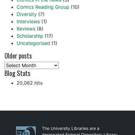
Comics Reading Group
(10)
Diversity
(7)
Interviews
(1)
Reviews
(8)
Scholarship
(17)
Uncategorised
(1)
Older posts
Older
Blog Stats
posts
20,062 hits
Partnerships
The University Libraries are a
designated Federal Depository Library.