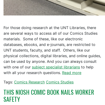
For those doing research at the UNT Libraries, there
are several ways to access all of our Comics Studies
materials. Some of these, like our electronic
databases, ebooks, and e-journals, are restricted to
UNT students, faculty, and staff. Others, like our
physical collections, digital libraries, and online guides,
can be used by anyone. And you can always consult
with one of our
subject specialist librarians
to help
with all your research questions.
Read more
Tags:
Comics Research
Comics Studies
THIS NIOSH COMIC BOOK NAILS WORKER
SAFETY