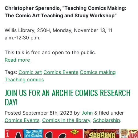
Christopher Sperandio, “Teaching Comics Making:
The Comic Art Teaching and Study Workshop”
Willis Library, 250H, Monday, November 13, 11
a.m.-12:30 p.m.
This talk is free and open to the public.
Read more
Tags:
Comic art
Comics Events
Comics making
Teaching comics
JOIN US FOR AN ARCHIE COMICS RESEARCH
DAY!
Posted
September 8th, 2023
by
John
&
filed under
Comics Events
,
Comics in the library
,
Scholarship
.