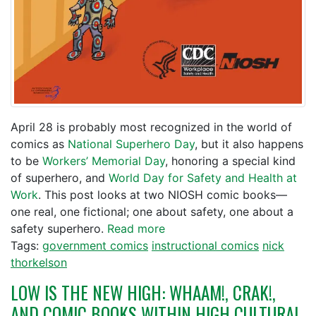
April 28 is probably most recognized in the world of
comics as
National Superhero Day
, but it also happens
to be
Workers’ Memorial Day
, honoring a special kind
of superhero, and
World Day for Safety and Health at
Work
. This post looks at two NIOSH comic books—
one real, one fictional; one about safety, one about a
safety superhero.
Read more
Tags:
government comics
instructional comics
nick
thorkelson
LOW IS THE NEW HIGH: WHAAM!, CRAK!,
AND COMIC BOOKS WITHIN HIGH CULTURAL