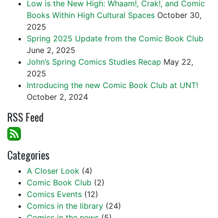
Low is the New High: Whaam!, Crak!, and Comic
Books Within High Cultural Spaces
October 30,
2025
Spring 2025 Update from the Comic Book Club
June 2, 2025
John’s Spring Comics Studies Recap
May 22,
2025
Introducing the new Comic Book Club at UNT!
October 2, 2024
RSS Feed
Categories
A Closer Look
(4)
Comic Book Club
(2)
Comics Events
(12)
Comics in the library
(24)
Comics in the news
(5)