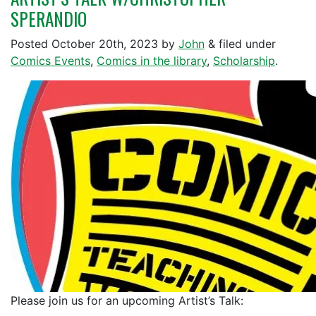
SPERANDIO
Posted
October 20th, 2023
by
John
&
filed under
Comics Events
,
Comics in the library
,
Scholarship
.
Please join us for an upcoming Artist’s Talk: