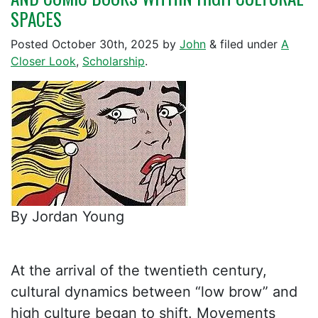
SPACES
Posted
October 30th, 2025
by
John
&
filed under
A
Closer Look
,
Scholarship
.
By Jordan Young
At the arrival of the twentieth century,
cultural dynamics between “low brow” and
high culture began to shift. Movements