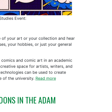
Studies Event:
 of your art or your collection and hear
es, your hobbies, or just your general
of comics and comic art in an academic
creative space for artists, writers, and
technologies can be used to create
 of the university.
Read more
OONS IN THE ADAM