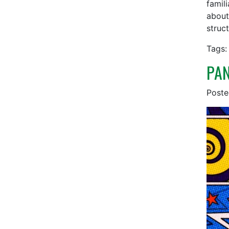
famil
about
struct
Tags:
PAN
Post