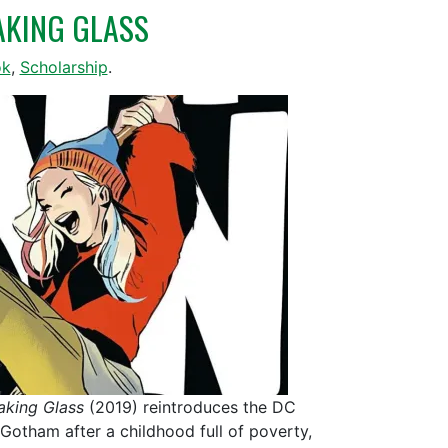
EAKING GLASS
ok
,
Scholarship
.
aking Glass
(2019) reintroduces the DC
 Gotham after a childhood full of poverty,