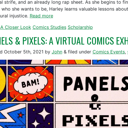
ial strife, and an already long rap sheet. As she begins to f
 who she wants to be, Harley learns valuable lessons about 
ural injustice.
Read more
A Closer Look
Comics Studies
Scholarship
ELS & PIXELS: A VIRTUAL COMICS EXHI
ed
October 5th, 2021
by
John
&
filed under
Comics Events
,