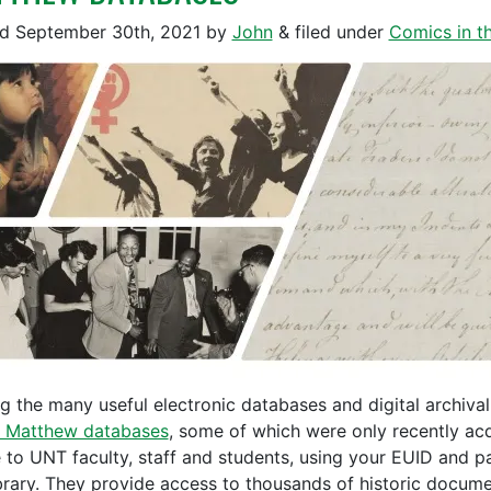
ed
September 30th, 2021
by
John
&
filed under
Comics in th
 the many useful electronic databases and digital archival 
 Matthew databases
, some of which were only recently ac
e to UNT faculty, staff and students, using your EUID and p
ibrary. They provide access to thousands of historic docum