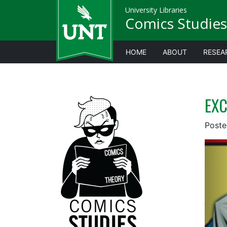
University Libraries
Comics Studies
HOME
ABOUT
RESEA
EXC
Post