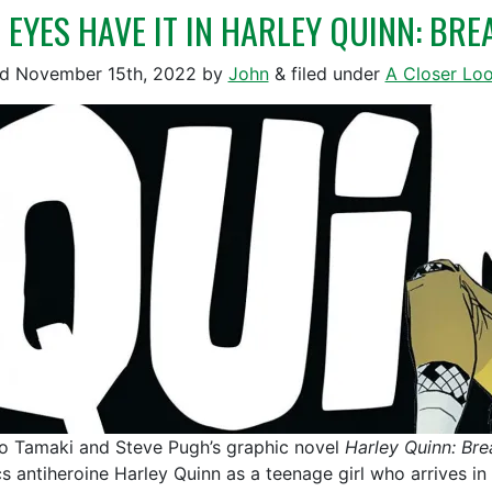
 EYES HAVE IT IN HARLEY QUINN: BR
ed
November 15th, 2022
by
John
&
filed under
A Closer Lo
o Tamaki and Steve Pugh’s graphic novel
Harley Quinn: Bre
s antiheroine Harley Quinn as a teenage girl who arrives in