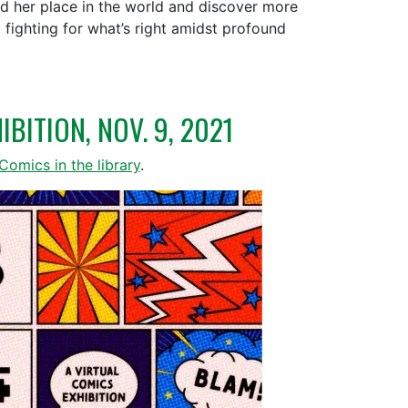
ind her place in the world and discover more
fighting for what’s right amidst profound
BITION, NOV. 9, 2021
Comics in the library
.