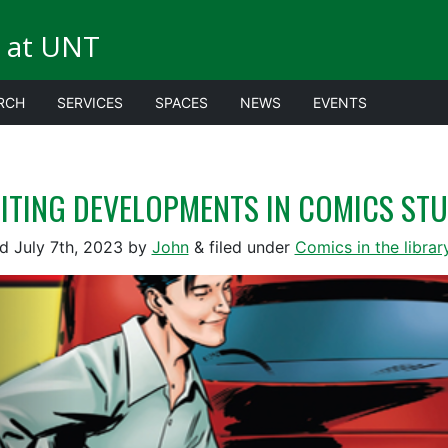
 at UNT
RCH
SERVICES
SPACES
NEWS
EVENTS
ITING DEVELOPMENTS IN COMICS STU
ed
July 7th, 2023
by
John
&
filed under
Comics in the librar