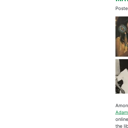
Post
Among
Adam
onlin
the l