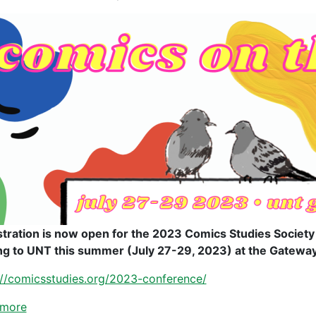
stration is now open for the 2023 Comics Studies Societ
g to UNT this summer (July 27-29, 2023) at the Gatewa
://comicsstudies.org/2023-conference/
 more