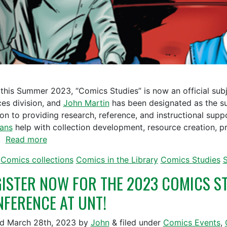
 this Summer 2023, “Comics Studies” is now an official subj
ces division, and
John Martin
has been designated as the sub
ion to providing research, reference, and instructional sup
ians
help with collection development, resource creation, p
s.
Read more
Comics collections
Comics in the Library
Comics Studies
S
ISTER NOW FOR THE 2023 COMICS ST
FERENCE AT UNT!
ed
March 28th, 2023
by
John
&
filed under
Comics Events
,