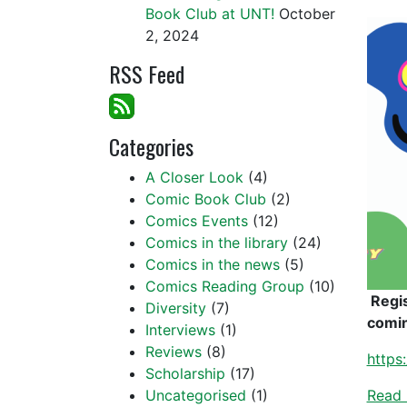
Book Club at UNT!
October
2, 2024
RSS Feed
Categories
A Closer Look
(4)
Comic Book Club
(2)
Comics Events
(12)
Comics in the library
(24)
Comics in the news
(5)
Comics Reading Group
(10)
Regi
Diversity
(7)
comin
Interviews
(1)
Reviews
(8)
https
Scholarship
(17)
Uncategorised
(1)
Read