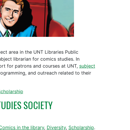
ect area in the UNT Libraries Public
ject librarian for comics studies. In
port for patrons and courses at UNT,
subject
rogramming, and outreach related to their
cholarship
UDIES SOCIETY
Comics in the library
,
Diversity
,
Scholarship
.