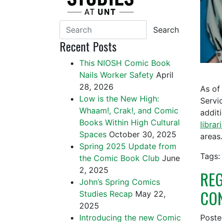
Search
Recent Posts
This NIOSH Comic Book
Nails Worker Safety
April
28, 2026
As of
Low is the New High:
Servi
Whaam!, Crak!, and Comic
addit
Books Within High Cultural
librar
Spaces
October 30, 2025
area
Spring 2025 Update from
Tags:
the Comic Book Club
June
2, 2025
REG
John’s Spring Comics
CON
Studies Recap
May 22,
2025
Introducing the new Comic
Post