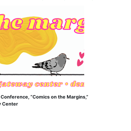
y Conference, “Comics on the Margins,”
y Center