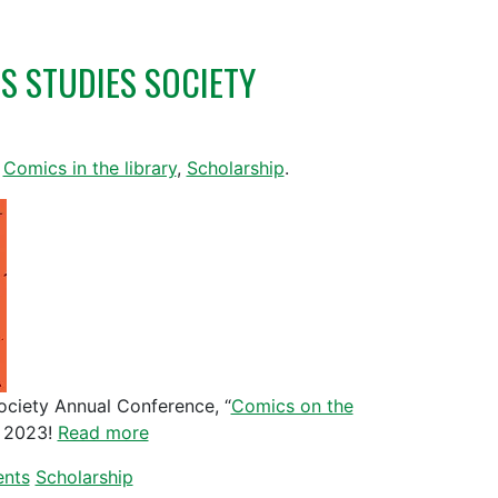
S STUDIES SOCIETY
,
Comics in the library
,
Scholarship
.
ociety Annual Conference, “
Comics on the
, 2023!
Read more
ents
Scholarship