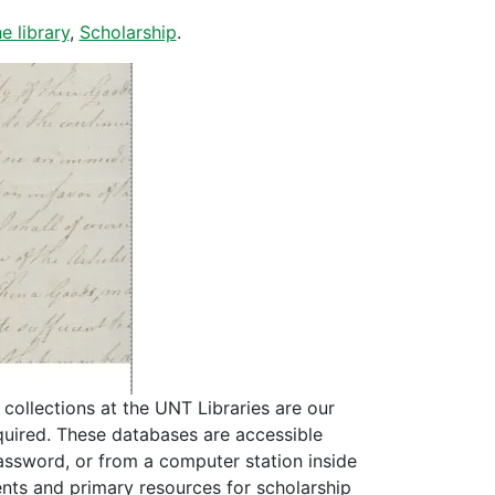
e library
,
Scholarship
.
collections at the UNT Libraries are our
quired. These databases are accessible
assword, or from a computer station inside
ents and primary resources for scholarship