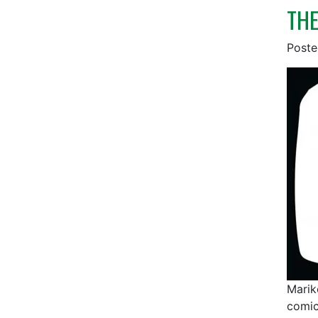
THE
Post
Marik
comic