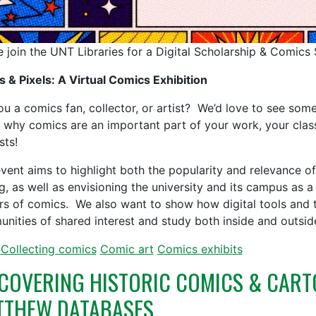
e join the UNT Libraries for a Digital Scholarship & Comics 
s & Pixels: A Virtual Comics Exhibition
ou a comics fan, collector, or artist? We’d love to see some
 why comics are an important part of your work, your class
ests!
event aims to highlight both the popularity and relevance 
g, as well as envisioning the university and its campus as a 
rs of comics. We also want to show how digital tools and 
nities of shared interest and study both inside and outside
Collecting comics
Comic art
Comics exhibits
COVERING HISTORIC COMICS & CART
TTHEW DATABASES