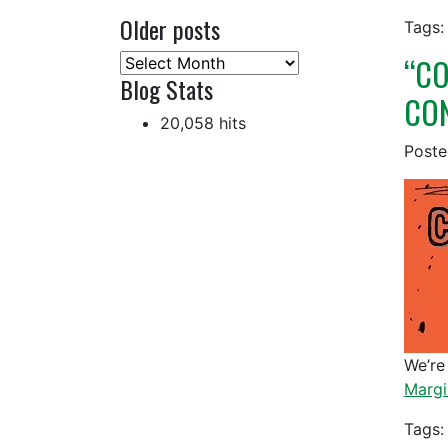
Older posts
Tags:
“CO
Older
Blog Stats
posts
CON
20,058 hits
Post
We’re
Margi
Tags: