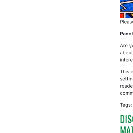
Pleas
Panel
Are y
about
inter
This 
settin
reade
commu
Tags:
DIS
MA