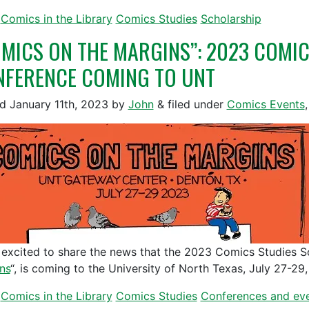
Comics in the Library
Comics Studies
Scholarship
MICS ON THE MARGINS”: 2023 COMIC
FERENCE COMING TO UNT
ed
January 11th, 2023
by
John
&
filed under
Comics Events
 excited to share the news that the 2023 Comics Studies S
ns
“, is coming to the University of North Texas, July 27-29
Comics in the Library
Comics Studies
Conferences and ev