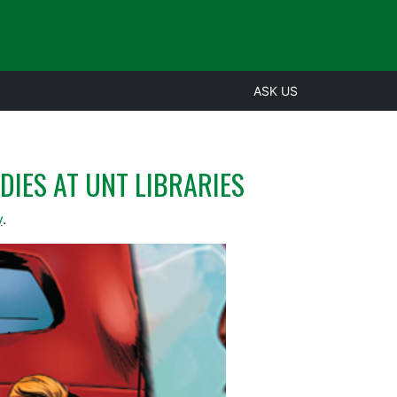
ASK US
DIES AT UNT LIBRARIES
y
.