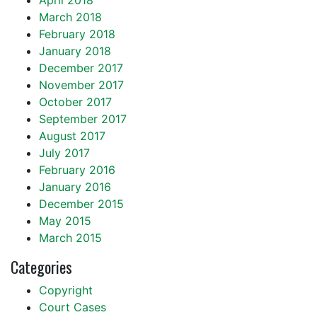
April 2018
March 2018
February 2018
January 2018
December 2017
November 2017
October 2017
September 2017
August 2017
July 2017
February 2016
January 2016
December 2015
May 2015
March 2015
Categories
Copyright
Court Cases