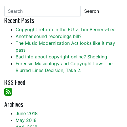
Search
Recent Posts
Copyright reform in the EU v. Tim Berners-Lee
Another sound recordings bill?
The Music Modernization Act looks like it may
pass
Bad info about copyright online? Shocking
Forensic Musicology and Copyright Law: The
Blurred Lines Decision, Take 2.
RSS Feed
Archives
June 2018
May 2018