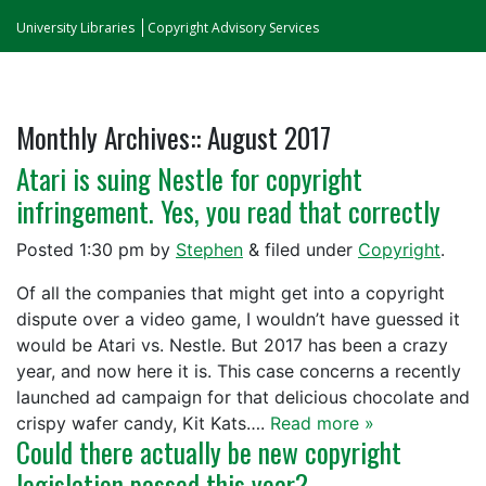
University Libraries
Copyright Advisory Services
Monthly Archives::
August 2017
Atari is suing Nestle for copyright
infringement. Yes, you read that correctly
Posted
1:30 pm
by
Stephen
&
filed under
Copyright
.
Of all the companies that might get into a copyright
dispute over a video game, I wouldn’t have guessed it
would be Atari vs. Nestle. But 2017 has been a crazy
year, and now here it is. This case concerns a recently
launched ad campaign for that delicious chocolate and
crispy wafer candy, Kit Kats….
Read more »
Could there actually be new copyright
legislation passed this year?