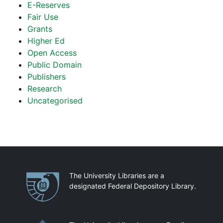
E-Reserves
Fair Use
Grants
Higher Ed
Open Access
Public Domain
Publishers
Research
Uncategorised
Partnerships
The University Libraries are a
designated Federal Depository Library.