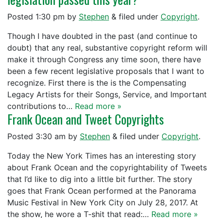
Posted
1:30 pm
by
Stephen
&
filed under
Copyright
.
Though I have doubted in the past (and continue to
doubt) that any real, substantive copyright reform will
make it through Congress any time soon, there have
been a few recent legislative proposals that I want to
recognize. First there is the is the Compensating
Legacy Artists for their Songs, Service, and Important
contributions to…
Read more »
Frank Ocean and Tweet Copyrights
Posted
3:30 am
by
Stephen
&
filed under
Copyright
.
Today the New York Times has an interesting story
about Frank Ocean and the copyrightability of Tweets
that I’d like to dig into a little bit further. The story
goes that Frank Ocean performed at the Panorama
Music Festival in New York City on July 28, 2017. At
the show, he wore a T-shit that read:…
Read more »