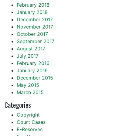
February 2018
January 2018
December 2017
November 2017
October 2017
September 2017
August 2017
July 2017
February 2016
January 2016
December 2015
May 2015
March 2015
Categories
Copyright
Court Cases
E-Reserves