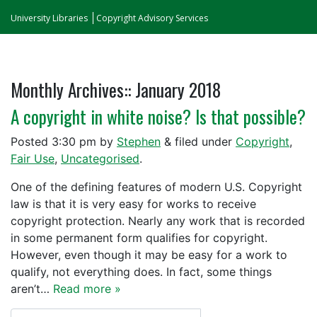
University Libraries
Copyright Advisory Services
Monthly Archives::
January 2018
A copyright in white noise? Is that possible?
Posted
3:30 pm
by
Stephen
&
filed under
Copyright
,
Fair Use
,
Uncategorised
.
One of the defining features of modern U.S. Copyright
law is that it is very easy for works to receive
copyright protection. Nearly any work that is recorded
in some permanent form qualifies for copyright.
However, even though it may be easy for a work to
qualify, not everything does. In fact, some things
aren’t…
Read more »