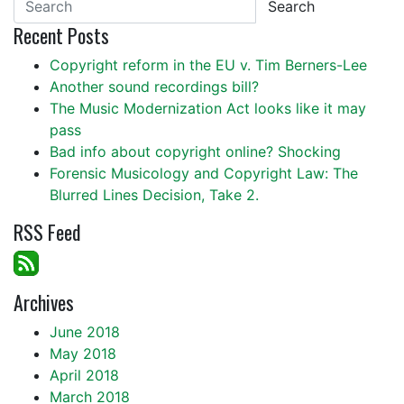
Search
Recent Posts
Copyright reform in the EU v. Tim Berners-Lee
Another sound recordings bill?
The Music Modernization Act looks like it may
pass
Bad info about copyright online? Shocking
Forensic Musicology and Copyright Law: The
Blurred Lines Decision, Take 2.
RSS Feed
Archives
June 2018
May 2018
April 2018
March 2018