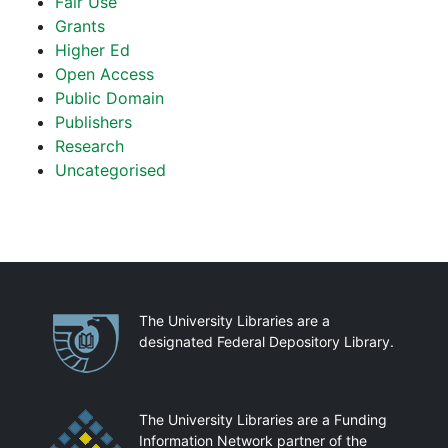
Fair Use
Grants
Higher Ed
Open Access
Public Domain
Publishers
Research
Uncategorised
Partnerships
The University Libraries are a
designated Federal Depository Library.
The University Libraries are a Funding
Information Network partner of the