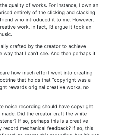
he quality of works. For instance, I own an
ised entirely of the clicking and clacking
 friend who introduced it to me. However,
ative work. In fact, I’d argue it took an
music.
ially crafted by the creator to achieve
me way that I can’t see. And then perhaps it
 care how much effort went into creating
ctrine that holds that “copyright was a
ght rewards original creative works, no
hite noise recording should have copyright
e made. Did the creator craft the white
tener? If so, perhaps this is a creative
y record mechanical feedback? If so, this