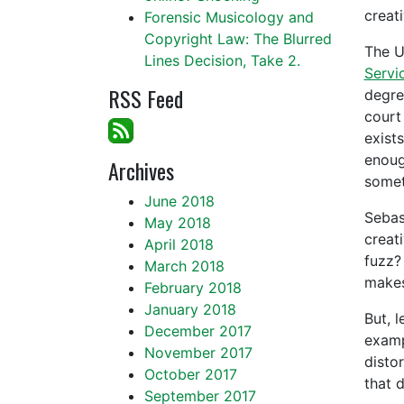
creat
Forensic Musicology and
Copyright Law: The Blurred
The U
Lines Decision, Take 2.
Servi
RSS Feed
degre
court 
exists
enoug
Archives
somet
June 2018
Sebast
May 2018
creati
April 2018
fuzz?
March 2018
makes
February 2018
January 2018
But, l
December 2017
examp
November 2017
disto
October 2017
that 
September 2017