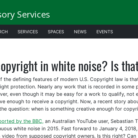
sory Services
RCH
SERVICES
SPACES
NEWS
EVENTS
opyright in white noise? Is tha
f the defining features of modern U.S. Copyright law is that
ight protection. Nearly any work that is recorded in some p
er, even though it may be easy for a work to qualify, not e
ive enough to receive a copyright. Now, a recent story abo
the question: when is something creative enough for copyr
ported by the BBC,
an Australian YouTube user, Sebastian 
nuous white noise in 2015. Fast forward to January 4, 201
s video from supposed copyright owners. Is this right? Can w