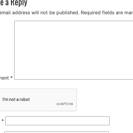
e a Reply
email address will not be published.
Required fields are m
ment
*
e
*