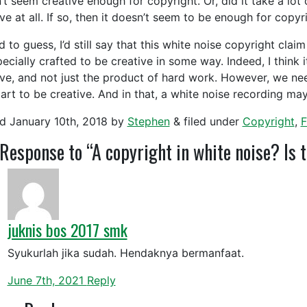
t seem creative enough for copyright. Or, did it take a lot o
ve at all. If so, then it doesn’t seem to be enough for copy
ad to guess, I’d still say that this white noise copyright cla
ecially crafted to be creative in some way. Indeed, I think it
ive, and not just the product of hard work. However, we ne
 art to be creative. And in that, a white noise recording ma
ed
January 10th, 2018
by
Stephen
&
filed under
Copyright
,
F
Response to “A copyright in white noise? Is 
juknis bos 2017 smk
Syukurlah jika sudah. Hendaknya bermanfaat.
June 7th, 2021
Reply