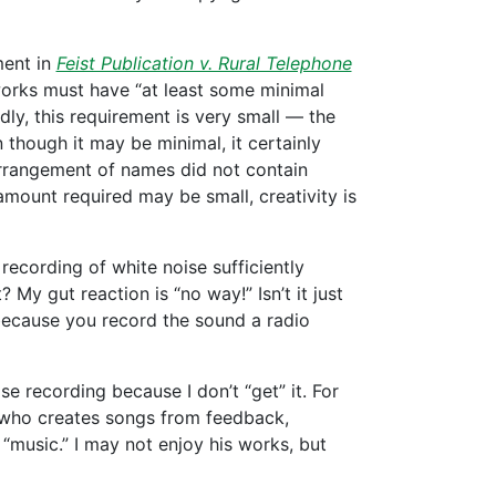
ment in
Feist Publication v. Rural Telephone
 works must have “at least some minimal
dly, this requirement is very small — the
n though it may be minimal, it certainly
arrangement of names did not contain
amount required may be small, creativity is
 recording of white noise sufficiently
 My gut reaction is “no way!” Isn’t it just
 because you record the sound a radio
se recording because I don’t “get” it. For
ho creates songs from feedback,
 “music.” I may not enjoy his works, but