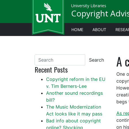
University Libraries
Copyright Advi
HOME
ABOUT
RESEA
A c
Search
Recent Posts
One o
Copyright reform in the EU
copyr
v. Tim Berners-Lee
Howev
Another sound recordings
creat
bill?
begs 
The Music Modernization
As re
Act looks like it may pass
conti
Bad info about copyright
on hi
online? Shocking