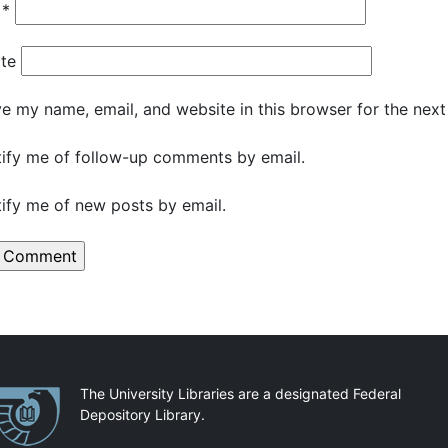
l
*
te
e my name, email, and website in this browser for the nex
ify me of follow-up comments by email.
ify me of new posts by email.
artnerships
The University Libraries are a designated Federal
Depository Library.