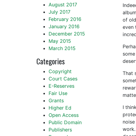
August 2017
Indee
July 2017
album
February 2016
of ol
January 2016
even 
December 2015
incre
May 2015
Perha
March 2015
some s
Categories
deser
Copyright
That 
Court Cases
somet
E-Reserves
rewar
Fair Use
matte
Grants
I thi
Higher Ed
prote
Open Access
noise 
Public Domain
work.
Publishers