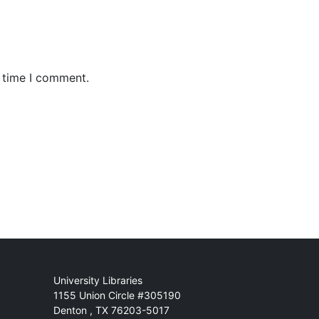
t time I comment.
Mail
University Libraries
1155 Union Circle #305190
Denton
,
TX
76203-5017