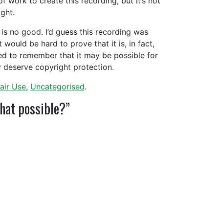
f work to create this recording, but it’s not
right.
im is no good. I’d guess this recording was
 would be hard to prove that it is, in fact,
ed to remember that it may be possible for
y deserve copyright protection.
air Use
,
Uncategorised
.
that possible?”