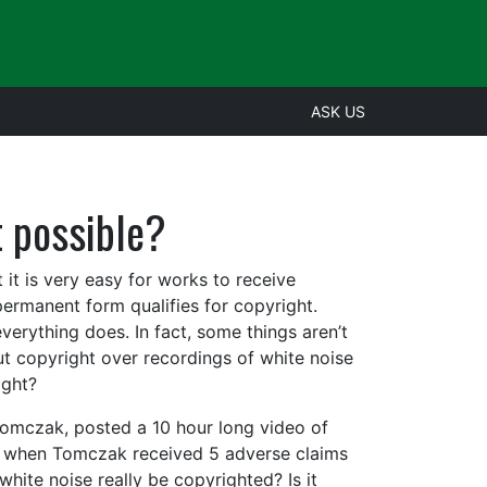
ASK US
t possible?
 it is very easy for works to receive
ermanent form qualifies for copyright.
verything does. In fact, some things aren’t
ut copyright over recordings of white noise
ight?
Tomczak, posted a 10 hour long video of
8, when Tomczak received 5 adverse claims
hite noise really be copyrighted? Is it