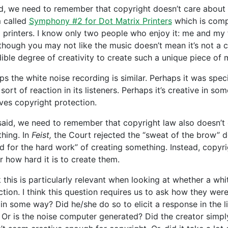
d, we need to remember that copyright doesn’t care about t
 called
Symphony #2 for Dot Matrix Printers
which is compr
d printers. I know only two people who enjoy it: me and my
though you may not like the music doesn’t mean it’s not a cre
dible degree of creativity to create such a unique piece of 
ps the white noise recording is similar. Perhaps it was spec
ort of reaction in its listeners. Perhaps it’s creative in so
ves copyright protection.
said, we need to remember that copyright law also doesn’t
hing. In
Feist,
the Court rejected the “sweat of the brow” do
d for the hard work” of creating something. Instead, copyri
r how hard it is to create them.
nk this is particularly relevant when looking at whether a w
ction. I think this question requires us to ask how they wer
in some way? Did he/she do so to elicit a response in the lis
 Or is the noise computer generated? Did the creator simpl