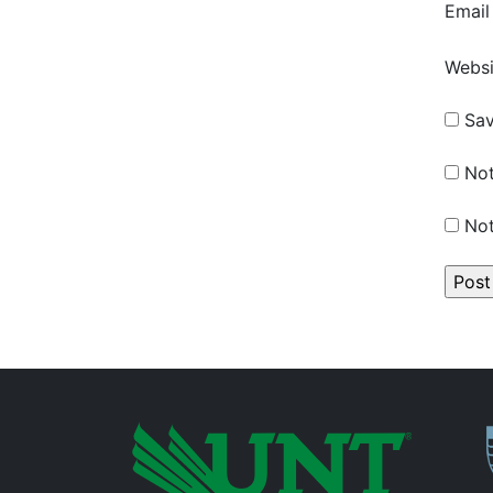
Emai
Websi
Sav
Not
Not
P