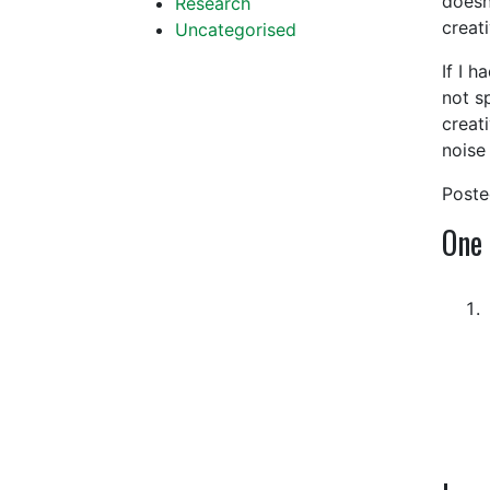
doesn’
Research
creati
Uncategorised
If I h
not sp
creat
noise
Post
One