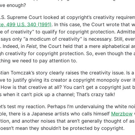
ive enough?
.S. Supreme Court looked at copyright’s creativity require
ce, 499 U.S. 340 (1991)
. In this case, the Court wrote that
e of creativity” to qualify for copyright protection. Admitte
says only “a modicum of creativity” is necessary. Still, eve
. Indeed, in
Feist,
the Court held that a mere alphabetical 
h creativity for copyright protection. So, even though the 
hing we need to pay attention to.
ian Tomczak’s story clearly raises the creativity issue. Is a
ve to justify giving its creator a copyright monopoly over it?
 How is that creative at all? You can’t get a copyright just
 when it can’t pick up a channel; That’s crazy talk!
et’s test my reaction. Perhaps I’m undervaluing the white noi
le, there is a Japanese artists who calls himself
Merzbow
w
rtion, and another noises that aren’t generally thought of as
doesn’t mean they shouldn’t be protected by copyright.