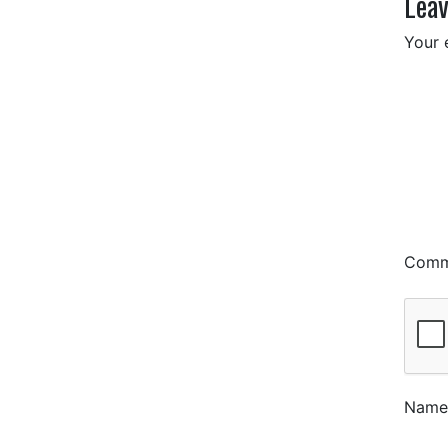
Leav
Your 
Com
Nam