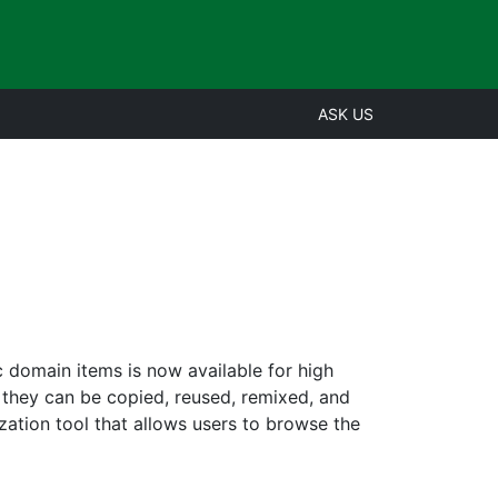
ASK US
c domain items is now available for high
 they can be copied, reused, remixed, and
ization tool that allows users to browse the