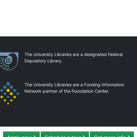
artnerships
The University Libraries are a designated Federal
Depository Library.
The University Libraries are a Funding Information
Network partner of the Foundation Center.