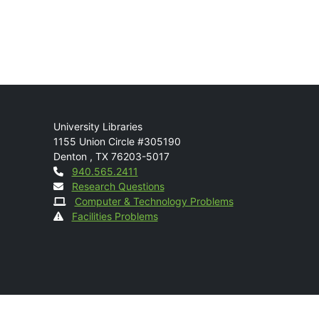
Mail
University Libraries
1155 Union Circle #305190
Denton
,
TX
76203-5017
Contact
940.565.2411
Research Questions
Computer & Technology Problems
Facilities Problems