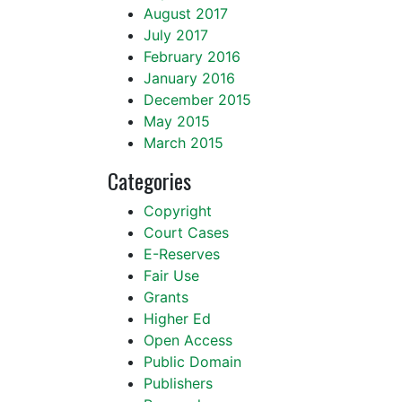
August 2017
July 2017
February 2016
January 2016
December 2015
May 2015
March 2015
Categories
Copyright
Court Cases
E-Reserves
Fair Use
Grants
Higher Ed
Open Access
Public Domain
Publishers