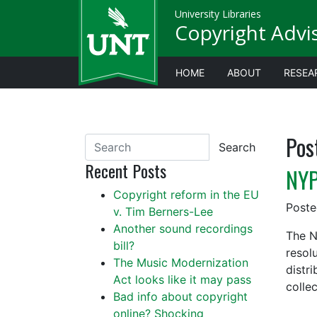
University Libraries
Copyright Advi
HOME
ABOUT
RESEA
Pos
Search
Recent Posts
NYP
Copyright reform in the EU
Post
v. Tim Berners-Lee
Another sound recordings
The N
bill?
resol
The Music Modernization
distr
Act looks like it may pass
colle
Bad info about copyright
online? Shocking