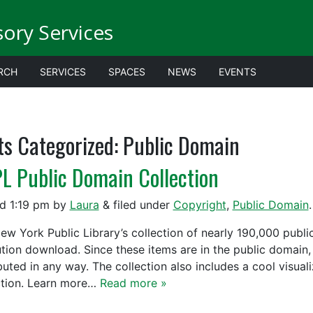
sory Services
RCH
SERVICES
SPACES
NEWS
EVENTS
ts Categorized:
Public Domain
L Public Domain Collection
ed
1:19 pm
by
Laura
&
filed under
Copyright
,
Public Domain
.
ew York Public Library’s collection of nearly 190,000 publi
ution download. Since these items are in the public domain,
ibuted in any way. The collection also includes a cool visual
ction. Learn more…
Read more »