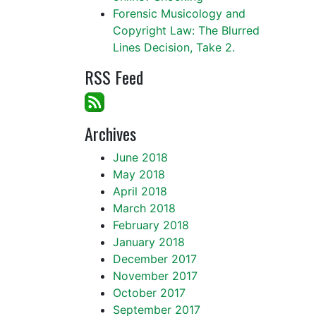
Forensic Musicology and
Copyright Law: The Blurred
Lines Decision, Take 2.
RSS Feed
Archives
June 2018
May 2018
April 2018
March 2018
February 2018
January 2018
December 2017
November 2017
October 2017
September 2017