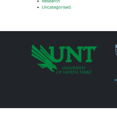
Research
Uncategorised
P
Additional Links