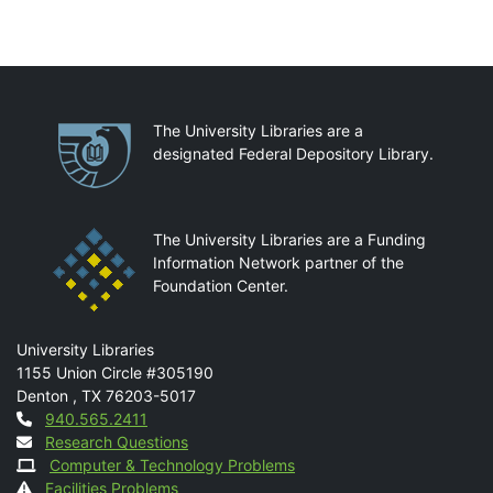
Partnerships
The University Libraries are a
designated Federal Depository Library.
The University Libraries are a Funding
Information Network partner of the
Foundation Center.
Mail
University Libraries
1155 Union Circle #305190
Denton
,
TX
76203-5017
Contact
940.565.2411
Research Questions
Computer & Technology Problems
Facilities Problems