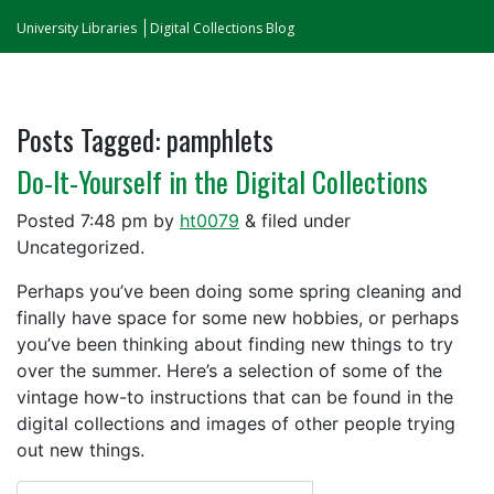
University Libraries
Digital Collections Blog
Posts Tagged:
pamphlets
Do-It-Yourself in the Digital Collections
Posted
7:48 pm
by
ht0079
&
filed under
Uncategorized.
Perhaps you’ve been doing some spring cleaning and
finally have space for some new hobbies, or perhaps
you’ve been thinking about finding new things to try
over the summer. Here’s a selection of some of the
vintage how-to instructions that can be found in the
digital collections and images of other people trying
out new things.