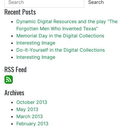
Search
Recent Posts
Dynamic Digital Resources and the play “The
Forgotten Men Who Invented Texas”
Memorial Day in the Digital Collections
Interesting Image
Do-It-Yourself in the Digital Collections
Interesting Image
RSS Feed
Archives
October 2013
May 2013
March 2013
February 2013