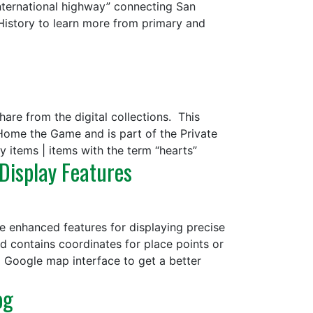
international highway” connecting San
 History to learn more from primary and
are from the digital collections. This
 Home the Game and is part of the Private
y items | items with the term “hearts”
 Display Features
e enhanced features for displaying precise
rd contains coordinates for place points or
a Google map interface to get a better
og