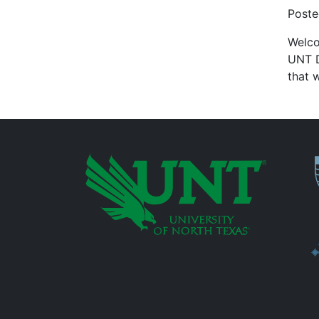
Post
Welco
UNT D
that 
P