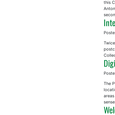
this 
Anton
secon
Int
Post
Twice
postc
Colle
Dig
Post
The P
locat
areas
sense
Wel