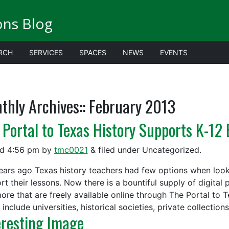
ions Blog
RCH
SERVICES
SPACES
NEWS
EVENTS
thly Archives::
February 2013
 Portal to Texas History Supports K-12
ed
4:56 pm
by
tmc0021
&
filed under Uncategorized.
ears ago Texas history teachers had few options when looki
rt their lessons. Now there is a bountiful supply of digital
ore that are freely available online through The Portal to T
include universities, historical societies, private collection
eresting Image