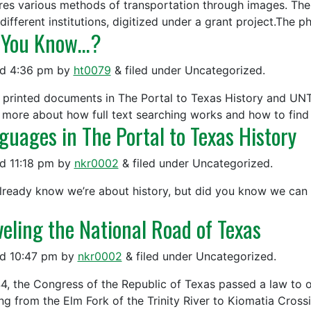
res various methods of transportation through images. Th
 different institutions, digitized under a grant project.The
 You Know…?
ed
4:36 pm
by
ht0079
&
filed under Uncategorized.
 printed documents in The Portal to Texas History and UNT D
 more about how full text searching works and how to find r
guages in The Portal to Texas History
ed
11:18 pm
by
nkr0002
&
filed under Uncategorized.
lready know we’re about history, but did you know we can h
veling the National Road of Texas
ed
10:47 pm
by
nkr0002
&
filed under Uncategorized.
44, the Congress of the Republic of Texas passed a law to 
ng from the Elm Fork of the Trinity River to Kiomatia Crossi