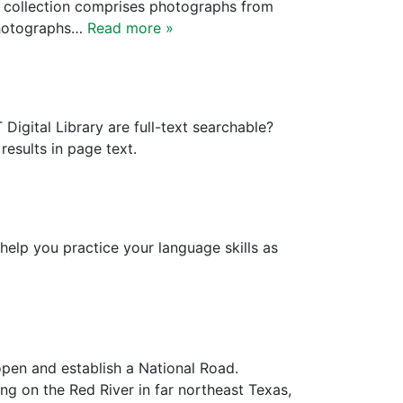
e collection comprises photographs from
 photographs…
Read more »
igital Library are full-text searchable?
esults in page text.
elp you practice your language skills as
open and establish a National Road.
ng on the Red River in far northeast Texas,