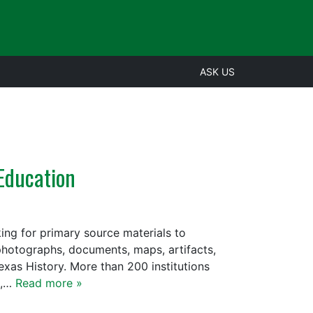
ASK US
 Education
ng for primary source materials to
 photographs, documents, maps, artifacts,
exas History. More than 200 institutions
s,…
Read more »