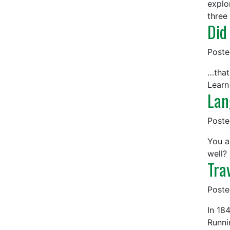
explo
three
Did
Post
…that
Learn
Lan
Post
You a
well?
Tra
Post
In 18
Runni