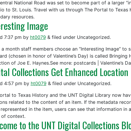
Central National Road was set to become part of a larger “
io to St. Louis. Travel with us through The Portal to Texas
dary resources.
eresting Image
ed
7:37 pm
by
ht0079
&
filed under Uncategorized.
 a month staff members choose an “Interesting Image” to sh
ard (chosen in honor of Valentine’s Day) is called Bringing
ction of Joe E. Haynes.See more: postcards | Valentine’s Da
ital Collections Get Enhanced Location
ed
4:57 pm
by
ht0079
&
filed under Uncategorized.
ortal to Texas History and the UNT Digital Library now hav
ions related to the content of an item. If the metadata reco
 represented in the item, users can see that information in 
 of context.
come to the UNT Digital Collections Bl