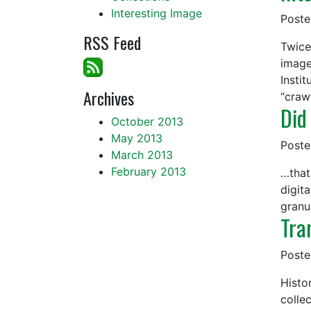
Interesting Image
Post
RSS Feed
Twice
image
Insti
Archives
“craw
Did
October 2013
May 2013
Post
March 2013
February 2013
…that
digit
granul
Tra
Post
Histor
colle