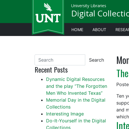
University Libraries
Digital Collect
HOME
ABOUT
RESEA
Mon
Search
Recent Posts
The
Dynamic Digital Resources
Post
and the play “The Forgotten
Men Who Invented Texas”
Ten y
Memorial Day in the Digital
suppo
Collections
and m
Interesting Image
which 
Do-It-Yourself in the Digital
Int
Collections