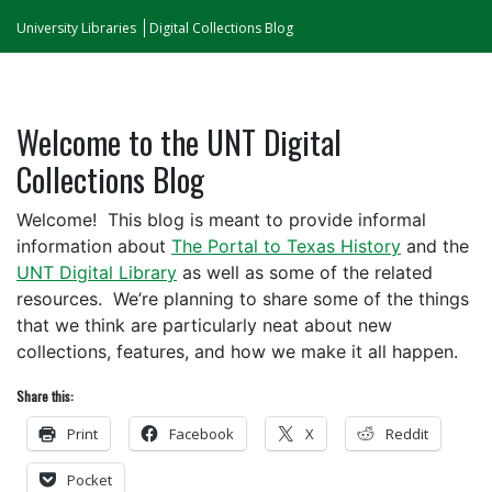
University Libraries
Digital Collections Blog
Welcome to the UNT Digital
Collections Blog
Welcome! This blog is meant to provide informal
information about
The Portal to Texas History
and the
UNT Digital Library
as well as some of the related
resources. We’re planning to share some of the things
that we think are particularly neat about new
collections, features, and how we make it all happen.
Share this:
Print
Facebook
X
Reddit
Pocket