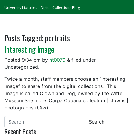
University Libraries
Digital Collections Blog
Posts Tagged:
portraits
Interesting Image
Posted
9:34 pm
by
ht0079
&
filed under
Uncategorized.
Twice a month, staff members choose an “Interesting
Image” to share from the digital collections. This
image is called Clown and Dog, owned by the Witte
Museum.See more: Carpa Cubana collection | clowns |
photographs (b&w)
Search
Recent Posts