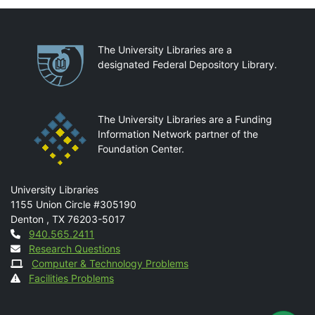
Partnerships
The University Libraries are a
designated Federal Depository Library.
The University Libraries are a Funding
Information Network partner of the
Foundation Center.
Mail
University Libraries
1155 Union Circle #305190
Denton
,
TX
76203-5017
Contact
940.565.2411
Research Questions
Computer & Technology Problems
Facilities Problems