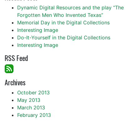
Dynamic Digital Resources and the play “The
Forgotten Men Who Invented Texas”
Memorial Day in the Digital Collections
Interesting Image
Do-It-Yourself in the Digital Collections
Interesting Image
RSS Feed
Archives
October 2013
May 2013
March 2013
February 2013