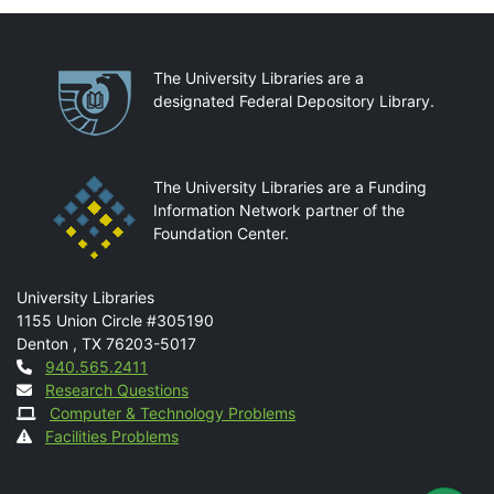
Partnerships
The University Libraries are a
designated Federal Depository Library.
The University Libraries are a Funding
Information Network partner of the
Foundation Center.
Mail
University Libraries
1155 Union Circle #305190
Denton
,
TX
76203-5017
Contact
940.565.2411
Research Questions
Computer & Technology Problems
Facilities Problems