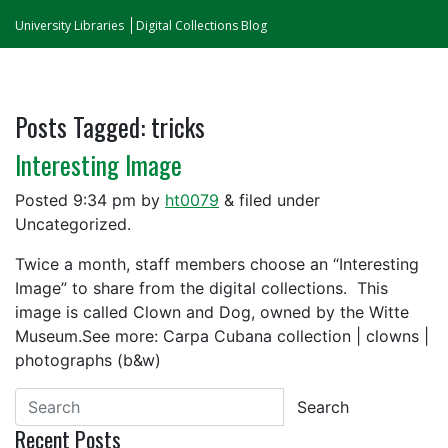
University Libraries
Digital Collections Blog
Posts Tagged:
tricks
Interesting Image
Posted
9:34 pm
by
ht0079
&
filed under
Uncategorized.
Twice a month, staff members choose an “Interesting
Image” to share from the digital collections. This
image is called Clown and Dog, owned by the Witte
Museum.See more: Carpa Cubana collection | clowns |
photographs (b&w)
Search
Recent Posts