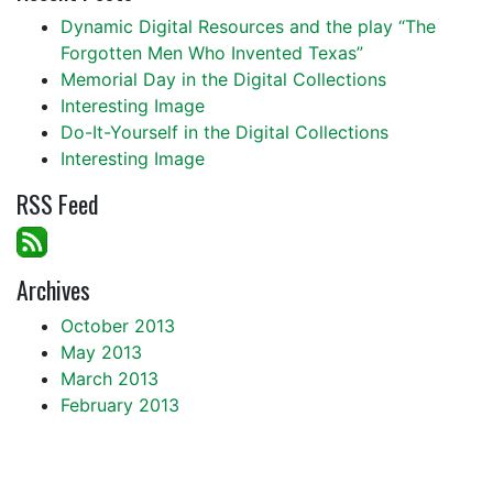
Dynamic Digital Resources and the play “The
Forgotten Men Who Invented Texas”
Memorial Day in the Digital Collections
Interesting Image
Do-It-Yourself in the Digital Collections
Interesting Image
RSS Feed
Archives
October 2013
May 2013
March 2013
February 2013