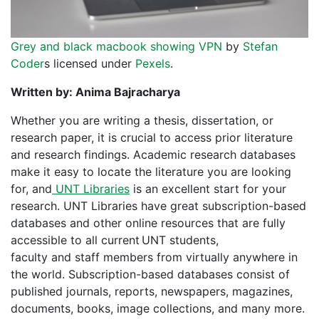
Grey and black macbook showing VPN
by
Stefan
Coder
s licensed under
Pexels
.
Written by: Anima Bajracharya
Whether you are writing a thesis, dissertation, or
research paper, it is crucial to access prior literature
and research findings. Academic research databases
make it easy to locate the literature you are looking
for, and
UNT Libraries
is an excellent start for your
research. UNT Libraries have great subscription-based
databases and other online resources that are fully
accessible to all current
UNT students,
faculty and staff members from virtually anywhere in
the world. Subscription-based databases consist of
published journals, reports, newspapers, magazines,
documents, books, image collections, and many more.