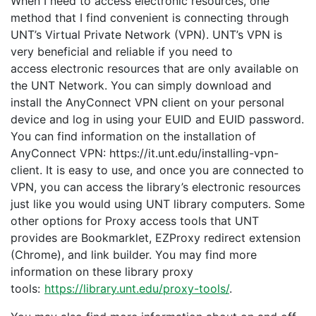
When I need to access electronic resources, one
method that I find convenient is connecting through
UNT’s Virtual Private Network (VPN). UNT’s VPN is
very beneficial and reliable if you need to
access electronic resources that are only available on
the UNT Network. You can simply download and
install the AnyConnect VPN client on your personal
device and log in using your EUID and EUID password.
You can find information on the installation of
AnyConnect VPN: https://it.unt.edu/installing-vpn-
client. It is easy to use, and once you are connected to
VPN, you can access the library’s electronic resources
just like you would using UNT library computers. Some
other options for Proxy access tools that UNT
provides are Bookmarklet, EZProxy redirect extension
(Chrome), and link builder. You may find more
information on these library proxy
tools:
https://library.unt.edu/proxy-tools/
.