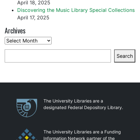
April 18, 2025
Discovering the Music Library Special Collections
April 17, 2025
Archives
Archives
Search
Search
Partnerships
The University Libraries are a
designated Federal Depository Library.
The University Libraries are a Funding
Information Network partner of the