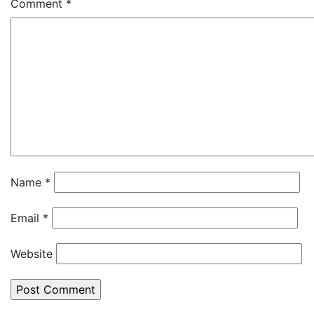
Comment
*
Name
*
Email
*
Website