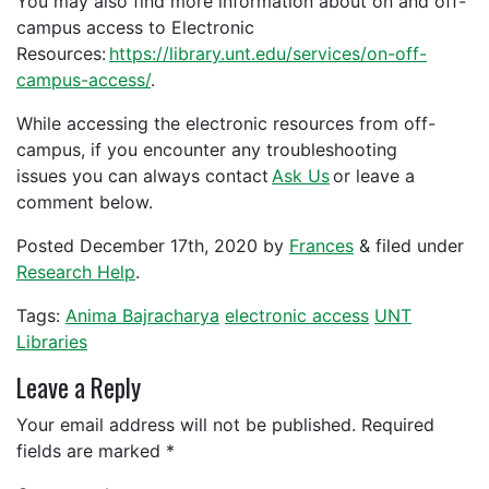
You may also find more information about on and off-
campus access to Electronic
Resources:
https://library.unt.edu/services/on-off-
campus-access/
.
While accessing the electronic resources from off-
campus, if you encounter any troubleshooting
issues you can always contact
Ask Us
or leave a
comment below.
Posted
December 17th, 2020
by
Frances
&
filed under
Research Help
.
Tags:
Anima Bajracharya
electronic access
UNT
Libraries
Leave a Reply
Your email address will not be published.
Required
fields are marked
*