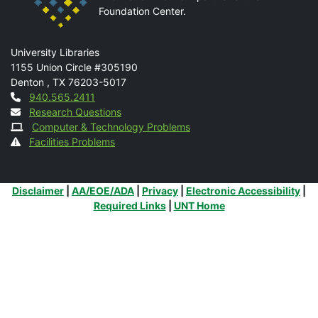
Foundation Center.
Mail
University Libraries
1155 Union Circle #305190
Denton
,
TX
76203-5017
Contact
940.565.2411
Research Questions
Computer & Technology Problems
Facilities Problems
Additional Links
Disclaimer
|
AA/EOE/ADA
|
Privacy
|
Electronic Accessibility
|
Required Links
|
UNT Home