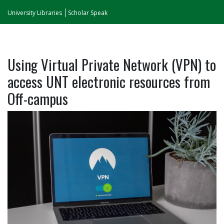
University Libraries
Scholar Speak
Using Virtual Private Network (VPN) to
access UNT electronic resources from
Off-campus