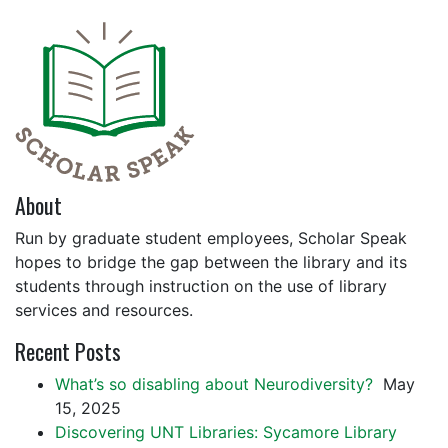
About
Run by graduate student employees, Scholar Speak
hopes to bridge the gap between the library and its
students through instruction on the use of library
services and resources.
Recent Posts
What’s so disabling about Neurodiversity?
May
15, 2025
Discovering UNT Libraries: Sycamore Library