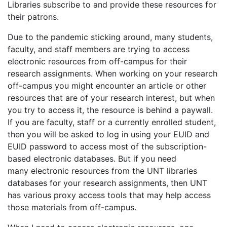
Libraries subscribe to and provide these resources for
their patrons.
Due to the pandemic sticking around, many students,
faculty, and staff members are trying to access
electronic resources from off-campus for their
research assignments. When working on your research
off-campus you might encounter an article or other
resources that are of your research interest, but when
you try to access it, the resource is behind a paywall.
If you are faculty, staff or a currently enrolled student,
then you will be asked to log in using your EUID and
EUID password to access most of the subscription-
based electronic databases. But if you need
many electronic resources from the UNT libraries
databases for your research assignments, then UNT
has various proxy access tools that may help access
those materials from off-campus.