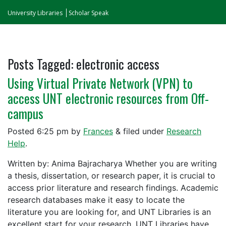
University Libraries
Scholar Speak
Posts Tagged:
electronic access
Using Virtual Private Network (VPN) to
access UNT electronic resources from Off-
campus
Posted
6:25 pm
by
Frances
&
filed under
Research
Help
.
Written by: Anima Bajracharya Whether you are writing
a thesis, dissertation, or research paper, it is crucial to
access prior literature and research findings. Academic
research databases make it easy to locate the
literature you are looking for, and UNT Libraries is an
excellent start for your research. UNT Libraries have