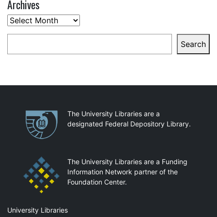
Archives
Archives
Search
Search
Partnerships
The University Libraries are a
designated Federal Depository Library.
The University Libraries are a Funding
Information Network partner of the
Foundation Center.
Mail
University Libraries