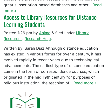
great subscription-based databases and other…
Read
more »
Access to Library Resources for Distance
Learning Students
Posted
1:26 pm
by
Anima
&
filed under
Library
Resources
,
Research Help
.
Written By: Sarah Diaz Although distance education
has existed in various forms for over a century, it has
evolved rapidly in recent years due to technological
advancements. The earliest type of distance education
came in the form of correspondence courses, which
originated in the mid 19th century for purposes of
religious instruction, the teaching of…
Read more »