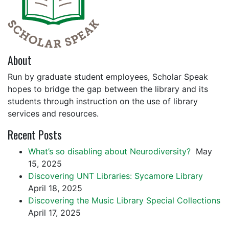
About
Run by graduate student employees, Scholar Speak
hopes to bridge the gap between the library and its
students through instruction on the use of library
services and resources.
Recent Posts
What’s so disabling about Neurodiversity?
May
15, 2025
Discovering UNT Libraries: Sycamore Library
April 18, 2025
Discovering the Music Library Special Collections
April 17, 2025