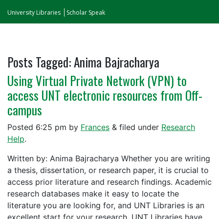
University Libraries
Scholar Speak
Posts Tagged:
Anima Bajracharya
Using Virtual Private Network (VPN) to
access UNT electronic resources from Off-
campus
Posted
6:25 pm
by
Frances
&
filed under
Research
Help
.
Written by: Anima Bajracharya Whether you are writing
a thesis, dissertation, or research paper, it is crucial to
access prior literature and research findings. Academic
research databases make it easy to locate the
literature you are looking for, and UNT Libraries is an
excellent start for your research. UNT Libraries have