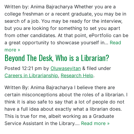
Written by: Anima Bajracharya Whether you are a
college freshman or a recent graduate, you may be in
search of a job. You may be ready for the interview,
but you are looking for something to set you apart
from other candidates. At that point, ePortfolio can be
a great opportunity to showcase yourself in…
Read
more »
Beyond The Desk, Who is a Librarian?
Posted
12:21 pm
by
Oluwaseyitan
&
filed under
Careers in Librarianship
,
Research Help
.
Written By: Anima Bajracharya I believe there are
certain misconceptions about the roles of a librarian. I
think it is also safe to say that a lot of people do not
have a full idea about exactly what a librarian does.
This is true for me, albeit working as a Graduate
Service Assistant in the Library….
Read more »