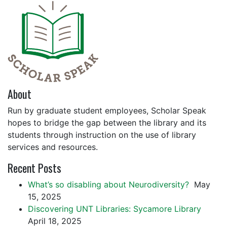
About
Run by graduate student employees, Scholar Speak
hopes to bridge the gap between the library and its
students through instruction on the use of library
services and resources.
Recent Posts
What’s so disabling about Neurodiversity?
May
15, 2025
Discovering UNT Libraries: Sycamore Library
April 18, 2025