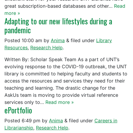
great subscription-based databases and other…
Read
more »
Adapting to our new lifestyles during a
pandemic
Posted
10:00 am
by
Anima
&
filed under
Library
Resources
,
Research Help
.
Written By: Scholar Speak Team As a part of UNT’s
evolving response to the COVID-19 outbreak, the UNT
library is committed to helping faculty and students to
access the resources and services they need for their
teaching and learning. The drastic change for the
AskUs team is moving to provide virtual reference
services only to…
Read more »
ePortfolio
Posted
6:49 pm
by
Anima
&
filed under
Careers in
Librarianship
,
Research Help
.