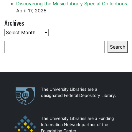
Discovering the Music Library Special Collections
April 17, 2025
Archives
Archives
Search
Search
Partnerships
The University Libraries are a
designated Federal Depository Library.
The University Libraries are a Funding
Information Network partner of the
Foundation Center.