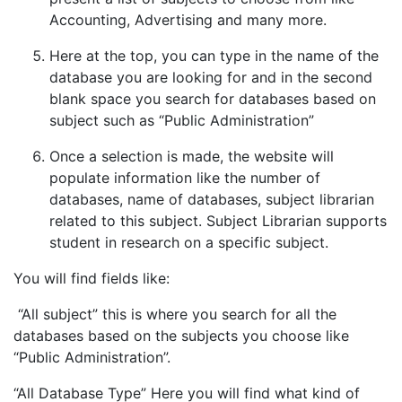
Accounting, Advertising and many more.
Here at the top, you can type in the name of the
database you are looking for and in the second
blank space you search for databases based on
subject such as “Public Administration”
Once a selection is made, the website will
populate information like the number of
databases, name of databases, subject librarian
related to this subject. Subject Librarian supports
student in research on a specific subject.
You will find fields like:
“All subject” this is where you search for all the
databases based on the subjects you choose like
“Public Administration”.
“All Database Type” Here you will find what kind of