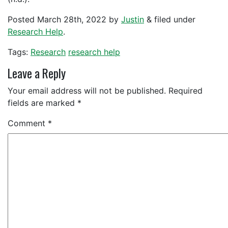
Posted
March 28th, 2022
by
Justin
&
filed under
Research Help
.
Tags:
Research
research help
Leave a Reply
Your email address will not be published.
Required
fields are marked
*
Comment
*