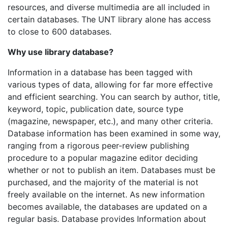
resources, and diverse multimedia are all included in
certain databases. The UNT library alone has access
to close to 600 databases.
Why use library database?
Information in a database has been tagged with
various types of data, allowing for far more effective
and efficient searching. You can search by author, title,
keyword, topic, publication date, source type
(magazine, newspaper, etc.), and many other criteria.
Database information has been examined in some way,
ranging from a rigorous peer-review publishing
procedure to a popular magazine editor deciding
whether or not to publish an item. Databases must be
purchased, and the majority of the material is not
freely available on the internet. As new information
becomes available, the databases are updated on a
regular basis. Database provides Information about