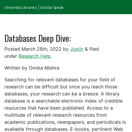
University Libraries
Scholar Speak
Databases Deep Dive:
Posted March 28th, 2022 by
Justin
& filed
under
Research Help
.
Written by Omika Mishra
Searching for relevant databases for your field of
research can be difficult but once you reach those
databases, your research can be a breeze. A library
database is a searchable electronic index of credible
resources that have been published. Access to a
multitude of relevant research resources from
academic publications, newspapers, and periodicals is
available through databases. E-books, pertinent Web