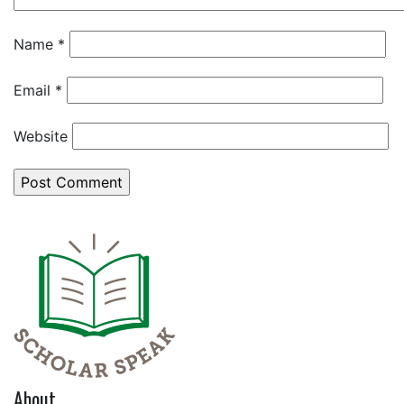
Name
*
Email
*
Website
About