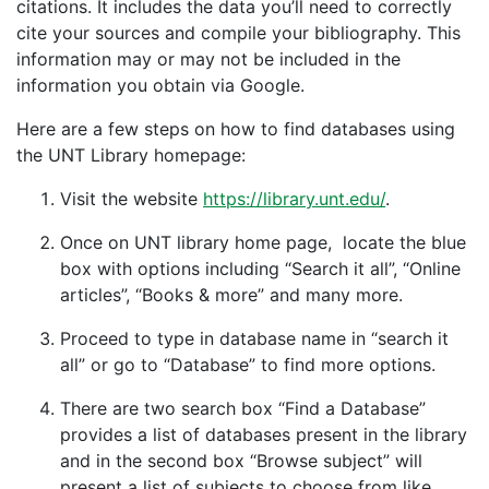
citations. It includes the data you’ll need to correctly
cite your sources and compile your bibliography. This
information may or may not be included in the
information you obtain via Google.
Here are a few steps on how to find databases using
the UNT Library homepage:
Visit the website
https://library.unt.edu/
​.
Once on UNT library home page, locate the blue
box with options including “Search it all”, “Online
articles”, “Books & more” and many more.
Proceed to type in database name in “search it
all” or go to “Database” to find more options.
There are two search box “Find a Database”
provides a list of databases present in the library
and in the second box “Browse subject” will
present a list of subjects to choose from like