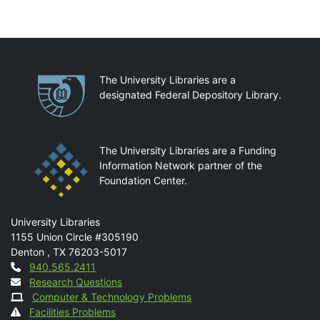
Partnerships
The University Libraries are a
designated Federal Depository Library.
The University Libraries are a Funding
Information Network partner of the
Foundation Center.
Mail
University Libraries
1155 Union Circle #305190
Denton
,
TX
76203-5017
Contact
940.565.2411
Research Questions
Computer & Technology Problems
Facilities Problems