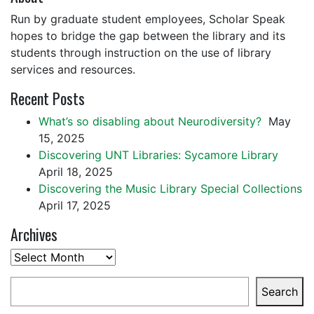
Run by graduate student employees, Scholar Speak
hopes to bridge the gap between the library and its
students through instruction on the use of library
services and resources.
Recent Posts
What’s so disabling about Neurodiversity?
May
15, 2025
Discovering UNT Libraries: Sycamore Library
April 18, 2025
Discovering the Music Library Special Collections
April 17, 2025
Archives
Archives
Search
Search