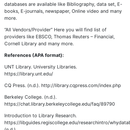
databases are available like Bibliography, data set, E-
books, E-journals, newspaper, Online video and many
more.
“All Vendors/Provider” Here you will find list of
providers like EBSCO, Thomas Reuters – Financial,
Cornell Library and many more.
References (APA format):
UNT Library. University Libraries.
https://library.unt.edu/
CQ Press. (n.d.). http://library.cqpress.com/index.php
Berkeley College. (n.d.).
https://chat.library.berkeleycollege.edu/faq/89790
Introduction to Library Research.
https://libguides.regiscollege.edu/researchintro/whydata
(n.d.).