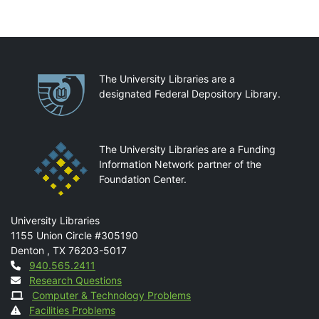
Partnerships
The University Libraries are a
designated Federal Depository Library.
The University Libraries are a Funding
Information Network partner of the
Foundation Center.
Mail
University Libraries
1155 Union Circle #305190
Denton
,
TX
76203-5017
Contact
940.565.2411
Research Questions
Computer & Technology Problems
Facilities Problems