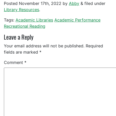
Posted
November 17th, 2022
by
Abby
&
filed under
Library Resources
.
Tags:
Academic Libraries
Academic Performance
Recreational Reading
Leave a Reply
Your email address will not be published.
Required
fields are marked
*
Comment
*