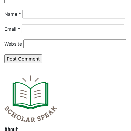
Name
*
Email
*
Website
About