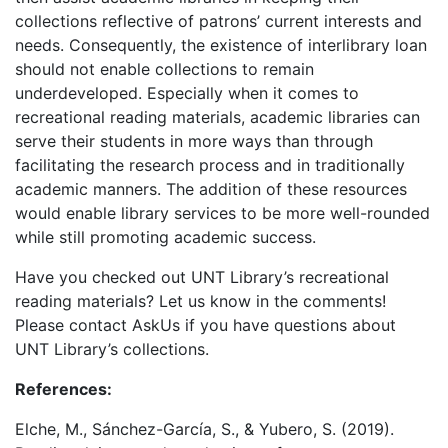
collections reflective of patrons’ current interests and
needs. Consequently, the existence of interlibrary loan
should not enable collections to remain
underdeveloped. Especially when it comes to
recreational reading materials, academic libraries can
serve their students in more ways than through
facilitating the research process and in traditionally
academic manners. The addition of these resources
would enable library services to be more well-rounded
while still promoting academic success.
Have you checked out UNT Library’s recreational
reading materials? Let us know in the comments!
Please contact AskUs if you have questions about
UNT Library’s collections.
References:
Elche, M., Sánchez-García, S., & Yubero, S. (2019).