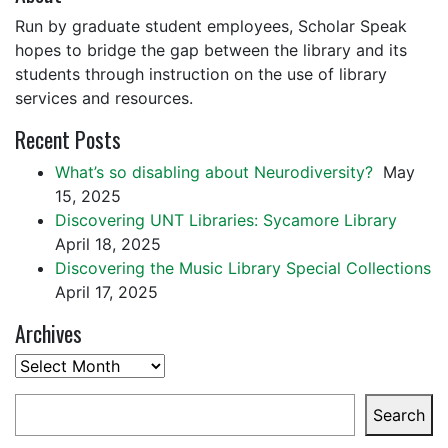
Run by graduate student employees, Scholar Speak
hopes to bridge the gap between the library and its
students through instruction on the use of library
services and resources.
Recent Posts
What’s so disabling about Neurodiversity?
May
15, 2025
Discovering UNT Libraries: Sycamore Library
April 18, 2025
Discovering the Music Library Special Collections
April 17, 2025
Archives
Archives
Search
Search