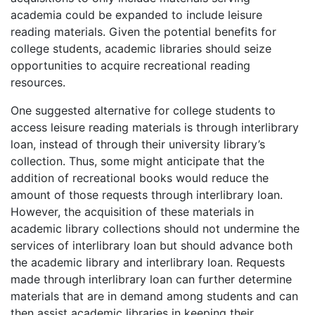
academia could be expanded to include leisure
reading materials. Given the potential benefits for
college students, academic libraries should seize
opportunities to acquire recreational reading
resources.
One suggested alternative for college students to
access leisure reading materials is through interlibrary
loan, instead of through their university library’s
collection. Thus, some might anticipate that the
addition of recreational books would reduce the
amount of those requests through interlibrary loan.
However, the acquisition of these materials in
academic library collections should not undermine the
services of interlibrary loan but should advance both
the academic library and interlibrary loan. Requests
made through interlibrary loan can further determine
materials that are in demand among students and can
then assist academic libraries in keeping their