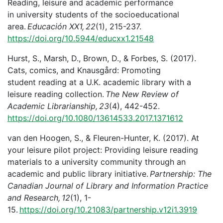
Reading, leisure and academic performance
in university students of the socioeducational
area.
Educación XX1, 22
(1), 215-237.
https://doi.org/10.5944/educxx1.21548
Hurst, S., Marsh, D., Brown, D., & Forbes, S. (2017).
Cats, comics, and Knausgård: Promoting
student reading at a U.K. academic library with a
leisure reading collection.
The New Review of
Academic Librarianship, 23
(4), 442-452.
https://doi.org/10.1080/13614533.2017.1371612
van den Hoogen, S., & Fleuren-Hunter, K. (2017). At
your leisure pilot project: Providing leisure reading
materials to a university community through an
academic and public library initiative.
Partnership: The
Canadian Journal of Library and Information Practice
and Research, 12
(1), 1-
15.
https://doi.org/10.21083/partnership.v12i1.3919