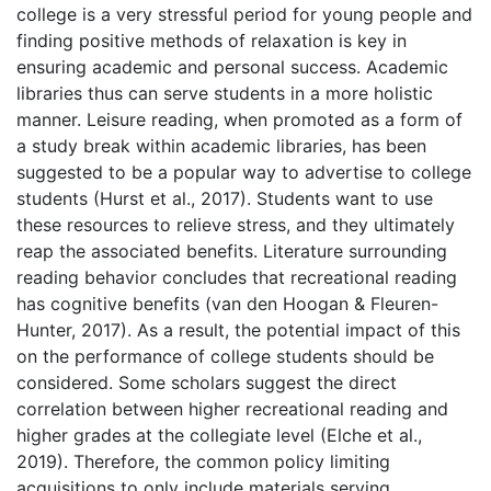
college is a very stressful period for young people and
finding positive methods of relaxation is key in
ensuring academic and personal success. Academic
libraries thus can serve students in a more holistic
manner. Leisure reading, when promoted as a form of
a study break within academic libraries, has been
suggested to be a popular way to advertise to college
students (Hurst et al., 2017). Students want to use
these resources to relieve stress, and they ultimately
reap the associated benefits. Literature surrounding
reading behavior concludes that recreational reading
has cognitive benefits (van den Hoogan & Fleuren-
Hunter, 2017). As a result, the potential impact of this
on the performance of college students should be
considered. Some scholars suggest the direct
correlation between higher recreational reading and
higher grades at the collegiate level (Elche et al.,
2019). Therefore, the common policy limiting
acquisitions to only include materials serving