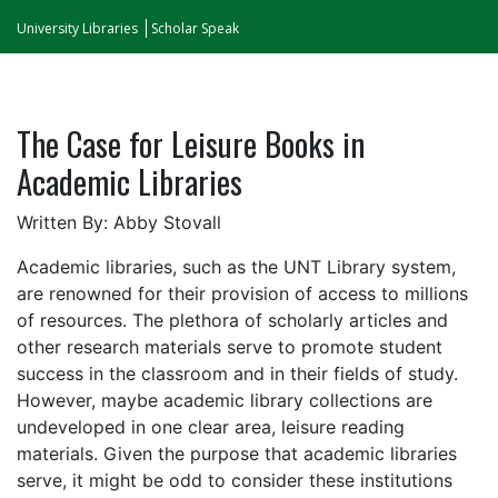
University Libraries
Scholar Speak
The Case for Leisure Books in
Academic Libraries
Written By: Abby Stovall
Academic libraries, such as the UNT Library system,
are renowned for their provision of access to millions
of resources. The plethora of scholarly articles and
other research materials serve to promote student
success in the classroom and in their fields of study.
However, maybe academic library collections are
undeveloped in one clear area, leisure reading
materials. Given the purpose that academic libraries
serve, it might be odd to consider these institutions