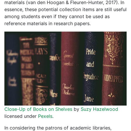
materials (van den Hoogan & Fleuren-Hunter, 2017). In
essence, these potential collection items are still useful
among students even if they cannot be used as
reference materials in research papers.
Close-Up of Books on Shelves
by
Suzy Hazelwood
licensed under
Pexels
.
In considering the patrons of academic libraries,