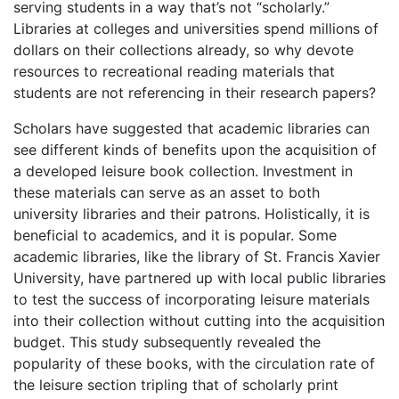
serving students in a way that’s not “scholarly.”
Libraries at colleges and universities spend millions of
dollars on their collections already, so why devote
resources to recreational reading materials that
students are not referencing in their research papers?
Scholars have suggested that academic libraries can
see different kinds of benefits upon the acquisition of
a developed leisure book collection. Investment in
these materials can serve as an asset to both
university libraries and their patrons. Holistically, it is
beneficial to academics, and it is popular. Some
academic libraries, like the library of St. Francis Xavier
University, have partnered up with local public libraries
to test the success of incorporating leisure materials
into their collection without cutting into the acquisition
budget. This study subsequently revealed the
popularity of these books, with the circulation rate of
the leisure section tripling that of scholarly print