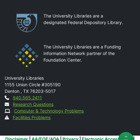
Partnerships
The University Libraries are a
designated Federal Depository Library.
The University Libraries are a Funding
Information Network partner of the
Foundation Center.
Mail
University Libraries
1155 Union Circle #305190
Denton
,
TX
76203-5017
Contact
940.565.2411
Research Questions
Computer & Technology Problems
Facilities Problems
Additional Links
Disclaimer
|
AA/EOE/ADA
|
Privacy
|
Electronic Accessibility
|