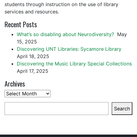
students through instruction on the use of library
services and resources.
Recent Posts
What’s so disabling about Neurodiversity?
May
15, 2025
Discovering UNT Libraries: Sycamore Library
April 18, 2025
Discovering the Music Library Special Collections
April 17, 2025
Archives
Archives
Search
Search