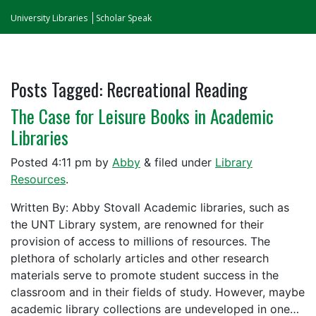
University Libraries
Scholar Speak
Posts Tagged:
Recreational Reading
The Case for Leisure Books in Academic
Libraries
Posted
4:11 pm
by
Abby
&
filed under
Library
Resources
.
Written By: Abby Stovall Academic libraries, such as
the UNT Library system, are renowned for their
provision of access to millions of resources. The
plethora of scholarly articles and other research
materials serve to promote student success in the
classroom and in their fields of study. However, maybe
academic library collections are undeveloped in one…