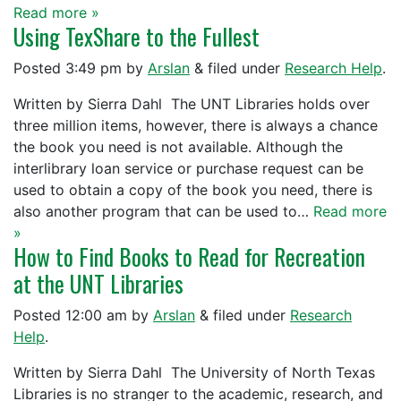
Read more »
Using TexShare to the Fullest
Posted
3:49 pm
by
Arslan
&
filed under
Research Help
.
Written by Sierra Dahl The UNT Libraries holds over
three million items, however, there is always a chance
the book you need is not available. Although the
interlibrary loan service or purchase request can be
used to obtain a copy of the book you need, there is
also another program that can be used to…
Read more
»
How to Find Books to Read for Recreation
at the UNT Libraries
Posted
12:00 am
by
Arslan
&
filed under
Research
Help
.
Written by Sierra Dahl The University of North Texas
Libraries is no stranger to the academic, research, and