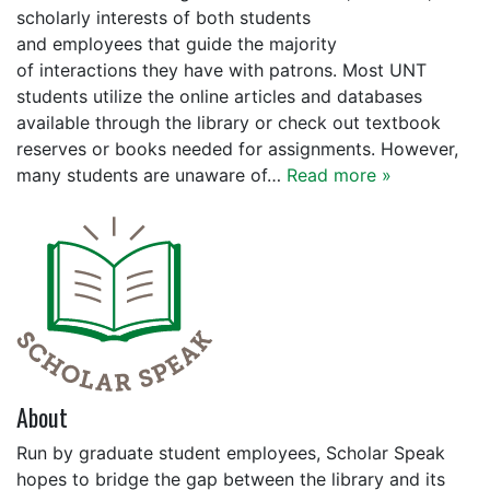
scholarly interests of both students
and employees that guide the majority
of interactions they have with patrons. Most UNT
students utilize the online articles and databases
available through the library or check out textbook
reserves or books needed for assignments. However,
many students are unaware of…
Read more »
About
Run by graduate student employees, Scholar Speak
hopes to bridge the gap between the library and its