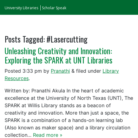
University Libraries
Scholar Speak
Posts Tagged:
#Lasercutting
Unleashing Creativity and Innovation:
Exploring the SPARK at UNT Libraries
Posted
3:33 pm
by
Pranathi
&
filed under
Library
Resources
.
Written by: Pranathi Akula In the heart of academic
excellence at the University of North Texas (UNT), The
SPARK at Willis Library stands as a beacon of
creativity and innovation. More than just a space, the
SPARK is a combination of a hands-on learning lab
(Also known as maker space) and a library circulation
collection…
Read more »