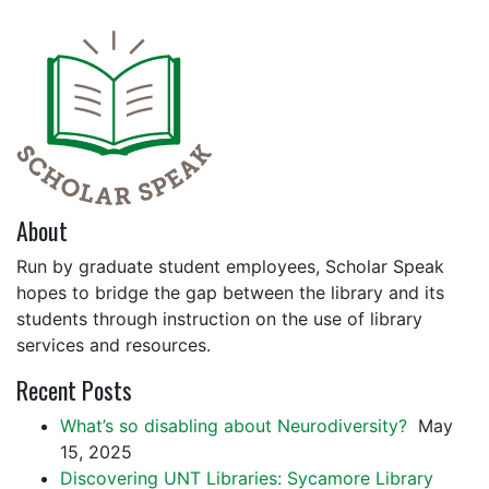
About
Run by graduate student employees, Scholar Speak
hopes to bridge the gap between the library and its
students through instruction on the use of library
services and resources.
Recent Posts
What’s so disabling about Neurodiversity?
May
15, 2025
Discovering UNT Libraries: Sycamore Library