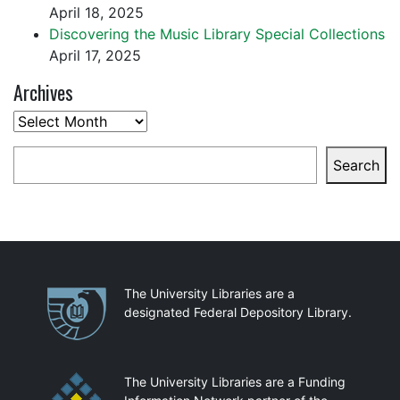
April 18, 2025
Discovering the Music Library Special Collections
April 17, 2025
Archives
Archives
Search
Search
Partnerships
The University Libraries are a
designated Federal Depository Library.
The University Libraries are a Funding