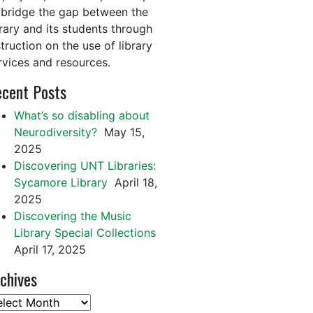
 bridge the gap between the
brary and its students through
struction on the use of library
rvices and resources.
cent Posts
What’s so disabling about
Neurodiversity?
May 15,
2025
Discovering UNT Libraries:
Sycamore Library
April 18,
2025
Discovering the Music
Library Special Collections
April 17, 2025
chives
chives