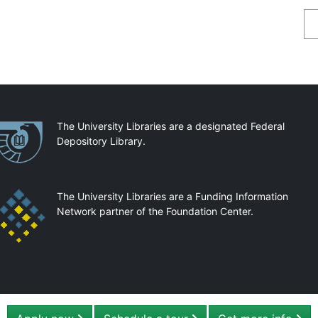
Se
artnerships
The University Libraries are a designated Federal
Depository Library.
The University Libraries are a Funding Information
Network partner of the Foundation Center.