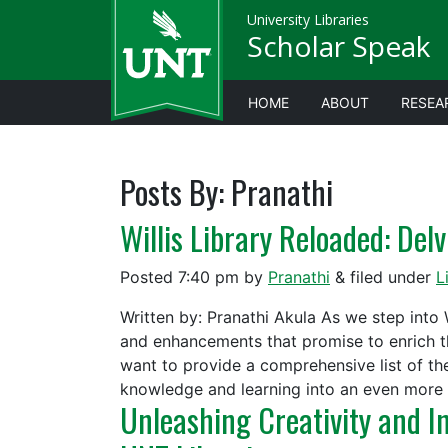
University Libraries
Scholar Speak
HOME
ABOUT
RESEA
Posts By:
Pranathi
Willis Library Reloaded: Del
Posted
7:40 pm
by
Pranathi
&
filed under
L
Written by: Pranathi Akula As we step into 
and enhancements that promise to enrich th
want to provide a comprehensive list of th
knowledge and learning into an even mor
Unleashing Creativity and I