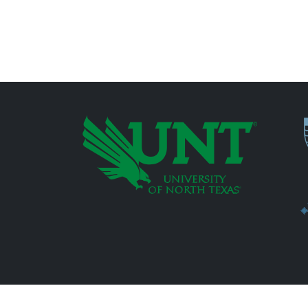
P
Additional Links