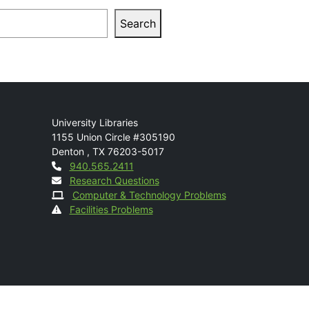
arch
Search
Mail
University Libraries
1155 Union Circle #305190
Denton
,
TX
76203-5017
Contact
940.565.2411
Research Questions
Computer & Technology Problems
Facilities Problems