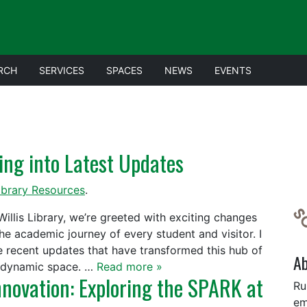
RCH
SERVICES
SPACES
NEWS
EVENTS
ving into Latest Updates
ibrary Resources
.
Willis Library, we’re greeted with exciting changes
e academic journey of every student and visitor. I
e recent updates that have transformed this hub of
A
e dynamic space. …
Read more »
nnovation: Exploring the SPARK at
Ru
em