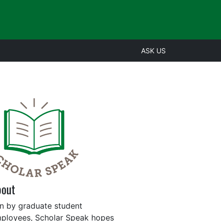
ASK US
bout
n by graduate student
ployees, Scholar Speak hopes