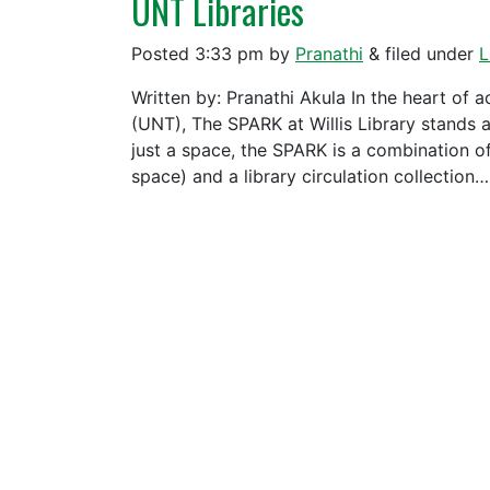
UNT Libraries
Posted
3:33 pm
by
Pranathi
&
filed under
L
Written by: Pranathi Akula In the heart of 
(UNT), The SPARK at Willis Library stands 
just a space, the SPARK is a combination o
space) and a library circulation collection