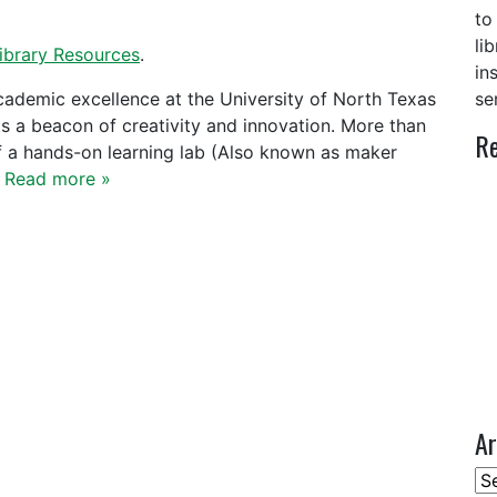
to
li
ibrary Resources
.
in
academic excellence at the University of North Texas
se
as a beacon of creativity and innovation. More than
Re
f a hands-on learning lab (Also known as maker
…
Read more »
Ar
Ar