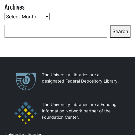
Archives
Archives
Search
Search
Partnerships
The University Libraries are a
designated Federal Depository Library.
The University Libraries are a Funding
Information Network partner of the
Foundation Center.
University Libraries