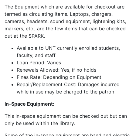
The Equipment which are available for checkout are
termed as circulating items. Laptops, chargers,
cameras, headsets, sound equipment, lightening kits,
markers, etc., are the few items that can be checked
out at the SPARK.
Available to UNT currently enrolled students,
faculty, and staff
Loan Period: Varies
Renewals Allowed: Yes, if no holds
Fines Rate: Depending on Equipment
Repair/Replacement Cost: Damages incurred
while in use may be charged to the patron
In-Space Equipment:
This in-space equipment can be checked out but can
only be used within the library.
Some of the in-space equipment are hand and electric