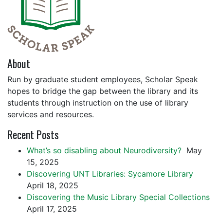
About
Run by graduate student employees, Scholar Speak
hopes to bridge the gap between the library and its
students through instruction on the use of library
services and resources.
Recent Posts
What’s so disabling about Neurodiversity?
May
15, 2025
Discovering UNT Libraries: Sycamore Library
April 18, 2025
Discovering the Music Library Special Collections
April 17, 2025