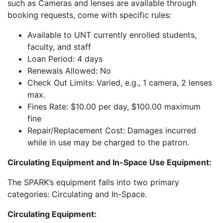
such as Cameras and lenses are available through
booking requests, come with specific rules:
Available to UNT currently enrolled students,
faculty, and staff
Loan Period: 4 days
Renewals Allowed: No
Check Out Limits: Varied, e.g., 1 camera, 2 lenses
max.
Fines Rate: $10.00 per day, $100.00 maximum
fine
Repair/Replacement Cost: Damages incurred
while in use may be charged to the patron.
Circulating Equipment and In-Space Use Equipment:
The SPARK’s equipment falls into two primary
categories: Circulating and In-Space.
Circulating Equipment: