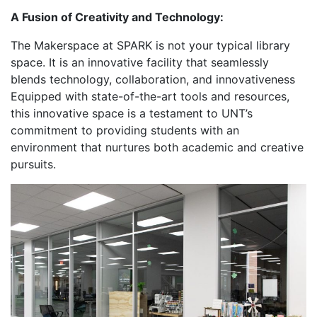
A Fusion of Creativity and Technology:
The Makerspace at SPARK is not your typical library
space. It is an innovative facility that seamlessly
blends technology, collaboration, and innovativeness
Equipped with state-of-the-art tools and resources,
this innovative space is a testament to UNT’s
commitment to providing students with an
environment that nurtures both academic and creative
pursuits.