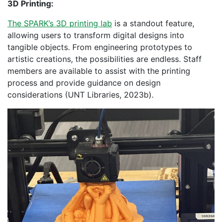
3D Printing:
The SPARK’s 3D printing lab
is a standout feature,
allowing users to transform digital designs into
tangible objects. From engineering prototypes to
artistic creations, the possibilities are endless. Staff
members are available to assist with the printing
process and provide guidance on design
considerations (UNT Libraries, 2023b).