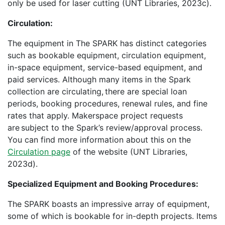
only be used for laser cutting (UNT Libraries, 2023c).
Circulation:
The equipment in The SPARK has distinct categories
such as bookable equipment, circulation equipment,
in-space equipment, service-based equipment, and
paid services. Although many items in the Spark
collection are circulating, there are special loan
periods, booking procedures, renewal rules, and fine
rates that apply. Makerspace project requests
are subject to the Spark’s review/approval process.
You can find more information about this on the
Circulation page
of the website (UNT Libraries,
2023d).
Specialized Equipment and Booking Procedures:
The SPARK boasts an impressive array of equipment,
some of which is bookable for in-depth projects. Items