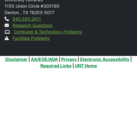
Mail
1155 Union Circle #305190
Denton
,
TX
76203-5017
Contact
940.565.2411
Research Questions
Computer & Technology Problems
Facilities Problems
Additional Links
Disclaimer
|
AA/EOE/ADA
|
Privacy
|
Electronic Accessibility
|
Required Links
|
UNT Home