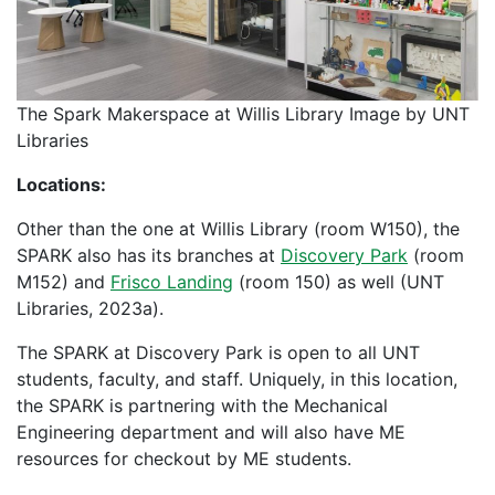
The Spark Makerspace at Willis Library Image by UNT
Libraries
Locations:
Other than the one at Willis Library (room W150), the
SPARK also has its branches at
Discovery Park
(room
M152) and
Frisco Landing
(room 150) as well (UNT
Libraries, 2023a).
The SPARK at Discovery Park is open to all UNT
students, faculty, and staff. Uniquely, in this location,
the SPARK is partnering with the Mechanical
Engineering department and will also have ME
resources for checkout by ME students.