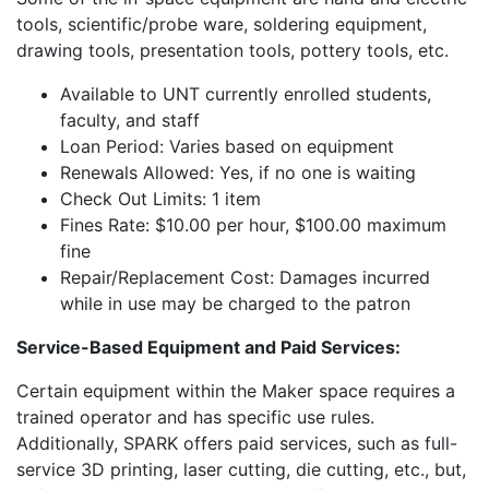
tools, scientific/probe ware, soldering equipment,
drawing tools, presentation tools, pottery tools, etc.
Available to UNT currently enrolled students,
faculty, and staff
Loan Period: Varies based on equipment
Renewals Allowed: Yes, if no one is waiting
Check Out Limits: 1 item
Fines Rate: $10.00 per hour, $100.00 maximum
fine
Repair/Replacement Cost: Damages incurred
while in use may be charged to the patron
Service-Based Equipment and Paid Services:
Certain equipment within the Maker space requires a
trained operator and has specific use rules.
Additionally, SPARK offers paid services, such as full-
service 3D printing, laser cutting, die cutting, etc., but,