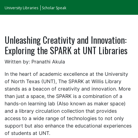
University Libraries
Scholar Speak
Unleashing Creativity and Innovation:
Exploring the SPARK at UNT Libraries
Written by: Pranathi Akula
In the heart of academic excellence at the University
of North Texas (UNT), The SPARK at Willis Library
stands as a beacon of creativity and innovation. More
than just a space, the SPARK is a combination of a
hands-on learning lab (Also known as maker space)
and a library circulation collection that provides
access to a wide range of technologies to not only
support but also enhance the educational experiences
of students at UNT.