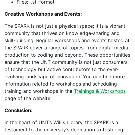
Files: .stl format
Creative Workshops and Events:
The SPARK is not just a physical space; it is a vibrant
community that thrives on knowledge-sharing and
skill-building. Regular workshops and events hosted at
the SPARK cover a range of topics, from digital media
production to coding and beyond. These opportunities
ensure that the UNT community is not just consumers
of technology but active contributors to the ever-
evolving landscape of innovation. You can find more
information related to workshops and scheduling
training and workshops in the
Trainings & Workshops
page of the website.
Conclusion:
In the heart of UNT’s Willis Library, the SPARK is a
testament to the university’s dedication to fostering