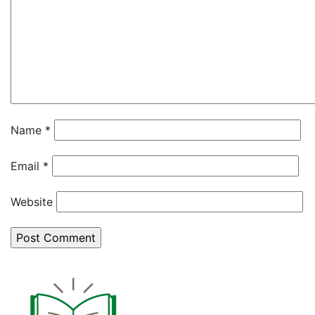
Name
*
Email
*
Website