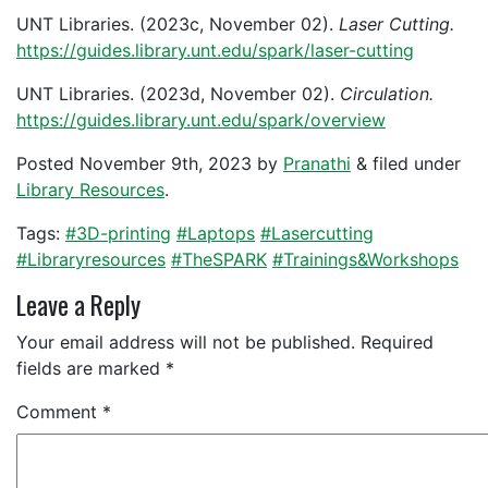
UNT Libraries. (2023c, November 02).
Laser Cutting.
https://guides.library.unt.edu/spark/laser-cutting
UNT Libraries. (2023d, November 02).
Circulation.
https://guides.library.unt.edu/spark/overview
Posted
November 9th, 2023
by
Pranathi
&
filed under
Library Resources
.
Tags:
#3D-printing
#Laptops
#Lasercutting
#Libraryresources
#TheSPARK
#Trainings&Workshops
Leave a Reply
Your email address will not be published.
Required
fields are marked
*
Comment
*