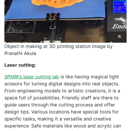
Object in making at 3D printing station image by
Pranathi Akula
Laser cutting:
SPARK’s laser cutting lab
is like having magical light
scissors for turning digital designs into real objects.
From engineering models to artistic creations, it is a
space full of possibilities. Friendly staff are there to
guide users through the cutting process and offer
design tips. Various locations have special tools for
specific tasks, making it a versatile and creative
experience. Safe materials like wood and acrylic can