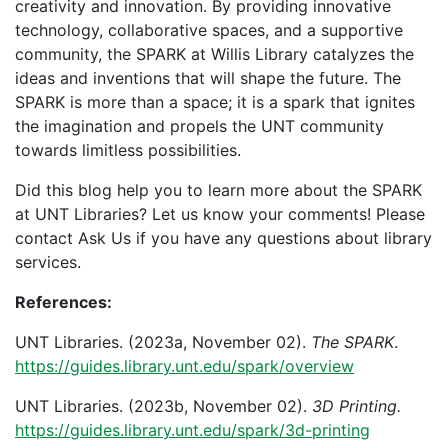
creativity and innovation. By providing innovative
technology, collaborative spaces, and a supportive
community, the SPARK at Willis Library catalyzes the
ideas and inventions that will shape the future. The
SPARK is more than a space; it is a spark that ignites
the imagination and propels the UNT community
towards limitless possibilities.
Did this blog help you to learn more about the SPARK
at UNT Libraries? Let us know your comments! Please
contact Ask Us if you have any questions about library
services.
References:
UNT Libraries. (2023a, November 02).
The SPARK
.
https://guides.library.unt.edu/spark/overview
UNT Libraries. (2023b, November 02).
3D Printing.
https://guides.library.unt.edu/spark/3d-printing