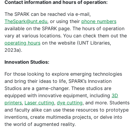
Contact information and hours of operation:
The SPARK can be reached via e-mail,
TheSpark@unt.edu
, or using their
phone numbers
available on the SPARK page. The hours of operation
vary at various locations. You can check them out the
operating hours
on the website (UNT Libraries,
2023a).
Innovation Studios:
For those looking to explore emerging technologies
and bring their ideas to life, SPARK’s Innovation
Studios are a game-changer. These studios are
equipped with innovative equipment, including
3D
printers
,
Laser cutting
,
dye cutting
, and more. Students
and faculty alike can use these resources to prototype
inventions, create multimedia projects, or delve into
the world of augmented reality.