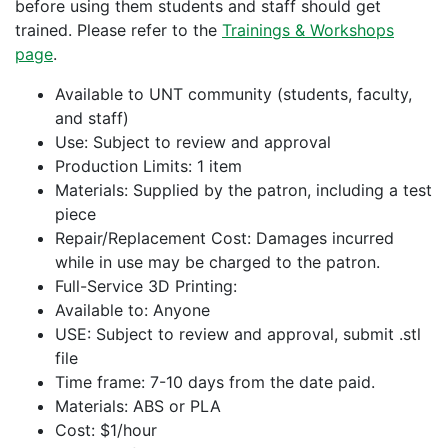
before using them students and staff should get
trained. Please refer to the
Trainings & Workshops
page
.
Available to UNT community (students, faculty,
and staff)
Use: Subject to review and approval
Production Limits: 1 item
Materials: Supplied by the patron, including a test
piece
Repair/Replacement Cost: Damages incurred
while in use may be charged to the patron.
Full-Service 3D Printing:
Available to: Anyone
USE: Subject to review and approval, submit .stl
file
Time frame: 7-10 days from the date paid.
Materials: ABS or PLA
Cost: $1/hour