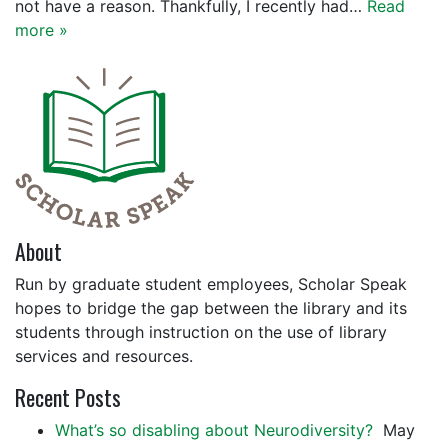
not have a reason. Thankfully, I recently had…
Read
more »
About
Run by graduate student employees, Scholar Speak
hopes to bridge the gap between the library and its
students through instruction on the use of library
services and resources.
Recent Posts
What’s so disabling about Neurodiversity?
May