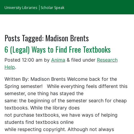
University Libraries
Scholar Speak
Posts Tagged:
Madison Brents
6 (Legal) Ways to Find Free Textbooks
Posted
12:00 am
by
Anima
&
filed under
Research
Help
.
Written By: Madison Brents Welcome back for the
Spring semester! While everything feels different this
semester, one thing has stayed the
same: the beginning of the semester search for cheap
textbooks. While the library does
not purchase textbooks, we have ways of helping
students find textbooks online
while respecting copyright. Although not always