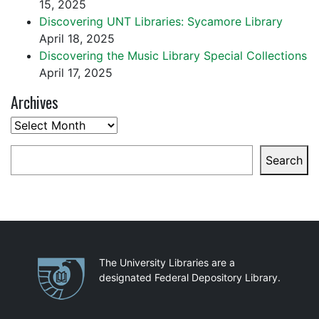
15, 2025
Discovering UNT Libraries: Sycamore Library
April 18, 2025
Discovering the Music Library Special Collections
April 17, 2025
Archives
Archives
Search
Search
Partnerships
The University Libraries are a
designated Federal Depository Library.