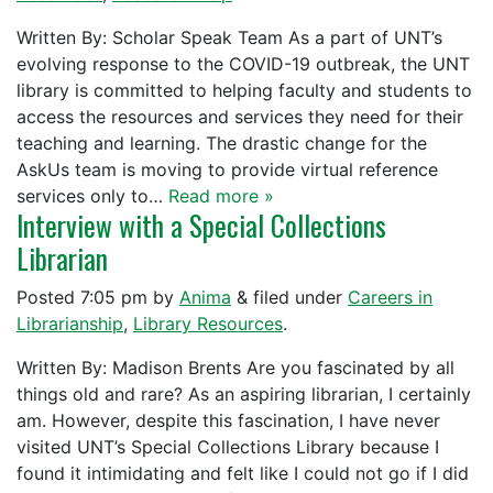
Written By: Scholar Speak Team As a part of UNT’s
evolving response to the COVID-19 outbreak, the UNT
library is committed to helping faculty and students to
access the resources and services they need for their
teaching and learning. The drastic change for the
AskUs team is moving to provide virtual reference
services only to…
Read more »
Interview with a Special Collections
Librarian
Posted
7:05 pm
by
Anima
&
filed under
Careers in
Librarianship
,
Library Resources
.
Written By: Madison Brents Are you fascinated by all
things old and rare? As an aspiring librarian, I certainly
am. However, despite this fascination, I have never
visited UNT’s Special Collections Library because I
found it intimidating and felt like I could not go if I did