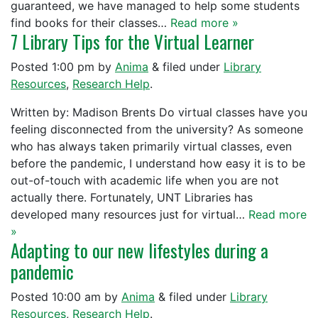
guaranteed, we have managed to help some students
find books for their classes…
Read more »
7 Library Tips for the Virtual Learner
Posted
1:00 pm
by
Anima
&
filed under
Library
Resources
,
Research Help
.
Written by: Madison Brents Do virtual classes have you
feeling disconnected from the university? As someone
who has always taken primarily virtual classes, even
before the pandemic, I understand how easy it is to be
out-of-touch with academic life when you are not
actually there. Fortunately, UNT Libraries has
developed many resources just for virtual…
Read more
»
Adapting to our new lifestyles during a
pandemic
Posted
10:00 am
by
Anima
&
filed under
Library
Resources
,
Research Help
.