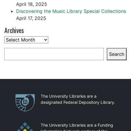
April 18, 2025
Discovering the Music Library Special Collections
April 17, 2025
Archives
Archives
Search
Search
Partnerships
The University Libraries are a
designated Federal Depository Library.
The University Libraries are a Funding