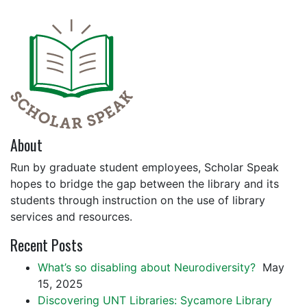
About
Run by graduate student employees, Scholar Speak
hopes to bridge the gap between the library and its
students through instruction on the use of library
services and resources.
Recent Posts
What’s so disabling about Neurodiversity?
May
15, 2025
Discovering UNT Libraries: Sycamore Library