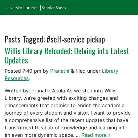
University Libraries
Scholar Speak
Posts Tagged:
#self-service pickup
Willis Library Reloaded: Delving into Latest
Updates
Posted
7:40 pm
by
Pranathi
&
filed under
Library
Resources
.
Written by: Pranathi Akula As we step into Willis
Library, we’re greeted with exciting changes and
enhancements that promise to enrich the academic
journey of every student and visitor. I want to provide
a comprehensive list of the recent updates that have
transformed this hub of knowledge and learning into
an even more dynamic space. …
Read more »