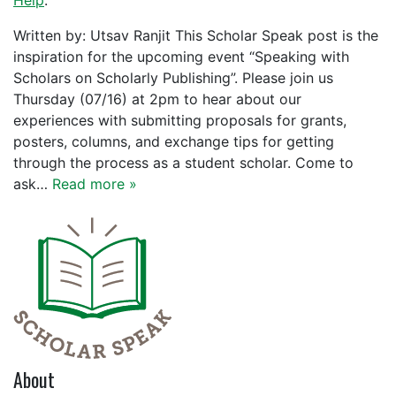
Help
.
Written by: Utsav Ranjit This Scholar Speak post is the
inspiration for the upcoming event “Speaking with
Scholars on Scholarly Publishing”. Please join us
Thursday (07/16) at 2pm to hear about our
experiences with submitting proposals for grants,
posters, columns, and exchange tips for getting
through the process as a student scholar. Come to
ask…
Read more »
About