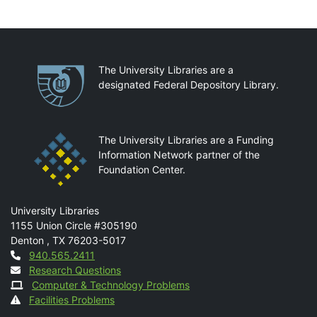
Partnerships
The University Libraries are a
designated Federal Depository Library.
The University Libraries are a Funding
Information Network partner of the
Foundation Center.
Mail
University Libraries
1155 Union Circle #305190
Denton
,
TX
76203-5017
Contact
940.565.2411
Research Questions
Computer & Technology Problems
Facilities Problems