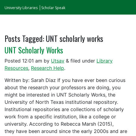
University Libraries
Scholar Speak
Posts Tagged:
UNT scholarly works
UNT Scholarly Works
Posted
12:01 am
by
Utsav
&
filed under
Library
Resources
,
Research Help
.
Written by: Sarah Diaz If you have ever been curious
about the research your professors are doing, you
might be interested in UNT Scholarly Works, the
University of North Texas institutional repository.
Institutional repositories are collections of scholarly
work from a specific institution, like a college or
university. According to Rebecca Marsh (2015),
they have been around since the early 2000s and are