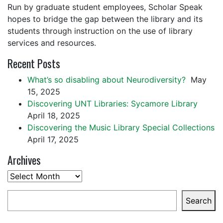
Run by graduate student employees, Scholar Speak
hopes to bridge the gap between the library and its
students through instruction on the use of library
services and resources.
Recent Posts
What’s so disabling about Neurodiversity?
May
15, 2025
Discovering UNT Libraries: Sycamore Library
April 18, 2025
Discovering the Music Library Special Collections
April 17, 2025
Archives
Archives
Search
Search