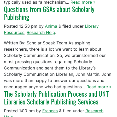
typically used as “a mechanism…
Read more »
Questions from GSAs about Scholarly
Publishing
Posted
12:53 pm
by
Anima
&
filed under
Library
Resources
,
Research Help
.
Written By: Scholar Speak Team As aspiring
researchers, there is a lot we want to learn about
Scholarly Communication. So, we brainstormed our
most pressing questions regarding Scholarly
Communication and sent them to the Library’s
Scholarly Communication Librarian, John Martin. John
was more than happy to answer our questions and
encouraged anyone who had questions…
Read more »
The Scholarly Publication Process and UNT
Libraries Scholarly Publishing Services
Posted
1:00 pm
by
Frances
&
filed under
Research