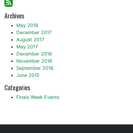
Archives
May 2018
December 2017
August 2017
May 2017
December 2016
November 2016
September 2016
June 2015
Categories
Finals Week Events