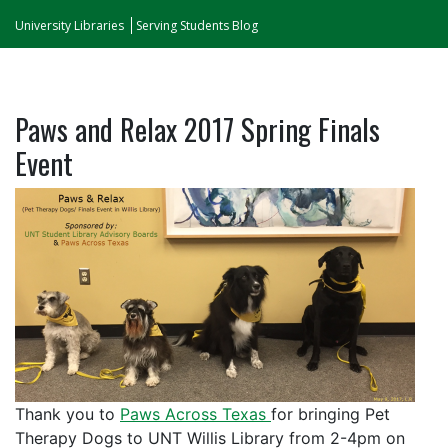
University Libraries
Serving Students Blog
Paws and Relax 2017 Spring Finals
Event
Thank you to
Paws Across Texas
for bringing Pet
Therapy Dogs to UNT Willis Library from 2-4pm on