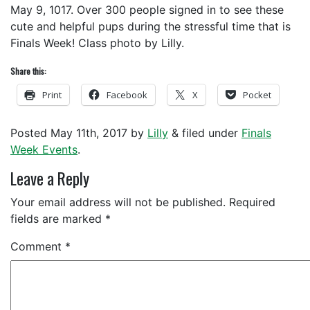
May 9, 1017. Over 300 people signed in to see these
cute and helpful pups during the stressful time that is
Finals Week! Class photo by Lilly.
Share this:
Print
Facebook
X
Pocket
Posted
May 11th, 2017
by
Lilly
&
filed under
Finals
Week Events
.
Leave a Reply
Your email address will not be published.
Required
fields are marked
*
Comment
*