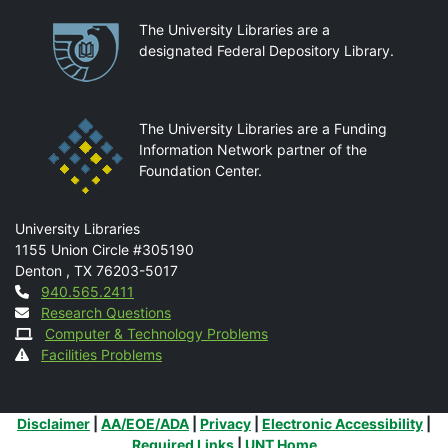
Partnerships
The University Libraries are a
designated Federal Depository Library.
The University Libraries are a Funding
Information Network partner of the
Foundation Center.
Mail
University Libraries
1155 Union Circle #305190
Denton
,
TX
76203-5017
Contact
940.565.2411
Research Questions
Computer & Technology Problems
Facilities Problems
Additional Links
Disclaimer
|
AA/EOE/ADA
|
Privacy
|
Electronic Accessibility
|
Required Links
|
UNT Home