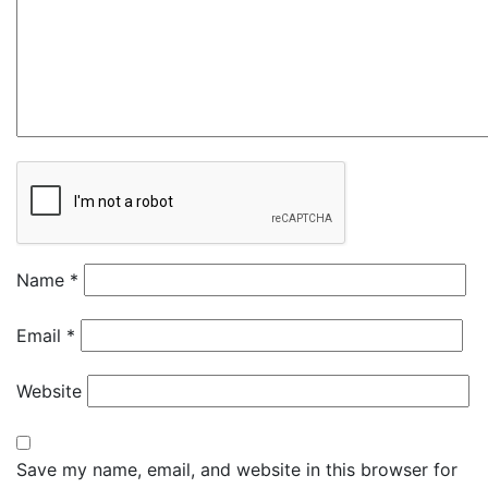
Name
*
Email
*
Website
Save my name, email, and website in this browser for