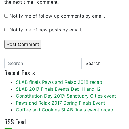
the next time I comment.
Notify me of follow-up comments by email.
Notify me of new posts by email.
Search
Recent Posts
SLAB finals Paws and Relax 2018 recap
SLAB 2017 Finals Events Dec 11 and 12
Constitution Day 2017: Sanctuary Cities event
Paws and Relax 2017 Spring Finals Event
Coffee and Cookies SLAB finals event recap
RSS Feed