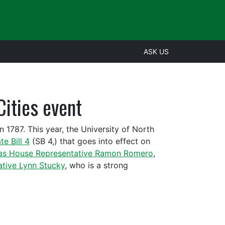
ASK US
Cities event
n 1787. This year, the University of North
te Bill 4
(SB 4,) that goes into effect on
as House Representative Ramon Romero
,
tive Lynn Stucky
, who is a strong