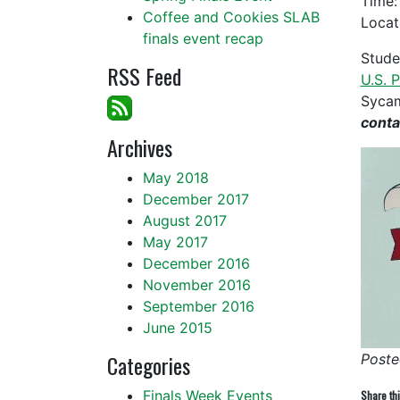
Time
Coffee and Cookies SLAB
Locat
finals event recap
Stude
RSS Feed
U.S. 
Sycam
cont
Archives
May 2018
December 2017
August 2017
May 2017
December 2016
November 2016
September 2016
June 2015
Categories
Poste
Finals Week Events
Share thi