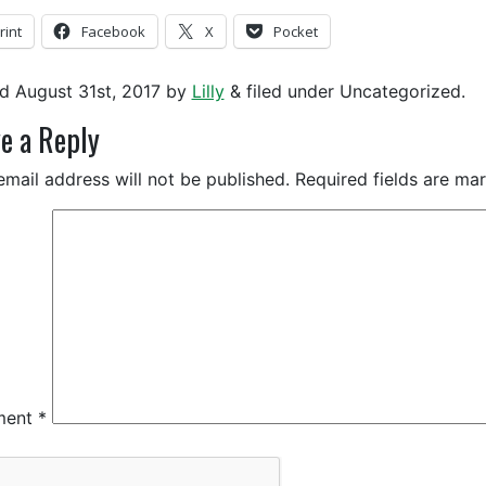
rint
Facebook
X
Pocket
ed
August 31st, 2017
by
Lilly
&
filed under Uncategorized.
e a Reply
email address will not be published.
Required fields are m
ment
*