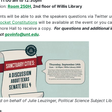
:
11:00 am to 12:30pm
ion:
Room 250H
, 2nd floor of Willis Library
nts will be able to ask the speakers questions via Twitter
Pocket Constitutions
will be available at the event or you ca
ore Hall to receive a copy.
For questions and additional 
act
govinfo@unt.edu
.
d on behalf of Julie Leuzinger, Political Science Subject
s: