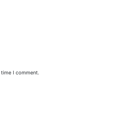
t time I comment.