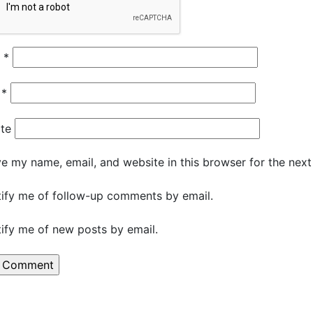
e
*
l
*
te
e my name, email, and website in this browser for the nex
ify me of follow-up comments by email.
ify me of new posts by email.