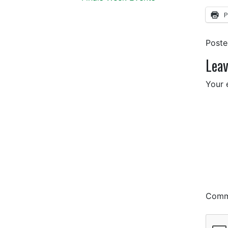
P
Post
Leav
Your 
Com