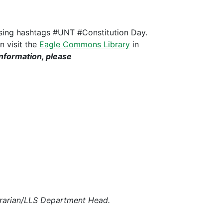
 using hashtags #UNT #Constitution Day.
n visit the
Eagle Commons Library
in
information, please
 Librarian/LLS Department Head.