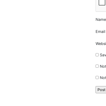
Nam
Emai
Websi
Sav
Not
Not