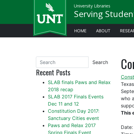
University Libraries
Serving Studen
HOME
ABOUT
RESEA
Con
Search
Recent Posts
Const
SLAB finals Paws and Relax
Texas
2018 recap
Septe
SLAB 2017 Finals Events
who a
Dec 11 and 12
suppo
Constitution Day 2017:
This 
Sanctuary Cities event
Paws and Relax 2017
Date
Spring Finals Event