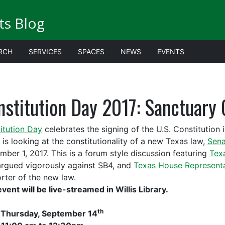
ts Blog
RCH
SERVICES
SPACES
NEWS
EVENTS
stitution Day 2017: Sanctuary 
itution Day
celebrates the signing of the U.S. Constitution i
 is looking at the constitutionality of a new Texas law,
Sena
mber 1, 2017. This is a forum style discussion featuring
Tex
rgued vigorously against SB4, and
Texas House Representa
rter of the new law.
event will be live-streamed in Willis Library.
th
:
Thursday, September 14