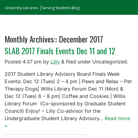
University Libraries
Serving Students Blog
Monthly Archives::
December 2017
SLAB 2017 Finals Events Dec 11 and 12
Posted
4:37 pm
by
Lilly
&
filed under Uncategorized.
2017 Student Library Advisory Board Finals Week
Events: Dec 12 (Tues) 2 – 4 pm | Paws and Relax – Pet
Therapy Dogs| Willis Library Forum Dec 11 (Mon) &
Dec 12 (Tues) 6 – 8 pm| Coffee and Cookies | Willis
Library Forum (Co-sponsored by Graduate Student
Council) Enjoy! ~ Lilly Co-advisor for the
Undergraduate Student Library Advisory…
Read more
»