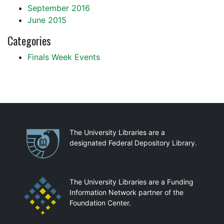
September 2016
June 2015
Categories
Finals Week Events
Partnerships
The University Libraries are a
designated Federal Depository Library.
The University Libraries are a Funding
Information Network partner of the
Foundation Center.