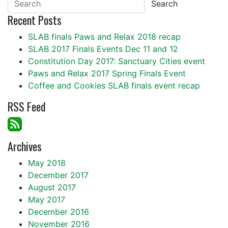
Search
Recent Posts
SLAB finals Paws and Relax 2018 recap
SLAB 2017 Finals Events Dec 11 and 12
Constitution Day 2017: Sanctuary Cities event
Paws and Relax 2017 Spring Finals Event
Coffee and Cookies SLAB finals event recap
RSS Feed
Archives
May 2018
December 2017
August 2017
May 2017
December 2016
November 2016