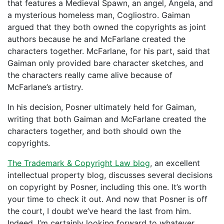
that features a Medieval Spawn, an angel, Angela, and
a mysterious homeless man, Cogliostro. Gaiman
argued that they both owned the copyrights as joint
authors because he and McFarlane created the
characters together. McFarlane, for his part, said that
Gaiman only provided bare character sketches, and
the characters really came alive because of
McFarlane’s artistry.
In his decision, Posner ultimately held for Gaiman,
writing that both Gaiman and McFarlane created the
characters together, and both should own the
copyrights.
The Trademark & Copyright Law blog
, an excellent
intellectual property blog, discusses several decisions
on copyright by Posner, including this one. It’s worth
your time to check it out. And now that Posner is off
the court, I doubt we’ve heard the last from him.
Indeed, I’m certainly looking forward to whatever