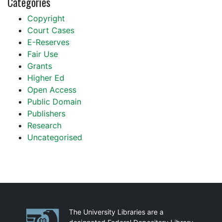
Categories
Copyright
Court Cases
E-Reserves
Fair Use
Grants
Higher Ed
Open Access
Public Domain
Publishers
Research
Uncategorised
Partnerships
The University Libraries are a