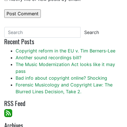
Search
Recent Posts
Copyright reform in the EU v. Tim Berners-Lee
Another sound recordings bill?
The Music Modernization Act looks like it may
pass
Bad info about copyright online? Shocking
Forensic Musicology and Copyright Law: The
Blurred Lines Decision, Take 2.
RSS Feed
Archives