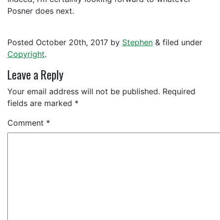
Posner does next.
Posted
October 20th, 2017
by
Stephen
&
filed under
Copyright
.
Leave a Reply
Your email address will not be published.
Required
fields are marked
*
Comment
*