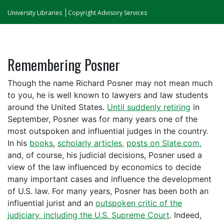
University Libraries
Copyright Advisory Services
Remembering Posner
Though the name Richard Posner may not mean much
to you, he is well known to lawyers and law students
around the United States.
Until suddenly retiring
in
September, Posner was for many years one of the
most outspoken and influential judges in the country.
In his
books
,
scholarly articles,
posts on Slate.com,
and, of course, his judicial decisions, Posner used a
view of the law influenced by economics to decide
many important cases and influence the development
of U.S. law. For many years, Posner has been both an
influential jurist and an
outspoken critic of the
judiciary, including the U.S. Supreme Court
. Indeed,