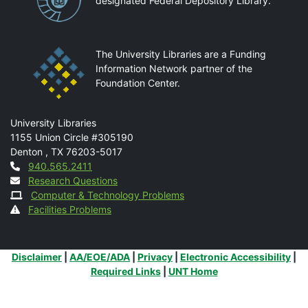
designated Federal Depository Library.
The University Libraries are a Funding
Information Network partner of the
Foundation Center.
Mail
University Libraries
1155 Union Circle #305190
Denton
,
TX
76203-5017
Contact
940.565.2411
Research Questions
Computer & Technology Problems
Facilities Problems
Additional Links
Disclaimer
|
AA/EOE/ADA
|
Privacy
|
Electronic Accessibility
|
Required Links
|
UNT Home