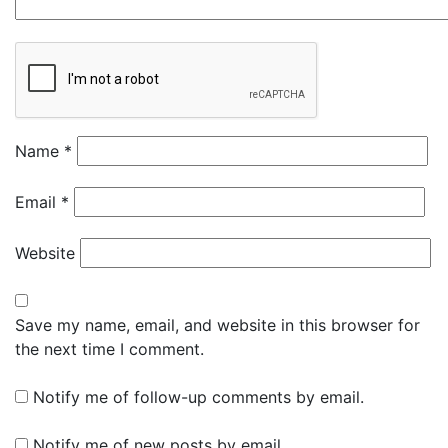
Name
*
Email
*
Website
Save my name, email, and website in this browser for
the next time I comment.
Notify me of follow-up comments by email.
Notify me of new posts by email.