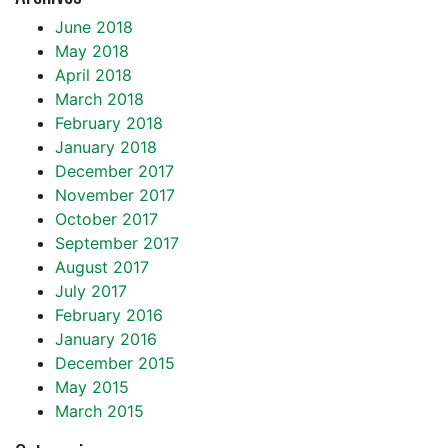
June 2018
May 2018
April 2018
March 2018
February 2018
January 2018
December 2017
November 2017
October 2017
September 2017
August 2017
July 2017
February 2016
January 2016
December 2015
May 2015
March 2015