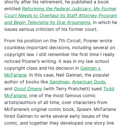
shortly after his retirement, he published a book
entitled
Reforming the Federal Judiciary: My Former
Court Needs to Overhaul its Staff Attorney Program
and Begin Televising Its Oral Arguments
, in which he
issues serious criticism of his former court.
From his position on the 7th Circuit, Posner wrote
countless important decisions, including several on
copyright law. I still remember the first time I really
noticed Posner’s writing. It was in my law school
copyright class and his decision in
Gaiman v.
McFarlane
. In this case, Neil Gaiman, the popular
author of books like
Sandman
,
American Gods
,
and
Good Omens
(with Terry Pratchett) sued
Todd
McFarlane
, one of the most famous comic
artists/authors of all time, over characters from
McFarlane’s original comic book,
Spawn
. McFarlane
hired Gaiman to write several early issues of the
comic, and together they developed one story line