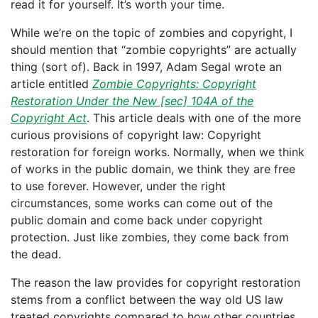
read it for yourself. It’s worth your time.
While we’re on the topic of zombies and copyright, I
should mention that “zombie copyrights” are actually
thing (sort of). Back in 1997, Adam Segal wrote an
article entitled
Zombie Copyrights: Copyright
Restoration Under the New [sec] 104A of the
Copyright Act
. This article deals with one of the more
curious provisions of copyright law: Copyright
restoration for foreign works. Normally, when we think
of works in the public domain, we think they are free
to use forever. However, under the right
circumstances, some works can come out of the
public domain and come back under copyright
protection. Just like zombies, they come back from
the dead.
The reason the law provides for copyright restoration
stems from a conflict between the way old US law
treated copyrights compared to how other countries