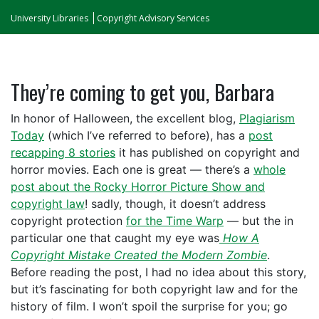
University Libraries
Copyright Advisory Services
They’re coming to get you, Barbara
In honor of Halloween, the excellent blog,
Plagiarism
Today
(which I’ve referred to before), has a
post
recapping 8 stories
it has published on copyright and
horror movies. Each one is great — there’s a
whole
post about the Rocky Horror Picture Show and
copyright law
! sadly, though, it doesn’t address
copyright protection
for the Time Warp
— but the in
particular one that caught my eye was
How A
Copyright Mistake Created the Modern Zombie
.
Before reading the post, I had no idea about this story,
but it’s fascinating for both copyright law and for the
history of film. I won’t spoil the surprise for you; go