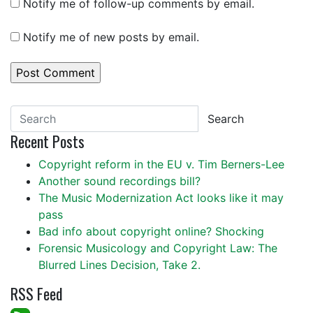
Notify me of follow-up comments by email.
Notify me of new posts by email.
Search
Recent Posts
Copyright reform in the EU v. Tim Berners-Lee
Another sound recordings bill?
The Music Modernization Act looks like it may
pass
Bad info about copyright online? Shocking
Forensic Musicology and Copyright Law: The
Blurred Lines Decision, Take 2.
RSS Feed