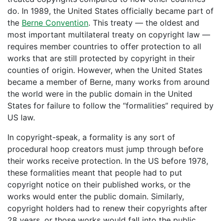
do. In 1989, the United States officially became part of
the
Berne Convention
. This treaty — the oldest and
most important multilateral treaty on copyright law —
requires member countries to offer protection to all
works that are still protected by copyright in their
counties of origin. However, when the United States
became a member of Berne, many works from around
the world were in the public domain in the United
States for failure to follow the “formalities” required by
US law.
In copyright-speak, a formality is any sort of
procedural hoop creators must jump through before
their works receive protection. In the US before 1978,
these formalities meant that people had to put
copyright notice on their published works, or the
works would enter the public domain. Similarly,
copyright holders had to renew their copyrights after
28 years, or those works would fall into the public