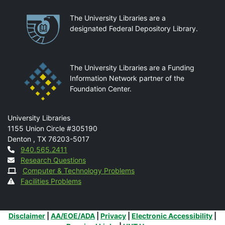
Partnerships
The University Libraries are a
designated Federal Depository Library.
The University Libraries are a Funding
Information Network partner of the
Foundation Center.
Mail
University Libraries
1155 Union Circle #305190
Denton
,
TX
76203-5017
Contact
940.565.2411
Research Questions
Computer & Technology Problems
Facilities Problems
Additional Links
Disclaimer
|
AA/EOE/ADA
|
Privacy
|
Electronic Accessibility
|