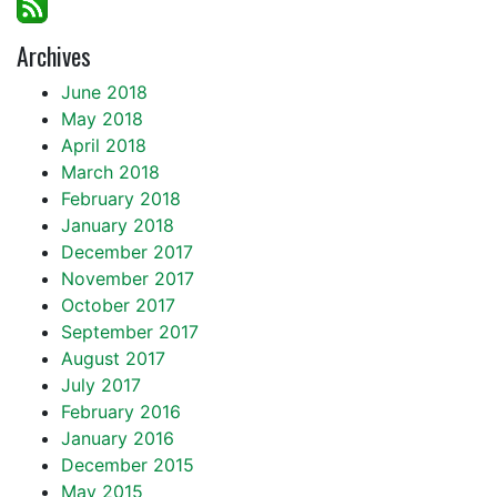
Archives
June 2018
May 2018
April 2018
March 2018
February 2018
January 2018
December 2017
November 2017
October 2017
September 2017
August 2017
July 2017
February 2016
January 2016
December 2015
May 2015