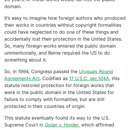
domain.
It’s easy to imagine how foreign authors who produced
their works in countries without copyright formalities
could have neglected to do one of these things and
accidentally lost their protection in the United States.
So, many foreign works entered the public domain
unintentionally, and Berne required the US to do
something about it.
So, in 1994, Congress passed the
Uruguay Round
Agreements Act
. Codified as
17 U.S.C. sec.104A
, this
statute restored protection for foreign works that
were in the public domain in the United States for
failure to comply with formalities, but are still
protected in their countries of origin.
This statute eventually found its way to the U.S.
Supreme Court in
Golan v. Holder
, which affirmed