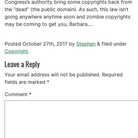
Congress’s authority bring some copyrights back from
the “dead” (the public domain). As such, this law isn’t
going anywhere anytime soon and zombie copyrights
may be coming to get you, Barbara….
Posted
October 27th, 2017
by
Stephen
&
filed under
Copyright
.
Leave a Reply
Your email address will not be published.
Required
fields are marked
*
Comment
*