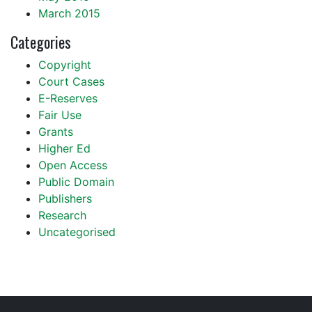
March 2015
Categories
Copyright
Court Cases
E-Reserves
Fair Use
Grants
Higher Ed
Open Access
Public Domain
Publishers
Research
Uncategorised