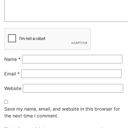
Name
*
Email
*
Website
Save my name, email, and website in this browser for
the next time I comment.