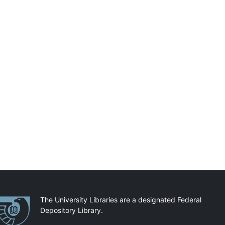
artnerships
The University Libraries are a designated Federal
Depository Library.