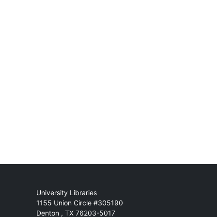
Mail
University Libraries
1155 Union Circle #305190
Denton
,
TX
76203-5017