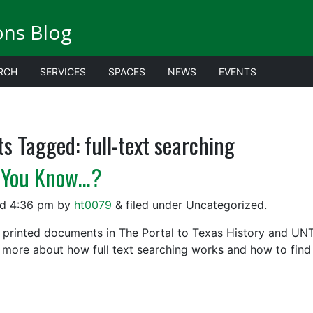
ions Blog
RCH
SERVICES
SPACES
NEWS
EVENTS
ts Tagged:
full-text searching
 You Know…?
ed
4:36 pm
by
ht0079
&
filed under Uncategorized.
 printed documents in The Portal to Texas History and UNT D
 more about how full text searching works and how to find r