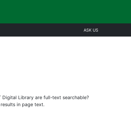
ASK US
igital Library are full-text searchable?
esults in page text.