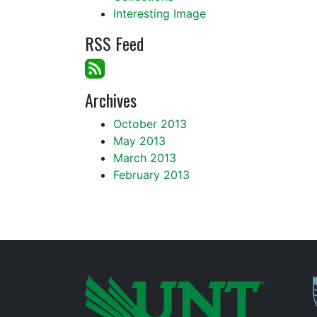
Interesting Image
RSS Feed
Archives
October 2013
May 2013
March 2013
February 2013
P