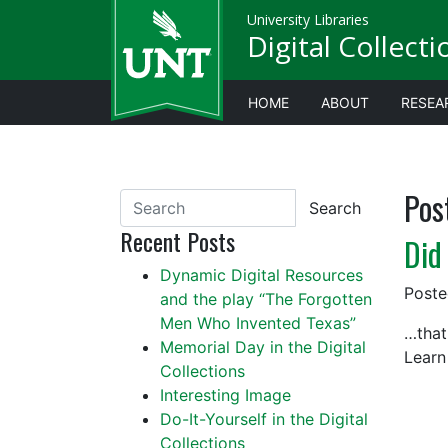
University Libraries
Digital Collect
HOME
ABOUT
RESEA
Pos
Search
Recent Posts
Did
Dynamic Digital Resources
Post
and the play “The Forgotten
Men Who Invented Texas”
…that
Memorial Day in the Digital
Learn
Collections
Interesting Image
Do-It-Yourself in the Digital
Collections