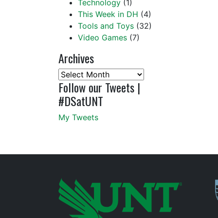
Technology
(1)
This Week in DH
(4)
Tools and Toys
(32)
Video Games
(7)
Archives
Archives
Follow our Tweets |
#DSatUNT
My Tweets
P