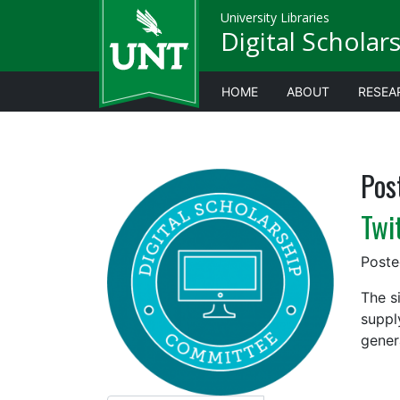
University Libraries
Digital Scholar
HOME
ABOUT
RESEA
Pos
Twi
Post
The s
suppl
gener