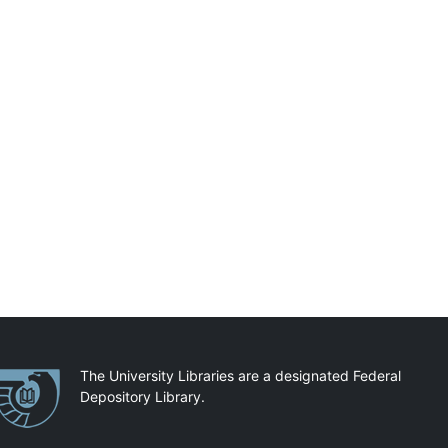
artnerships
The University Libraries are a designated Federal
Depository Library.