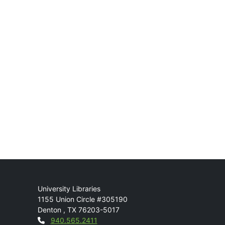
Mail
University Libraries
1155 Union Circle #305190
Denton
,
TX
76203-5017
Contact
940.565.2411