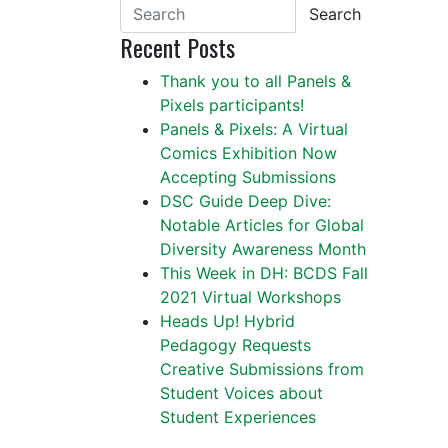
Search
Recent Posts
Thank you to all Panels &
Pixels participants!
Panels & Pixels: A Virtual
Comics Exhibition Now
Accepting Submissions
DSC Guide Deep Dive:
Notable Articles for Global
Diversity Awareness Month
This Week in DH: BCDS Fall
2021 Virtual Workshops
Heads Up! Hybrid
Pedagogy Requests
Creative Submissions from
Student Voices about
Student Experiences