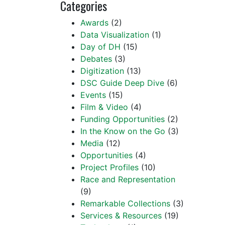
Categories
Awards
(2)
Data Visualization
(1)
Day of DH
(15)
Debates
(3)
Digitization
(13)
DSC Guide Deep Dive
(6)
Events
(15)
Film & Video
(4)
Funding Opportunities
(2)
In the Know on the Go
(3)
Media
(12)
Opportunities
(4)
Project Profiles
(10)
Race and Representation
(9)
Remarkable Collections
(3)
Services & Resources
(19)