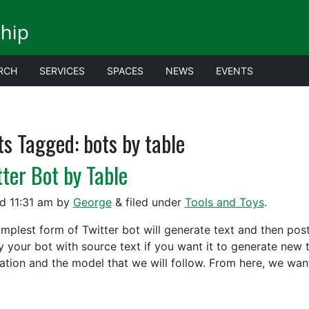
ship
RCH
SERVICES
SPACES
NEWS
EVENTS
ts Tagged:
bots by table
tter Bot by Table
ed
11:31 am
by
George
&
filed under
Tools and Toys
.
implest form of Twitter bot will generate text and then post
y your bot with source text if you want it to generate new t
ation and the model that we will follow. From here, we wa