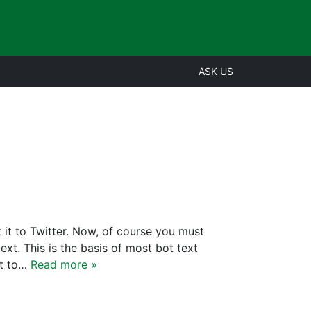
ASK US
 it to Twitter. Now, of course you must
ext. This is the basis of most bot text
nt to…
Read more »