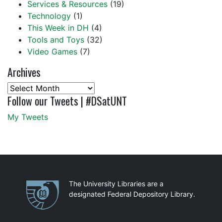
Services & Resources
(19)
Technology
(1)
This Week in DH
(4)
Tools and Toys
(32)
Video Games
(7)
Archives
Archives
Follow our Tweets | #DSatUNT
My Tweets
Partnerships
The University Libraries are a
designated Federal Depository Library.