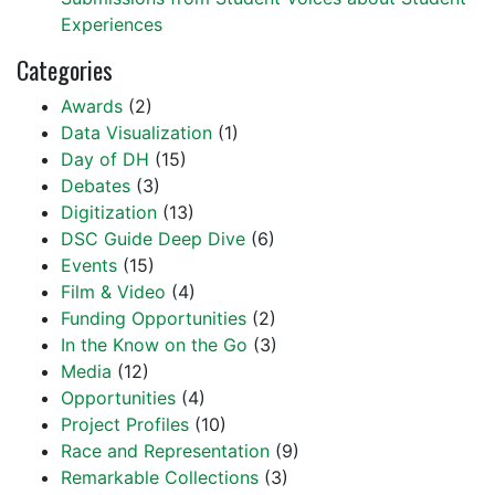
Experiences
Categories
Awards
(2)
Data Visualization
(1)
Day of DH
(15)
Debates
(3)
Digitization
(13)
DSC Guide Deep Dive
(6)
Events
(15)
Film & Video
(4)
Funding Opportunities
(2)
In the Know on the Go
(3)
Media
(12)
Opportunities
(4)
Project Profiles
(10)
Race and Representation
(9)
Remarkable Collections
(3)