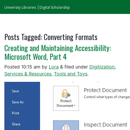
University Libraries
Digital Scholarship
Posts Tagged:
Converting Formats
Creating and Maintaining Accessibility:
Microsoft Word, Part 4
Posted
10:15 am
by
Lora
&
filed under
Digitization
,
Services & Resources
,
Tools and Toys
.