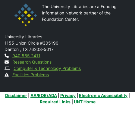
The University Libraries are a Funding
Information Network partner of the
Foundation Center.
Mail
University Libraries
1155 Union Circle #305190
Denton
,
TX
76203-5017
Contact
940.565.2411
Research Questions
Computer & Technology Problems
Facilities Problems
Additional Links
Disclaimer
|
AA/EOE/ADA
|
Privacy
|
Electronic Accessibility
|
Required Links
|
UNT Home