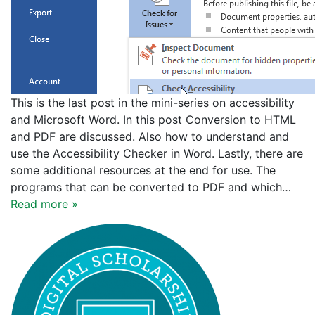
This is the last post in the mini-series on accessibility
and Microsoft Word. In this post Conversion to HTML
and PDF are discussed. Also how to understand and
use the Accessibility Checker in Word. Lastly, there are
some additional resources at the end for use. The
programs that can be converted to PDF and which…
Read more »