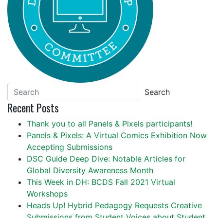
Search
Recent Posts
Thank you to all Panels & Pixels participants!
Panels & Pixels: A Virtual Comics Exhibition Now
Accepting Submissions
DSC Guide Deep Dive: Notable Articles for
Global Diversity Awareness Month
This Week in DH: BCDS Fall 2021 Virtual
Workshops
Heads Up! Hybrid Pedagogy Requests Creative
Submissions from Student Voices about Student