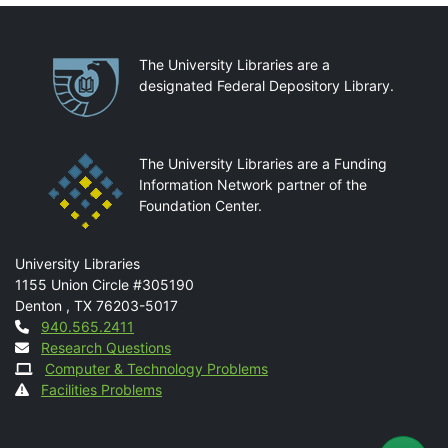
Partnerships
The University Libraries are a
designated Federal Depository Library.
The University Libraries are a Funding
Information Network partner of the
Foundation Center.
Mail
University Libraries
1155 Union Circle #305190
Denton
,
TX
76203-5017
Contact
940.565.2411
Research Questions
Computer & Technology Problems
Facilities Problems