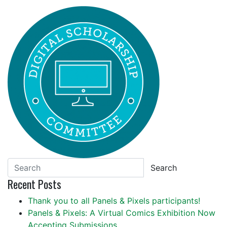
Search
Recent Posts
Thank you to all Panels & Pixels participants!
Panels & Pixels: A Virtual Comics Exhibition Now
Accepting Submissions