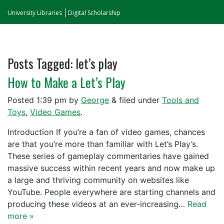
University Libraries
Digital Scholarship
Posts Tagged:
let’s play
How to Make a Let’s Play
Posted
1:39 pm
by
George
&
filed under
Tools and
Toys
,
Video Games
.
Introduction If you’re a fan of video games, chances
are that you’re more than familiar with Let’s Play’s.
These series of gameplay commentaries have gained
massive success within recent years and now make up
a large and thriving community on websites like
YouTube. People everywhere are starting channels and
producing these videos at an ever-increasing…
Read
more »