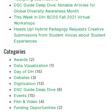
DSC Guide Deep Dive: Notable Articles for
Global Diversity Awareness Month
This Week in DH: BCDS Fall 2021 Virtual
Workshops
Heads Up! Hybrid Pedagogy Requests Creative
Submissions from Student Voices about Student
Experiences
Categories
Awards
(2)
Data Visualization
(1)
Day of DH
(15)
Debates
(3)
Digitization
(13)
DSC Guide Deep Dive
(6)
Events
(15)
Film & Video
(4)
Funding Opportunities
(2)