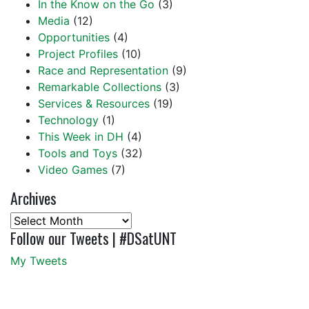
In the Know on the Go
(3)
Media
(12)
Opportunities
(4)
Project Profiles
(10)
Race and Representation
(9)
Remarkable Collections
(3)
Services & Resources
(19)
Technology
(1)
This Week in DH
(4)
Tools and Toys
(32)
Video Games
(7)
Archives
Archives
Follow our Tweets | #DSatUNT
My Tweets