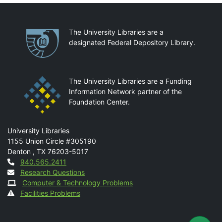
Partnerships
The University Libraries are a
designated Federal Depository Library.
The University Libraries are a Funding
Information Network partner of the
Foundation Center.
Mail
University Libraries
1155 Union Circle #305190
Denton
,
TX
76203-5017
Contact
940.565.2411
Research Questions
Computer & Technology Problems
Facilities Problems