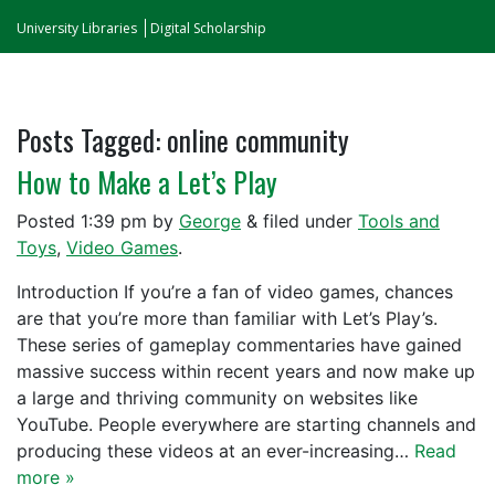
University Libraries
Digital Scholarship
Posts Tagged:
online community
How to Make a Let’s Play
Posted
1:39 pm
by
George
&
filed under
Tools and
Toys
,
Video Games
.
Introduction If you’re a fan of video games, chances
are that you’re more than familiar with Let’s Play’s.
These series of gameplay commentaries have gained
massive success within recent years and now make up
a large and thriving community on websites like
YouTube. People everywhere are starting channels and
producing these videos at an ever-increasing…
Read
more »