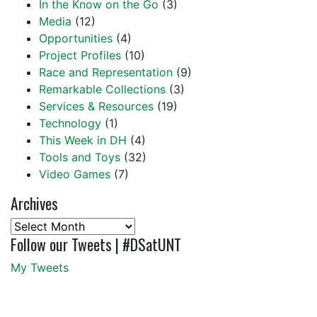
In the Know on the Go
(3)
Media
(12)
Opportunities
(4)
Project Profiles
(10)
Race and Representation
(9)
Remarkable Collections
(3)
Services & Resources
(19)
Technology
(1)
This Week in DH
(4)
Tools and Toys
(32)
Video Games
(7)
Archives
Archives
Follow our Tweets | #DSatUNT
My Tweets