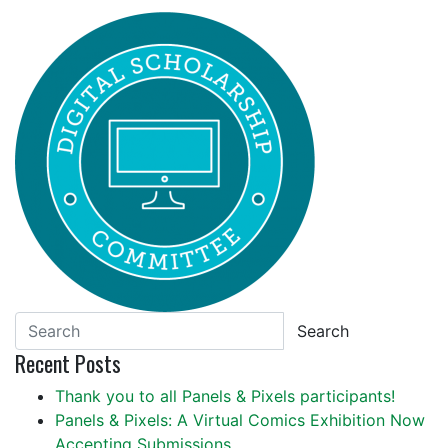
Search
Recent Posts
Thank you to all Panels & Pixels participants!
Panels & Pixels: A Virtual Comics Exhibition Now
Accepting Submissions