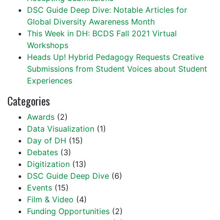
DSC Guide Deep Dive: Notable Articles for
Global Diversity Awareness Month
This Week in DH: BCDS Fall 2021 Virtual
Workshops
Heads Up! Hybrid Pedagogy Requests Creative
Submissions from Student Voices about Student
Experiences
Categories
Awards
(2)
Data Visualization
(1)
Day of DH
(15)
Debates
(3)
Digitization
(13)
DSC Guide Deep Dive
(6)
Events
(15)
Film & Video
(4)
Funding Opportunities
(2)