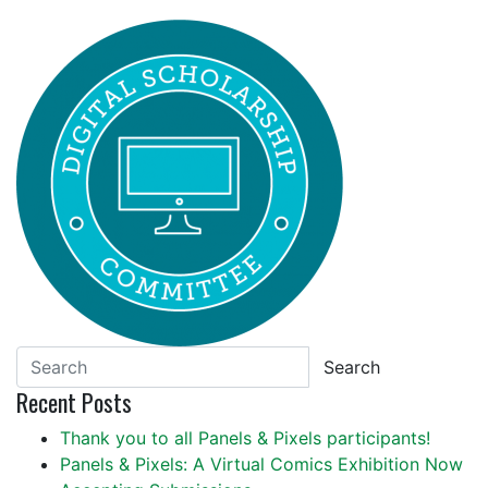
Search
Recent Posts
Thank you to all Panels & Pixels participants!
Panels & Pixels: A Virtual Comics Exhibition Now