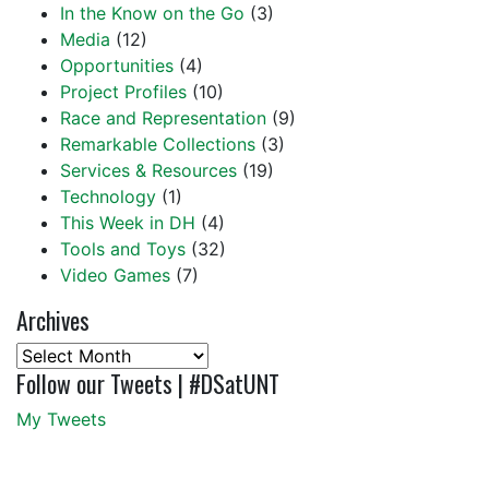
In the Know on the Go
(3)
Media
(12)
Opportunities
(4)
Project Profiles
(10)
Race and Representation
(9)
Remarkable Collections
(3)
Services & Resources
(19)
Technology
(1)
This Week in DH
(4)
Tools and Toys
(32)
Video Games
(7)
Archives
Archives
Follow our Tweets | #DSatUNT
My Tweets