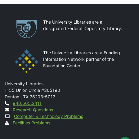
Partnerships
The University Libraries are a
designated Federal Depository Library.
The University Libraries are a Funding
Information Network partner of the
Foundation Center.
Mail
University Libraries
1155 Union Circle #305190
Denton
,
TX
76203-5017
Contact
940.565.2411
Research Questions
Computer & Technology Problems
Facilities Problems