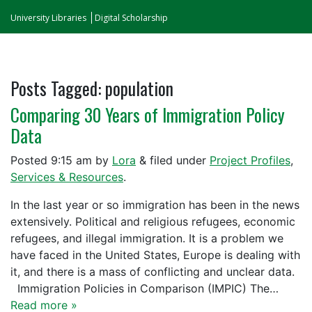
University Libraries
Digital Scholarship
Posts Tagged:
population
Comparing 30 Years of Immigration Policy
Data
Posted
9:15 am
by
Lora
&
filed under
Project Profiles
,
Services & Resources
.
In the last year or so immigration has been in the news
extensively. Political and religious refugees, economic
refugees, and illegal immigration. It is a problem we
have faced in the United States, Europe is dealing with
it, and there is a mass of conflicting and unclear data.
Immigration Policies in Comparison (IMPIC) The…
Read more »