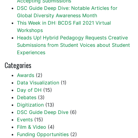
Accepting Submissions
DSC Guide Deep Dive: Notable Articles for
Global Diversity Awareness Month
This Week in DH: BCDS Fall 2021 Virtual
Workshops
Heads Up! Hybrid Pedagogy Requests Creative
Submissions from Student Voices about Student
Experiences
Categories
Awards
(2)
Data Visualization
(1)
Day of DH
(15)
Debates
(3)
Digitization
(13)
DSC Guide Deep Dive
(6)
Events
(15)
Film & Video
(4)
Funding Opportunities
(2)