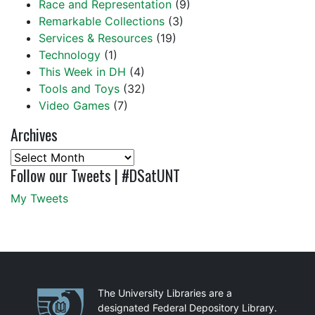
Race and Representation
(9)
Remarkable Collections
(3)
Services & Resources
(19)
Technology
(1)
This Week in DH
(4)
Tools and Toys
(32)
Video Games
(7)
Archives
Archives
Follow our Tweets | #DSatUNT
My Tweets
Partnerships
The University Libraries are a
designated Federal Depository Library.