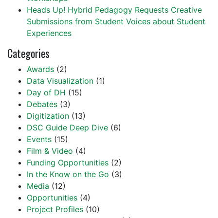
Heads Up! Hybrid Pedagogy Requests Creative
Submissions from Student Voices about Student
Experiences
Categories
Awards
(2)
Data Visualization
(1)
Day of DH
(15)
Debates
(3)
Digitization
(13)
DSC Guide Deep Dive
(6)
Events
(15)
Film & Video
(4)
Funding Opportunities
(2)
In the Know on the Go
(3)
Media
(12)
Opportunities
(4)
Project Profiles
(10)