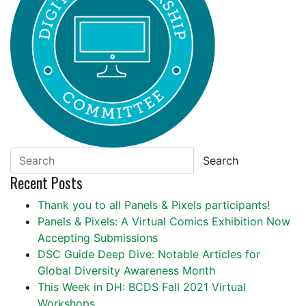
Search
Recent Posts
Thank you to all Panels & Pixels participants!
Panels & Pixels: A Virtual Comics Exhibition Now
Accepting Submissions
DSC Guide Deep Dive: Notable Articles for
Global Diversity Awareness Month
This Week in DH: BCDS Fall 2021 Virtual
Workshops