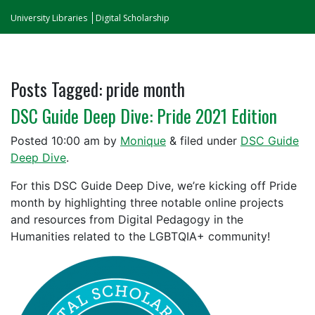
University Libraries
Digital Scholarship
Posts Tagged:
pride month
DSC Guide Deep Dive: Pride 2021 Edition
Posted
10:00 am
by
Monique
&
filed under
DSC Guide
Deep Dive
.
For this DSC Guide Deep Dive, we’re kicking off Pride
month by highlighting three notable online projects
and resources from Digital Pedagogy in the
Humanities related to the LGBTQIA+ community!