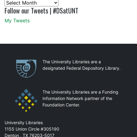
Archives
Follow our Tweets | #DSatUNT
My Tweets
Partnerships
The University Libraries are a
designated Federal Depository Library.
The University Libraries are a Funding
Information Network partner of the
Foundation Center.
Mail
University Libraries
1155 Union Circle #305190
Denton
,
TX
76203-5017