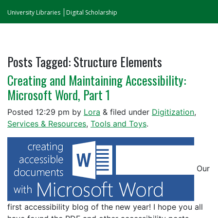
University Libraries
Digital Scholarship
Posts Tagged:
Structure Elements
Creating and Maintaining Accessibility:
Microsoft Word, Part 1
Posted
12:29 pm
by
Lora
&
filed under
Digitization
,
Services & Resources
,
Tools and Toys
.
Our
first accessibility blog of the new year! I hope you all