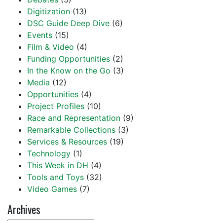
Digitization
(13)
DSC Guide Deep Dive
(6)
Events
(15)
Film & Video
(4)
Funding Opportunities
(2)
In the Know on the Go
(3)
Media
(12)
Opportunities
(4)
Project Profiles
(10)
Race and Representation
(9)
Remarkable Collections
(3)
Services & Resources
(19)
Technology
(1)
This Week in DH
(4)
Tools and Toys
(32)
Video Games
(7)
Archives