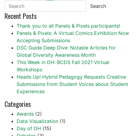
Search
Recent Posts
Thank you to all Panels & Pixels participants!
Panels & Pixels: A Virtual Comics Exhibition Now
Accepting Submissions
DSC Guide Deep Dive: Notable Articles for
Global Diversity Awareness Month
This Week in DH: BCDS Fall 2021 Virtual
Workshops
Heads Up! Hybrid Pedagogy Requests Creative
Submissions from Student Voices about Student
Experiences
Categories
Awards
(2)
Data Visualization
(1)
Day of DH
(15)
Debates
(3)