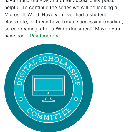
have found the PDF and other accessibility posts
helpful. To continue the series we will be looking a
Microsoft Word. Have you ever had a student,
classmate, or friend have trouble accessing (reading,
screen reading, etc.) a Word document? Maybe you
have had…
Read more »