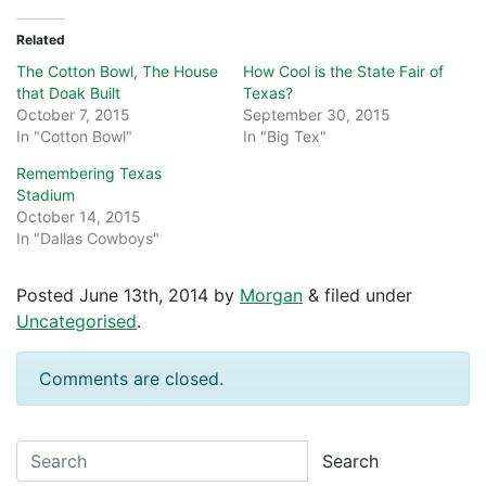
Related
The Cotton Bowl, The House
How Cool is the State Fair of
that Doak Built
Texas?
October 7, 2015
September 30, 2015
In "Cotton Bowl"
In "Big Tex"
Remembering Texas
Stadium
October 14, 2015
In "Dallas Cowboys"
Posted
June 13th, 2014
by
Morgan
&
filed under
Uncategorised
.
Comments are closed.
Search