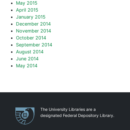
May 2015
April 2015
January 2015
December 2014
November 2014
October 2014
September 2014
August 2014
June 2014
May 2014
Partnerships
The University Libraries are a
designated Federal Depository Library.