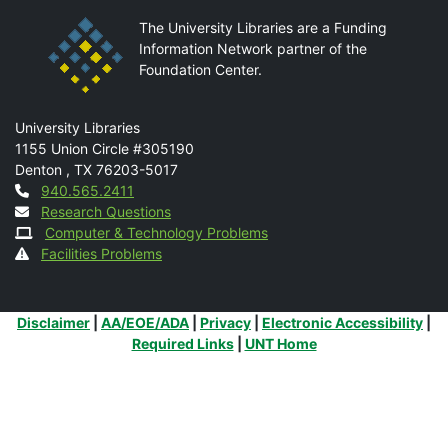
The University Libraries are a Funding
Information Network partner of the
Foundation Center.
Mail
University Libraries
1155 Union Circle #305190
Denton
,
TX
76203-5017
Contact
940.565.2411
Research Questions
Computer & Technology Problems
Facilities Problems
Additional Links
Disclaimer
|
AA/EOE/ADA
|
Privacy
|
Electronic Accessibility
|
Required Links
|
UNT Home