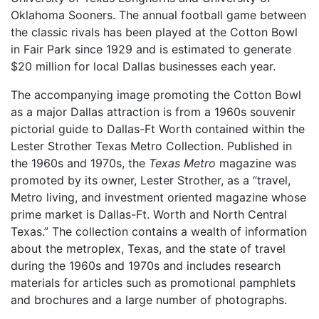
Oklahoma Sooners. The annual football game between
the classic rivals has been played at the Cotton Bowl
in Fair Park since 1929 and is estimated to generate
$20 million for local Dallas businesses each year.
The accompanying image promoting the Cotton Bowl
as a major Dallas attraction is from a 1960s souvenir
pictorial guide to Dallas-Ft Worth contained within the
Lester Strother Texas Metro Collection. Published in
the 1960s and 1970s, the
Texas Metro
magazine was
promoted by its owner, Lester Strother, as a “travel,
Metro living, and investment oriented magazine whose
prime market is Dallas-Ft. Worth and North Central
Texas.” The collection contains a wealth of information
about the metroplex, Texas, and the state of travel
during the 1960s and 1970s and includes research
materials for articles such as promotional pamphlets
and brochures and a large number of photographs.