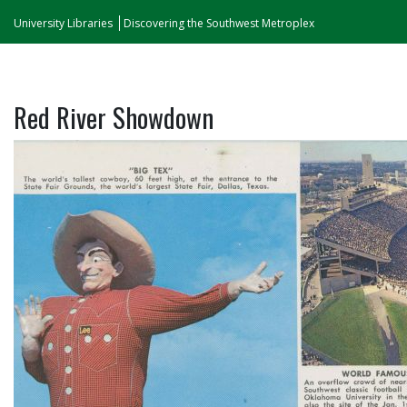
University Libraries
Discovering the Southwest Metroplex
Red River Showdown