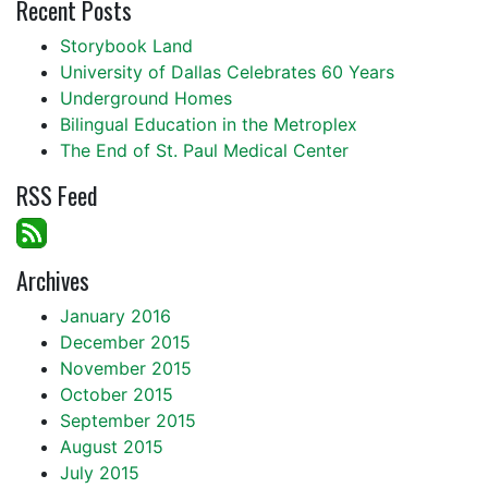
Recent Posts
Storybook Land
University of Dallas Celebrates 60 Years
Underground Homes
Bilingual Education in the Metroplex
The End of St. Paul Medical Center
RSS Feed
Archives
January 2016
December 2015
November 2015
October 2015
September 2015
August 2015
July 2015