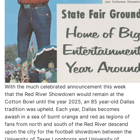
With the much celebrated announcement this week
that the Red River Showdown would remain at the
Cotton Bowl until the year 2025, an 85 year-old Dallas
tradition was upheld. Each year, Dallas becomes
awash in a sea of burnt orange and red as legions of
fans from north and south of the Red River descend
upon the city for the football showdown between the
University of Texas Longhorns and University of