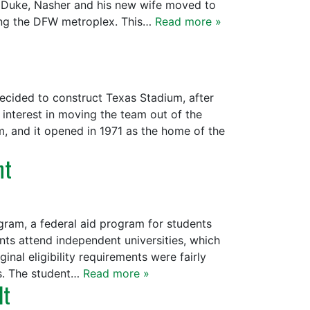
 Duke, Nasher and his new wife moved to
ring the DFW metroplex. This…
Read more »
 decided to construct Texas Stadium, after
interest in moving the team out of the
, and it opened in 1971 as the home of the
nt
gram, a federal aid program for students
nts attend independent universities, which
inal eligibility requirements were fairly
rs. The student…
Read more »
lt