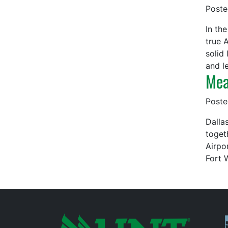
Post
In th
true 
solid
and l
Mea
Post
Dalla
toget
Airpo
Fort 
P