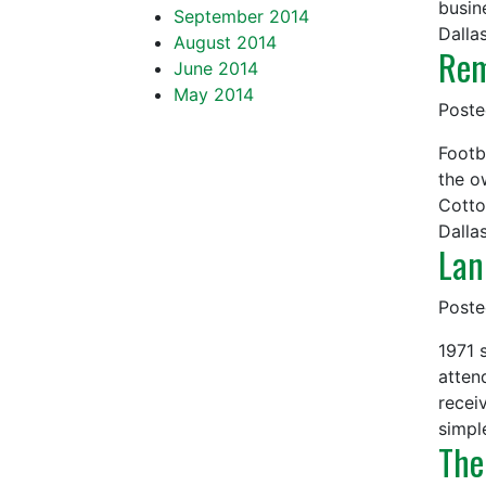
busin
September 2014
Dalla
August 2014
Rem
June 2014
May 2014
Post
Footb
the o
Cotto
Dall
Lan
Post
1971 
atten
receiv
simpl
The