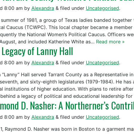
ed
8:00 am
by
Alexandra
&
filed under
Uncategorised
.
e summer of 1981, a group of Texas ladies banded together
ical Caucus (TCWPC). This local chapter became a member 
quently the National Women’s Political Caucus. Officers we
 August, and included Katherine White as…
Read more »
 Legacy of Lanny Hall
ed
8:00 am
by
Alexandra
&
filed under
Uncategorised
.
 “Lanny” Hall served Tarrant County as a Representative in 
-seventh, and sixty-eighth legislatures (1979-1984). He has 
l institutions of higher education. With plans to retire aft
 behind a legacy of political and educational leadership fo
mond D. Nasher: A Northerner’s Contrib
ed
8:00 am
by
Alexandra
&
filed under
Uncategorised
.
21, Raymond D. Nasher was born in Boston to a garment make