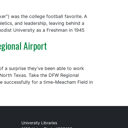
er”) was the college football favorite. A
etics, and leadership, leaving behind a
odist University as a Freshman in 1945
gional Airport
of a surprise they’ve been able to work
n North Texas. Take the DFW Regional
te successfully for a time–Meacham Field in
Mail
University Libraries