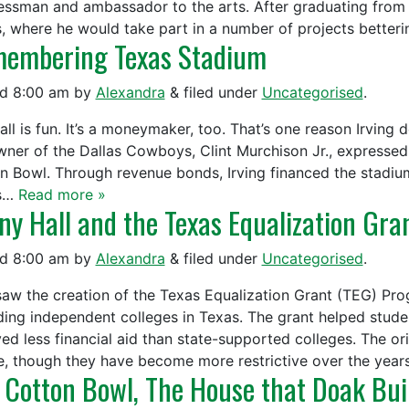
essman and ambassador to the arts. After graduating from
s, where he would take part in a number of projects bette
embering Texas Stadium
ed
8:00 am
by
Alexandra
&
filed under
Uncategorised
.
all is fun. It’s a moneymaker, too. That’s one reason Irving
wner of the Dallas Cowboys, Clint Murchison Jr., expressed 
n Bowl. Through revenue bonds, Irving financed the stadium
as…
Read more »
ny Hall and the Texas Equalization Gra
ed
8:00 am
by
Alexandra
&
filed under
Uncategorised
.
saw the creation of the Texas Equalization Grant (TEG) Pro
ding independent colleges in Texas. The grant helped stude
ed less financial aid than state-supported colleges. The orig
e, though they have become more restrictive over the yea
 Cotton Bowl, The House that Doak Bui