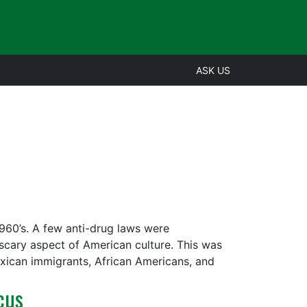
ASK US
 1960’s. A few anti-drug laws were
 scary aspect of American culture. This was
xican immigrants, African Americans, and
cus