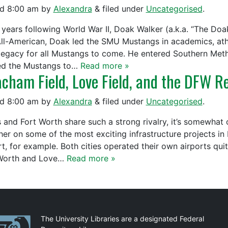
ed
8:00 am
by
Alexandra
&
filed under
Uncategorised
.
e years following World War II, Doak Walker (a.k.a. “The Doak
All-American, Doak led the SMU Mustangs in academics, athl
 legacy for all Mustangs to come. He entered Southern Meth
ed the Mustangs to…
Read more »
cham Field, Love Field, and the DFW Re
ed
8:00 am
by
Alexandra
&
filed under
Uncategorised
.
s and Fort Worth share such a strong rivalry, it’s somewhat 
her on some of the most exciting infrastructure projects i
rt, for example. Both cities operated their own airports qui
Worth and Love…
Read more »
artnerships
The University Libraries are a designated Federal