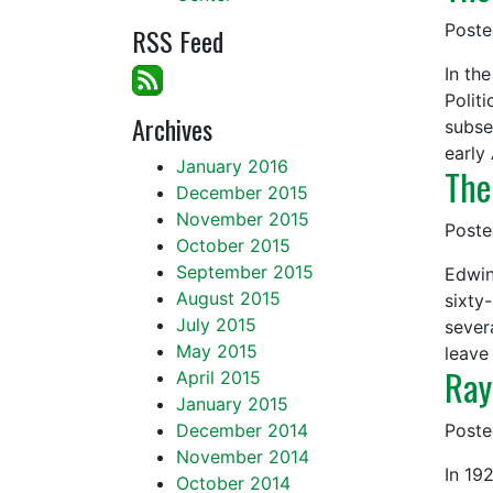
Post
RSS Feed
In th
Polit
Archives
subse
early
January 2016
The
December 2015
November 2015
Post
October 2015
September 2015
Edwin
August 2015
sixty
July 2015
severa
May 2015
leave
Ray
April 2015
January 2015
December 2014
Post
November 2014
In 19
October 2014