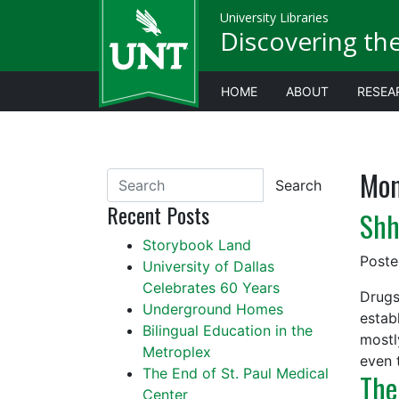
University Libraries
Discovering th
HOME
ABOUT
RESEA
Mon
Search
Recent Posts
Shh
Storybook Land
Post
University of Dallas
Celebrates 60 Years
Drugs
Underground Homes
estab
Bilingual Education in the
mostl
Metroplex
even 
The End of St. Paul Medical
The
Center