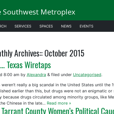
e Southwest Metroplex
RCH
SERVICES
SPACES
NEWS
EVENTS
thly Archives::
October 2015
… Texas Wiretaps
ed
8:00 am
by
Alexandra
&
filed under
Uncategorised
.
 weren’t really a big scandal in the United States until the
lished earlier than this, but drugs were not an enigmatic or
y because drugs circulated among minority groups, like Me
the Chinese in the late…
Read more »
 Tarrant County Women’s Political Cau