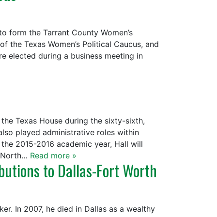
 to form the Tarrant County Women’s
of the Texas Women’s Political Caucus, and
re elected during a business meeting in
the Texas House during the sixty-sixth,
also played administrative roles within
er the 2015-2016 academic year, Hall will
r North…
Read more »
utions to Dallas-Fort Worth
r. In 2007, he died in Dallas as a wealthy