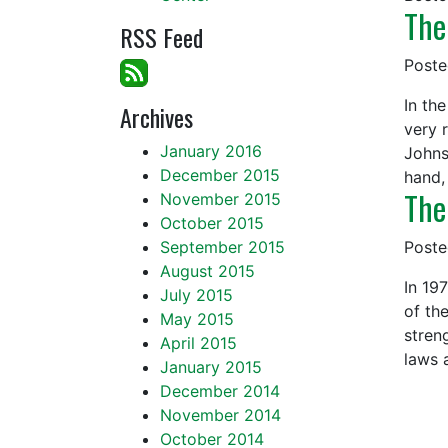
The
RSS Feed
Post
In th
Archives
very 
January 2016
Johns
December 2015
hand,
The
November 2015
October 2015
September 2015
Post
August 2015
In 19
July 2015
of th
May 2015
stren
April 2015
laws 
January 2015
December 2014
November 2014
October 2014