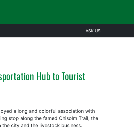
ASK US
sportation Hub to Tourist
oyed a long and colorful association with
iving stop along the famed Chisolm Trail, the
 the city and the livestock business.