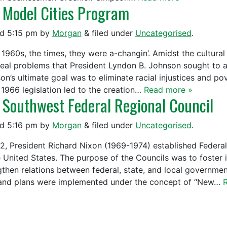
 Model Cities Program
ed
5:15 pm
by
Morgan
&
filed under
Uncategorised
.
e 1960s, the times, they were a-changin’. Amidst the cultur
real problems that President Lyndon B. Johnson sought to 
on’s ultimate goal was to eliminate racial injustices and p
 1966 legislation led to the creation…
Read more »
 Southwest Federal Regional Council
ed
5:16 pm
by
Morgan
&
filed under
Uncategorised
.
72, President Richard Nixon (1969-1974) established Federal
e United States. The purpose of the Councils was to foste
gthen relations between federal, state, and local governmen
and plans were implemented under the concept of “New…