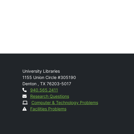
Mail
University Libraries
1155 Union Circle #305190
Denton
,
TX
76203-5017
Contact
940.565.2411
Research Questions
Computer & Technology Problems
Facilities Problems