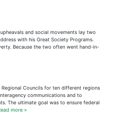
al upheavals and social movements lay two
address with his Great Society Programs.
overty. Because the two often went hand-in-
 Regional Councils for ten different regions
r interagency communications and to
ts. The ultimate goal was to ensure federal
Read more »