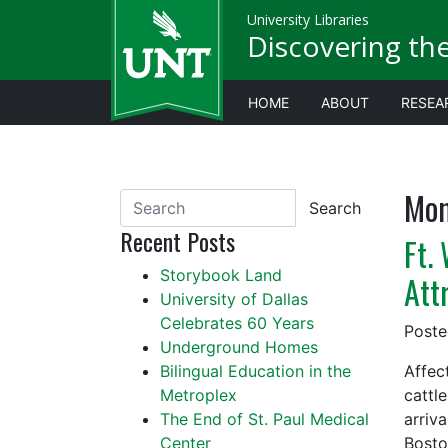
University Libraries
Discovering th
HOME
ABOUT
RESEA
Mon
Search
Recent Posts
Ft.
Storybook Land
Att
University of Dallas
Celebrates 60 Years
Post
Underground Homes
Bilingual Education in the
Affec
Metroplex
cattle
The End of St. Paul Medical
arriv
Center
Bosto