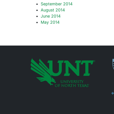
September 2014
August 2014
June 2014
May 2014
P