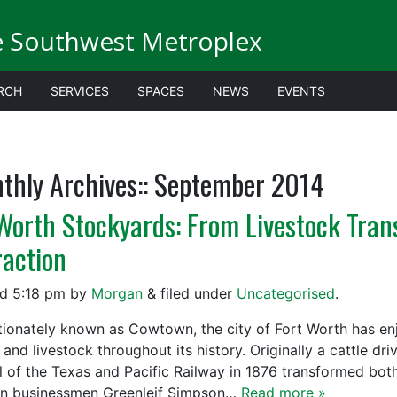
e Southwest Metroplex
RCH
SERVICES
SPACES
NEWS
EVENTS
thly Archives::
September 2014
 Worth Stockyards: From Livestock Tran
raction
ed
5:18 pm
by
Morgan
&
filed under
Uncategorised
.
tionately known as Cowtown, the city of Fort Worth has enj
 and livestock throughout its history. Originally a cattle dr
al of the Texas and Pacific Railway in 1876 transformed both
n businessmen Greenleif Simpson…
Read more »