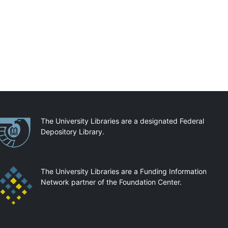
artnerships
The University Libraries are a designated Federal
Depository Library.
The University Libraries are a Funding Information
Network partner of the Foundation Center.