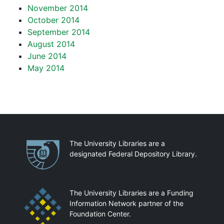
November 2014
October 2014
September 2014
August 2014
June 2014
May 2014
Partnerships
The University Libraries are a
designated Federal Depository Library.
The University Libraries are a Funding
Information Network partner of the
Foundation Center.