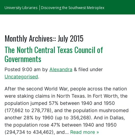
University Libraries
Discovering the Southwest Metroplex
Monthly Archives::
July 2015
The North Central Texas Council of
Governments
Posted
9:00 am
by
Alexandra
&
filed under
Uncategorised
.
After the second World War, people across the nation
were staking claims in North Texas. In Fort Worth, the
population jumped 57% between 1940 and 1950
(177,662 to 278,778), and the population mushroomed
another 28% by 1960 (up to 356,268). And in Dallas,
the population rose 47% between 1940 and 1950
(294,734 to 434,462), and…
Read more »