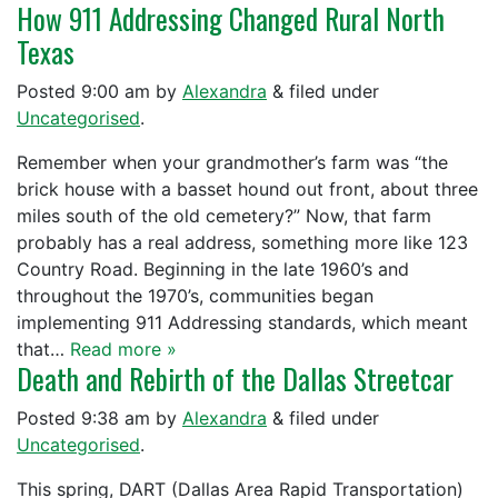
How 911 Addressing Changed Rural North
Texas
Posted
9:00 am
by
Alexandra
&
filed under
Uncategorised
.
Remember when your grandmother’s farm was “the
brick house with a basset hound out front, about three
miles south of the old cemetery?” Now, that farm
probably has a real address, something more like 123
Country Road. Beginning in the late 1960’s and
throughout the 1970’s, communities began
implementing 911 Addressing standards, which meant
that…
Read more »
Death and Rebirth of the Dallas Streetcar
Posted
9:38 am
by
Alexandra
&
filed under
Uncategorised
.
This spring, DART (Dallas Area Rapid Transportation)