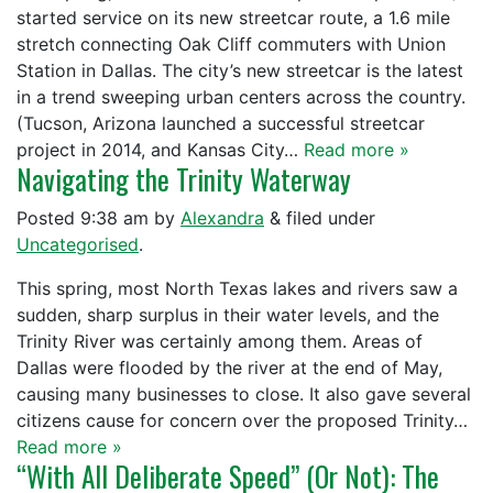
started service on its new streetcar route, a 1.6 mile
stretch connecting Oak Cliff commuters with Union
Station in Dallas. The city’s new streetcar is the latest
in a trend sweeping urban centers across the country.
(Tucson, Arizona launched a successful streetcar
project in 2014, and Kansas City…
Read more »
Navigating the Trinity Waterway
Posted
9:38 am
by
Alexandra
&
filed under
Uncategorised
.
This spring, most North Texas lakes and rivers saw a
sudden, sharp surplus in their water levels, and the
Trinity River was certainly among them. Areas of
Dallas were flooded by the river at the end of May,
causing many businesses to close. It also gave several
citizens cause for concern over the proposed Trinity…
Read more »
“With All Deliberate Speed” (Or Not): The