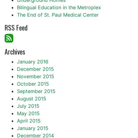
Underground Homes
Bilingual Education in the Metroplex
The End of St. Paul Medical Center
RSS Feed
Archives
January 2016
December 2015
November 2015
October 2015
September 2015
August 2015
July 2015
May 2015
April 2015
January 2015
December 2014