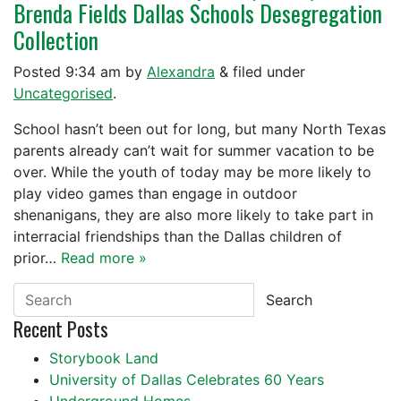
Brenda Fields Dallas Schools Desegregation
Collection
Posted
9:34 am
by
Alexandra
&
filed under
Uncategorised
.
School hasn’t been out for long, but many North Texas
parents already can’t wait for summer vacation to be
over. While the youth of today may be more likely to
play video games than engage in outdoor
shenanigans, they are also more likely to take part in
interracial friendships than the Dallas children of
prior…
Read more »
Search
Recent Posts
Storybook Land
University of Dallas Celebrates 60 Years