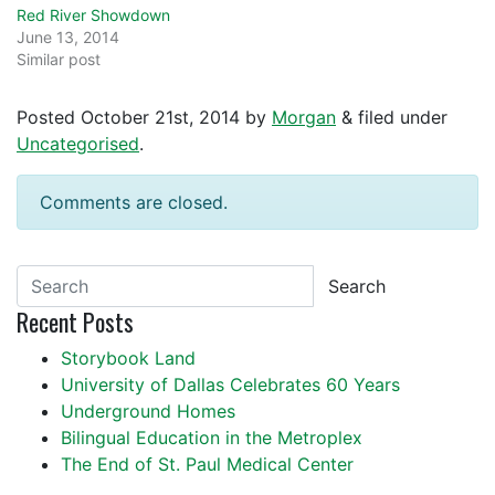
Red River Showdown
June 13, 2014
Similar post
Posted
October 21st, 2014
by
Morgan
&
filed under
Uncategorised
.
Comments are closed.
Search
Recent Posts
Storybook Land
University of Dallas Celebrates 60 Years
Underground Homes
Bilingual Education in the Metroplex
The End of St. Paul Medical Center