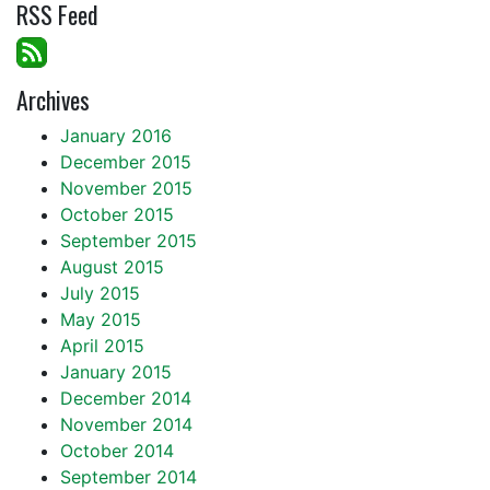
RSS Feed
Archives
January 2016
December 2015
November 2015
October 2015
September 2015
August 2015
July 2015
May 2015
April 2015
January 2015
December 2014
November 2014
October 2014
September 2014