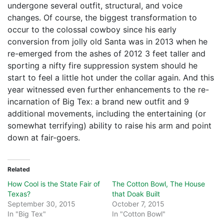
undergone several outfit, structural, and voice
changes. Of course, the biggest transformation to
occur to the colossal cowboy since his early
conversion from jolly old Santa was in 2013 when he
re-emerged from the ashes of 2012 3 feet taller and
sporting a nifty fire suppression system should he
start to feel a little hot under the collar again. And this
year witnessed even further enhancements to the re-
incarnation of Big Tex: a brand new outfit and 9
additional movements, including the entertaining (or
somewhat terrifying) ability to raise his arm and point
down at fair-goers.
Related
How Cool is the State Fair of
The Cotton Bowl, The House
Texas?
that Doak Built
September 30, 2015
October 7, 2015
In "Big Tex"
In "Cotton Bowl"