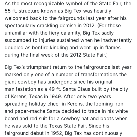
As the most recognizable symbol of the State Fair, the
55 ft. structure known as Big Tex was heartily
welcomed back to the fairgrounds last year after his
spectacularly crackling demise in 2012. (For those
unfamiliar with the fiery calamity, Big Tex sadly
succumbed to injuries sustained when he inadvertently
doubled as bonfire kindling and went up in flames
during the final week of the 2012 State Fair.)
Big Tex’s triumphant return to the fairgrounds last year
marked only one of a number of transformations the
giant cowboy has undergone since his original
manifestation as a 49 ft. Santa Claus built by the city
of Kerens, Texas in 1949. After only two years
spreading holiday cheer in Kerens, the looming iron
and paper-mache Santa decided to trade in his white
beard and red suit for a cowboy hat and boots when
he was sold to the Texas State Fair. Since his
fairground debut in 1952, Big Tex has continuously