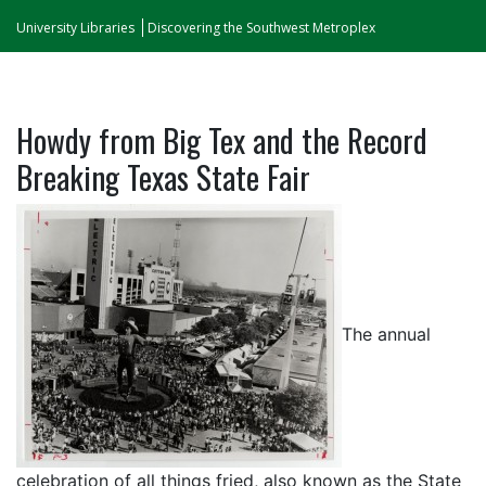
University Libraries
Discovering the Southwest Metroplex
Howdy from Big Tex and the Record
Breaking Texas State Fair
The annual
celebration of all things fried, also known as the State