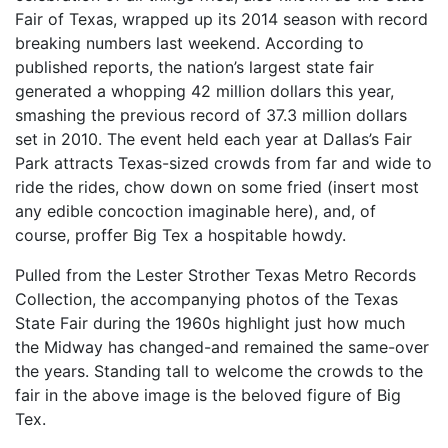
Fair of Texas, wrapped up its 2014 season with record
breaking numbers last weekend. According to
published reports, the nation’s largest state fair
generated a whopping 42 million dollars this year,
smashing the previous record of 37.3 million dollars
set in 2010. The event held each year at Dallas’s Fair
Park attracts Texas-sized crowds from far and wide to
ride the rides, chow down on some fried (insert most
any edible concoction imaginable here), and, of
course, proffer Big Tex a hospitable howdy.
Pulled from the Lester Strother Texas Metro Records
Collection, the accompanying photos of the Texas
State Fair during the 1960s highlight just how much
the Midway has changed-and remained the same-over
the years. Standing tall to welcome the crowds to the
fair in the above image is the beloved figure of Big
Tex.