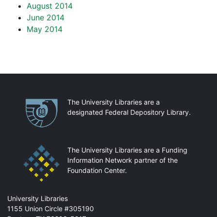
August 2014
June 2014
May 2014
Partnerships
The University Libraries are a
designated Federal Depository Library.
The University Libraries are a Funding
Information Network partner of the
Foundation Center.
Mail
University Libraries
1155 Union Circle #305190