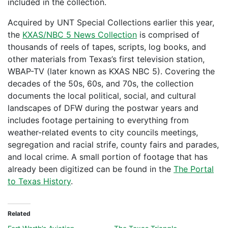
included in the collection.
Acquired by UNT Special Collections earlier this year,
the
KXAS/NBC 5 News Collection
is comprised of
thousands of reels of tapes, scripts, log books, and
other materials from Texas’s first television station,
WBAP-TV (later known as KXAS NBC 5). Covering the
decades of the 50s, 60s, and 70s, the collection
documents the local political, social, and cultural
landscapes of DFW during the postwar years and
includes footage pertaining to everything from
weather-related events to city councils meetings,
segregation and racial strife, county fairs and parades,
and local crime. A small portion of footage that has
already been digitized can be found in the
The Portal
to Texas History
.
Related