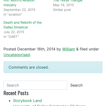
Fort Worth’s Aviation
The Texas Triangle
Industry
May 19, 2015
September 23, 2015
Similar post
In "aviation"
Death and Rebirth of the
Dallas Streetcar
July 22, 2015
In "DART"
Posted
December 16th, 2014
by
William
&
filed under
Uncategorised
.
Comments are closed.
Search
Recent Posts
Storybook Land