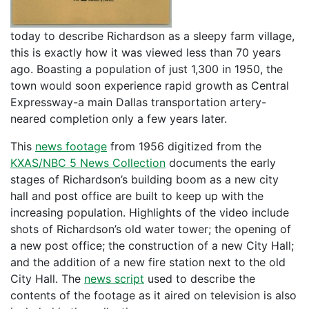
today to describe Richardson as a sleepy farm village,
this is exactly how it was viewed less than 70 years
ago. Boasting a population of just 1,300 in 1950, the
town would soon experience rapid growth as Central
Expressway-a main Dallas transportation artery-
neared completion only a few years later.
This
news footage
from 1956 digitized from the
KXAS/NBC 5 News Collection
documents the early
stages of Richardson’s building boom as a new city
hall and post office are built to keep up with the
increasing population. Highlights of the video include
shots of Richardson’s old water tower; the opening of
a new post office; the construction of a new City Hall;
and the addition of a new fire station next to the old
City Hall. The
news script
used to describe the
contents of the footage as it aired on television is also