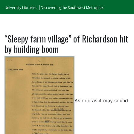
University Libraries
Discovering the Southwest Metroplex
“Sleepy farm village” of Richardson hit
by building boom
As odd as it may sound