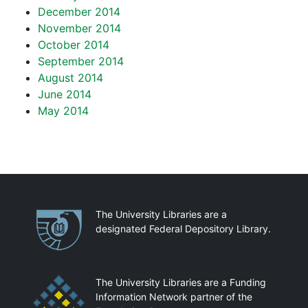
December 2014
November 2014
October 2014
September 2014
August 2014
June 2014
May 2014
Partnerships
The University Libraries are a
designated Federal Depository Library.
The University Libraries are a Funding
Information Network partner of the