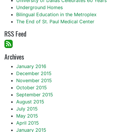
University of Dallas Celebrates 60 Years
Underground Homes
Bilingual Education in the Metroplex
The End of St. Paul Medical Center
RSS Feed
Archives
January 2016
December 2015
November 2015
October 2015
September 2015
August 2015
July 2015
May 2015
April 2015
January 2015